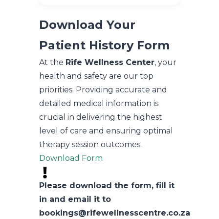
Download Your
Patient History Form
At the
Rife Wellness Center
, your
health and safety are our top
priorities. Providing accurate and
detailed medical information is
crucial in delivering the highest
level of care and ensuring optimal
therapy session outcomes.
Download Form
Please download the form, fill it
in and email it to
bookings@rifewellnesscentre.co.za