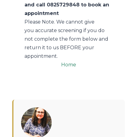
and call 0825729848 to book an
appointment
Please Note. We cannot give
you accurate screening if you do
not complete the form below and
return it to us BEFORE your
appointment.
Home