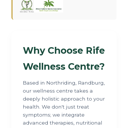
Why Choose Rife
Wellness Centre?
Based in Northriding, Randburg,
our wellness centre takes a
deeply holistic approach to your
health. We don't just treat
symptoms; we integrate
advanced therapies, nutritional