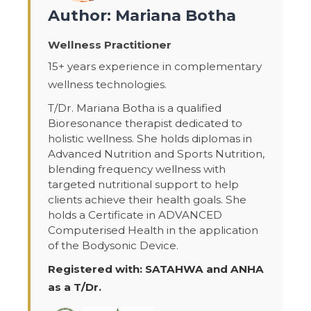
Author: Mariana Botha
Wellness Practitioner
15+ years experience in complementary
wellness technologies.
T/Dr. Mariana Botha is a qualified
Bioresonance therapist dedicated to
holistic wellness. She holds diplomas in
Advanced Nutrition and Sports Nutrition,
blending frequency wellness with
targeted nutritional support to help
clients achieve their health goals. She
holds a Certificate in ADVANCED
Computerised Health in the application
of the Bodysonic Device.
Registered with: SATAHWA and ANHA
as a T/Dr.