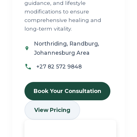
guidance, and lifestyle
modifications to ensure
comprehensive healing and
long-term vitality.
Northriding, Randburg,
Johannesburg Area
+27 82 572 9848
Book Your Consultation
View Pricing