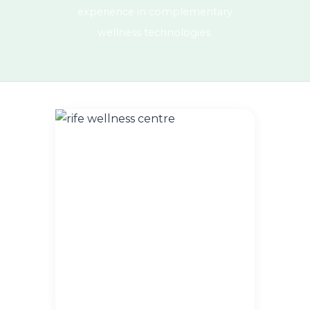
experience in complementary
wellness technologies.