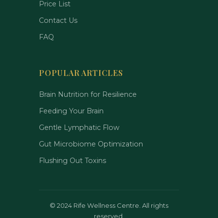
Price List
Contact Us
FAQ
POPULAR ARTICLES
Brain Nutrition for Resilience
Feeding Your Brain
Gentle Lymphatic Flow
Gut Microbiome Optimization
Flushing Out Toxins
©
2024 Rife Wellness Centre. All rights
reserved.