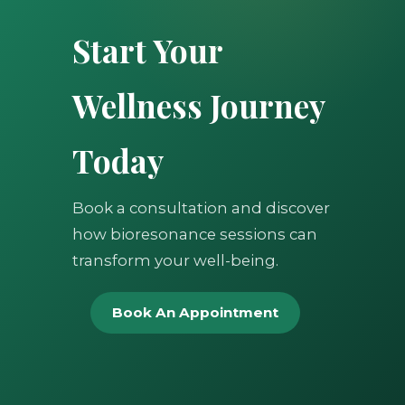
Start Your
Wellness Journey
Today
Book a consultation and discover
how bioresonance sessions can
transform your well-being.
Book An Appointment