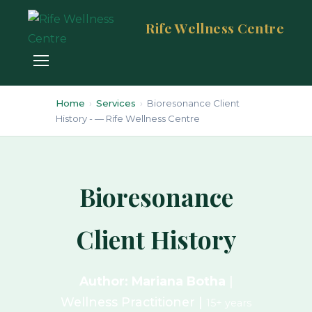
Rife Wellness Centre
Home
›
Services
›
Bioresonance Client
History - — Rife Wellness Centre
Bioresonance
Client History
Author: Mariana Botha
|
Wellness Practitioner |
15+ years