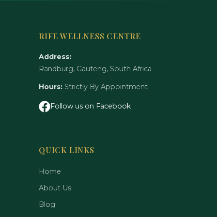
RIFE WELLNESS CENTRE
Address:
Randburg, Gauteng, South Africa
Hours:
Strictly By Appointment
Follow us on Facebook
QUICK LINKS
Home
About Us
Blog