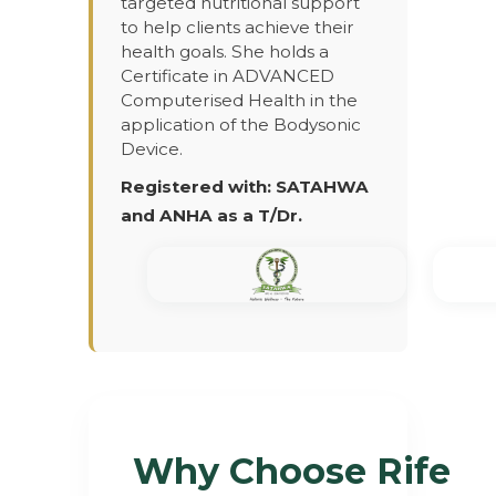
targeted nutritional support
to help clients achieve their
health goals. She holds a
Certificate in ADVANCED
Computerised Health in the
application of the Bodysonic
Device.
Registered with: SATAHWA
and ANHA as a T/Dr.
Why Choose Rife