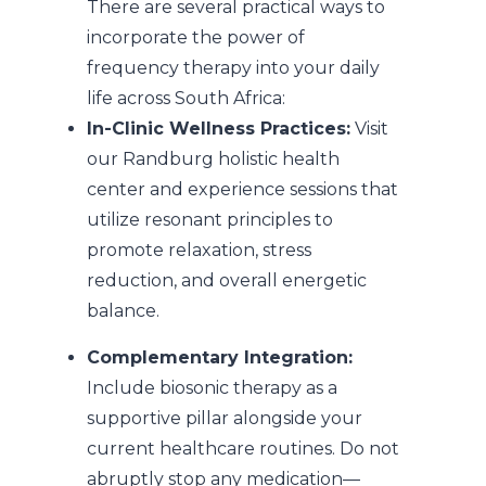
There are several practical ways to
incorporate the power of
frequency therapy into your daily
life across South Africa:
In-Clinic Wellness Practices:
Visit
our Randburg holistic health
center and experience sessions that
utilize resonant principles to
promote relaxation, stress
reduction, and overall energetic
balance.
Complementary Integration:
Include biosonic therapy as a
supportive pillar alongside your
current healthcare routines. Do not
abruptly stop any medication—