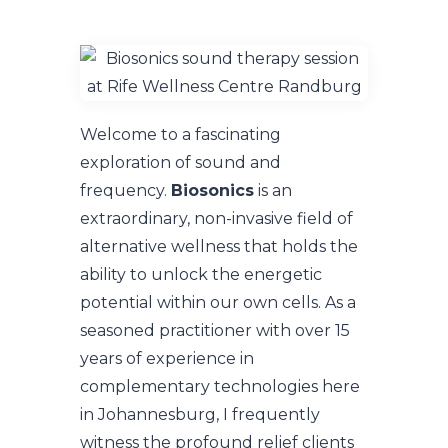
Welcome to a fascinating
exploration of sound and
frequency.
Biosonics
is an
extraordinary, non-invasive field of
alternative wellness that holds the
ability to unlock the energetic
potential within our own cells. As a
seasoned practitioner with over 15
years of experience in
complementary technologies here
in Johannesburg, I frequently
witness the profound relief clients