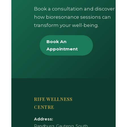
Book a consultation and discover
how bioresonance sessions can
transform your well-being.
Book An
Appointment
RIFE WELLNESS
CENTRE
Address:
Randburg, Gauteng, South