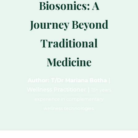
Biosonics: A
Journey Beyond
Traditional
Medicine
Author: T/Dr Mariana Botha
|
Wellness Practitioner |
15+ years
experience in complementary
wellness technologies.