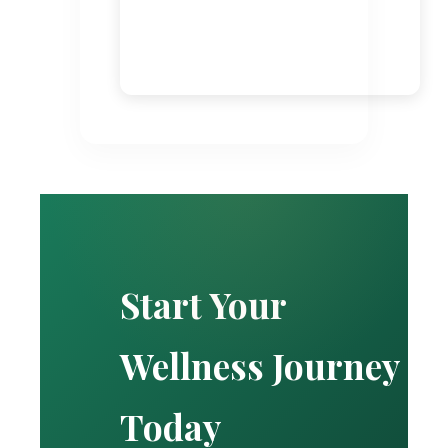
Start Your
Wellness Journey
Today