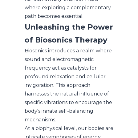
where exploring a complementary
path becomes essential.
Unleashing the Power
of Biosonics Therapy
Biosonics introduces a realm where
sound and electromagnetic
frequency act as catalysts for
profound relaxation and cellular
invigoration. This approach
harnesses the natural influence of
specific vibrations to encourage the
body's innate self-balancing
mechanisms.
At a biophysical level, our bodies are
intricate symphonies of energy.