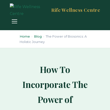
Rife Wellness Centre
Home
›
Blog
›
The Power of Biosonics: A
Holistic Journey
How To
Incorporate The
Power of