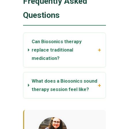
Frequently Asked
Questions
Can Biosonics therapy
+
replace traditional
medication?
What does a Biosonics sound
+
therapy session feel like?