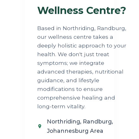
Wellness Centre?
Based in Northriding, Randburg,
our wellness centre takes a
deeply holistic approach to your
health. We don't just treat
symptoms; we integrate
advanced therapies, nutritional
guidance, and lifestyle
modifications to ensure
comprehensive healing and
long-term vitality.
Northriding, Randburg,
Johannesburg Area