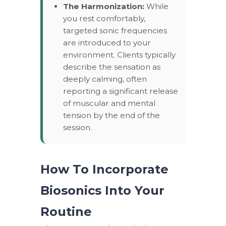
The Harmonization:
While
you rest comfortably,
targeted sonic frequencies
are introduced to your
environment. Clients typically
describe the sensation as
deeply calming, often
reporting a significant release
of muscular and mental
tension by the end of the
session.
How To Incorporate
Biosonics Into Your
Routine