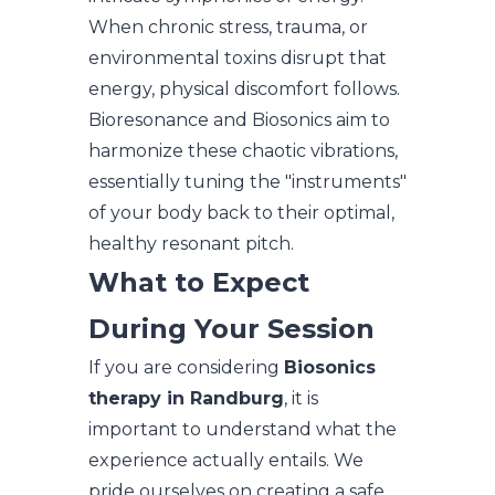
When chronic stress, trauma, or
environmental toxins disrupt that
energy, physical discomfort follows.
Bioresonance and Biosonics aim to
harmonize these chaotic vibrations,
essentially tuning the "instruments"
of your body back to their optimal,
healthy resonant pitch.
What to Expect
During Your Session
If you are considering
Biosonics
therapy in Randburg
, it is
important to understand what the
experience actually entails. We
pride ourselves on creating a safe,