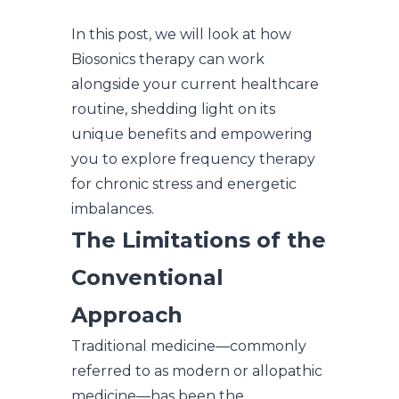
In this post, we will look at how
Biosonics therapy can work
alongside your current healthcare
routine, shedding light on its
unique benefits and empowering
you to explore frequency therapy
for chronic stress and energetic
imbalances.
The Limitations of the
Conventional
Approach
Traditional medicine—commonly
referred to as modern or allopathic
medicine—has been the