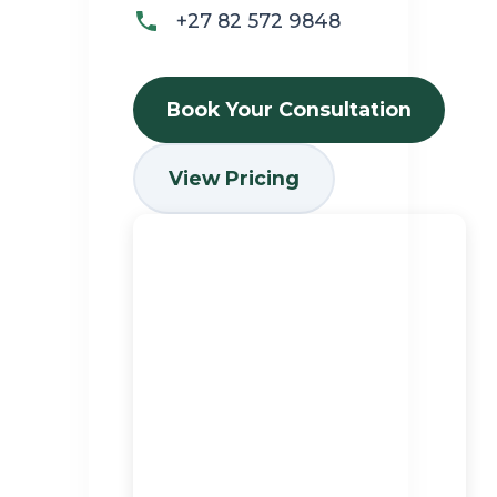
+27 82 572 9848
Book Your Consultation
View Pricing