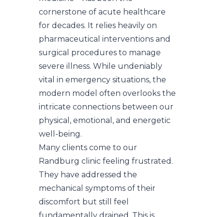
cornerstone of acute healthcare
for decades. It relies heavily on
pharmaceutical interventions and
surgical procedures to manage
severe illness. While undeniably
vital in emergency situations, the
modern model often overlooks the
intricate connections between our
physical, emotional, and energetic
well-being.
Many clients come to our
Randburg clinic feeling frustrated.
They have addressed the
mechanical symptoms of their
discomfort but still feel
fundamentally drained. This is