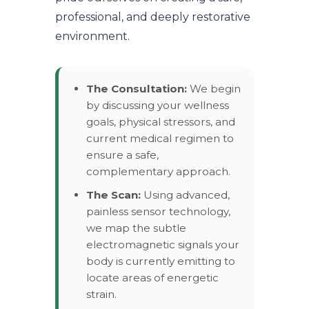
professional, and deeply restorative
environment.
The Consultation:
We begin
by discussing your wellness
goals, physical stressors, and
current medical regimen to
ensure a safe,
complementary approach.
The Scan:
Using advanced,
painless sensor technology,
we map the subtle
electromagnetic signals your
body is currently emitting to
locate areas of energetic
strain.