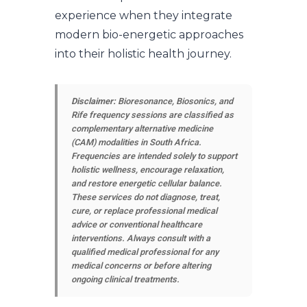
experience when they integrate
modern bio-energetic approaches
into their holistic health journey.
Disclaimer:
Bioresonance, Biosonics, and
Rife frequency sessions are classified as
complementary alternative medicine
(CAM) modalities in South Africa.
Frequencies are intended solely to support
holistic wellness, encourage relaxation,
and restore energetic cellular balance.
These services do not diagnose, treat,
cure, or replace professional medical
advice or conventional healthcare
interventions. Always consult with a
qualified medical professional for any
medical concerns or before altering
ongoing clinical treatments.