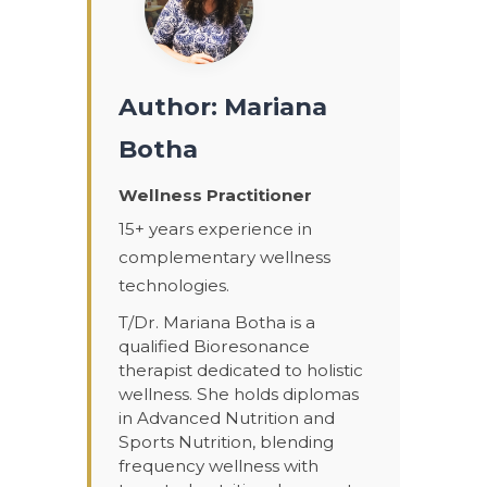
Author: Mariana
Botha
Wellness Practitioner
15+ years experience in
complementary wellness
technologies.
T/Dr. Mariana Botha is a
qualified Bioresonance
therapist dedicated to holistic
wellness. She holds diplomas
in Advanced Nutrition and
Sports Nutrition, blending
frequency wellness with