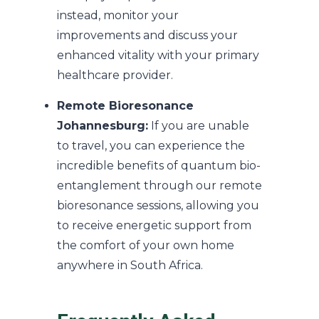
instead, monitor your
improvements and discuss your
enhanced vitality with your primary
healthcare provider.
Remote Bioresonance
Johannesburg:
If you are unable
to travel, you can experience the
incredible benefits of quantum bio-
entanglement through our remote
bioresonance sessions, allowing you
to receive energetic support from
the comfort of your own home
anywhere in South Africa.