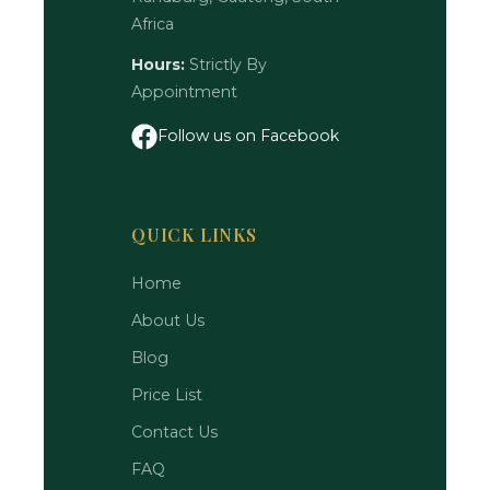
Africa
Hours:
Strictly By
Appointment
Follow us on Facebook
QUICK LINKS
Home
About Us
Blog
Price List
Contact Us
FAQ