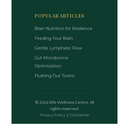
POPULAR ARTICLES
Brain Nutrition for Resilience
Feeding Your Brain
Gentle Lymphatic Flow
Gut Microbiome
Optimization
Flushing Out Toxins
©
2024 Rife Wellness Centre. All
rights reserved.
Privacy Policy
|
Disclaimer