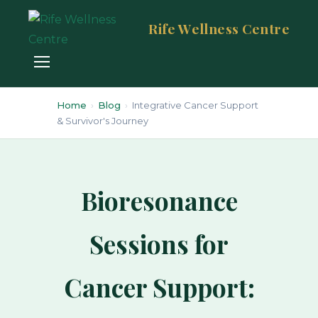
Rife Wellness Centre
Home
›
Blog
›
Integrative Cancer Support
& Survivor's Journey
Bioresonance
Sessions for
Cancer Support: