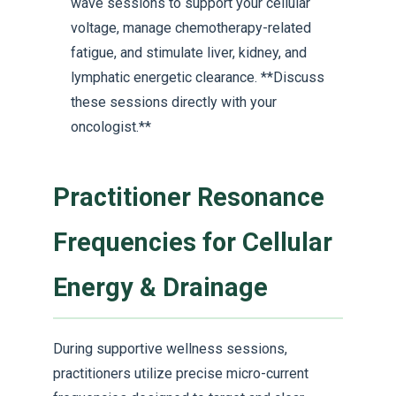
wave sessions to support your cellular
voltage, manage chemotherapy-related
fatigue, and stimulate liver, kidney, and
lymphatic energetic clearance. **Discuss
these sessions directly with your
oncologist.**
Practitioner Resonance
Frequencies for Cellular
Energy & Drainage
During supportive wellness sessions,
practitioners utilize precise micro-current