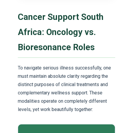
Cancer Support South
Africa: Oncology vs.
Bioresonance Roles
To navigate serious illness successfully, one
must maintain absolute clarity regarding the
distinct purposes of clinical treatments and
complementary wellness support. These
modalities operate on completely different
levels, yet work beautifully together: