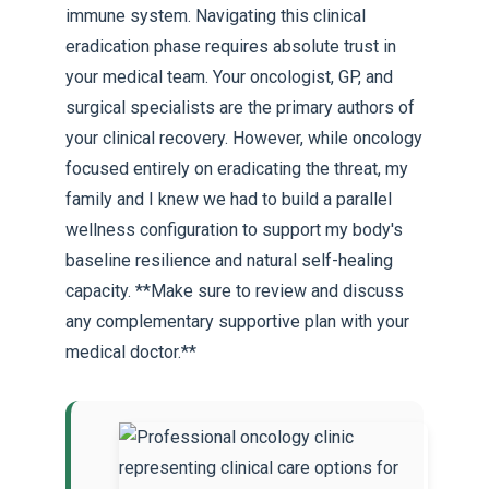
immune system. Navigating this clinical
eradication phase requires absolute trust in
your medical team. Your oncologist, GP, and
surgical specialists are the primary authors of
your clinical recovery. However, while oncology
focused entirely on eradicating the threat, my
family and I knew we had to build a parallel
wellness configuration to support my body's
baseline resilience and natural self-healing
capacity. **Make sure to review and discuss
any complementary supportive plan with your
medical doctor.**