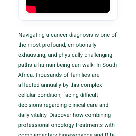
Navigating a cancer diagnosis is one of
the most profound, emotionally
exhausting, and physically challenging
paths a human being can walk. In South
Africa, thousands of families are
affected annually by this complex
cellular condition, facing difficult
decisions regarding clinical care and
daily vitality. Discover how combining
professional oncology treatments with
complementary bioresonance and Rife