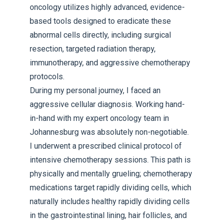
oncology utilizes highly advanced, evidence-
based tools designed to eradicate these
abnormal cells directly, including surgical
resection, targeted radiation therapy,
immunotherapy, and aggressive chemotherapy
protocols.
During my personal journey, I faced an
aggressive cellular diagnosis. Working hand-
in-hand with my expert oncology team in
Johannesburg was absolutely non-negotiable.
I underwent a prescribed clinical protocol of
intensive chemotherapy sessions. This path is
physically and mentally grueling; chemotherapy
medications target rapidly dividing cells, which
naturally includes healthy rapidly dividing cells
in the gastrointestinal lining, hair follicles, and