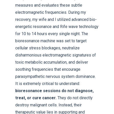
measures and evaluates these subtle
electromagnetic frequencies. During my
recovery, my wife and I utilized advanced bio-
energetic resonance and Rife wave technology
for 10 to 14 hours every single night. The
bioresonance machine was set to target
cellular stress blockages, neutralize
disharmonious electromagnetic signatures of
toxic metabolic accumulation, and deliver
soothing frequencies that encourage
parasympathetic nervous system dominance.
It is extremely critical to understand:
bioresonance sessions do not diagnose,
treat, or cure cancer.
They do not directly
destroy malignant cells. Instead, their
therapeutic value lies in supporting and