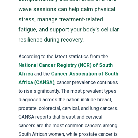
wave sessions can help calm physical
stress, manage treatment-related
fatigue, and support your body's cellular
resilience during recovery.
According to the latest statistics from the
National Cancer Registry (NCR) of South
Africa
and the
Cancer Association of South
Africa (CANSA)
, cancer prevalence continues
to rise significantly. The most prevalent types
diagnosed across the nation include breast,
prostate, colorectal, cervical, and lung cancers.
CANSA reports that breast and cervical
cancers are the most common cancers among
South African women, while prostate cancer is