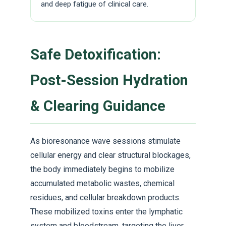
and deep fatigue of clinical care.
Safe Detoxification:
Post-Session Hydration
& Clearing Guidance
As bioresonance wave sessions stimulate
cellular energy and clear structural blockages,
the body immediately begins to mobilize
accumulated metabolic wastes, chemical
residues, and cellular breakdown products.
These mobilized toxins enter the lymphatic
system and bloodstream, targeting the liver