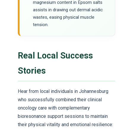
magnesium content in Epsom salts
assists in drawing out dermal acidic
wastes, easing physical muscle
tension.
Real Local Success
Stories
Hear from local individuals in Johannesburg
who successfully combined their clinical
oncology care with complementary
bioresonance support sessions to maintain
their physical vitality and emotional resilience: