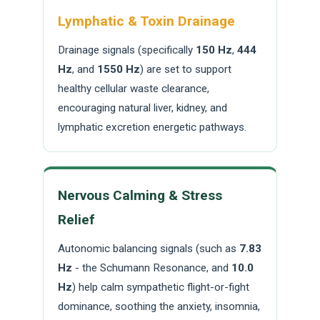
Lymphatic & Toxin Drainage
Drainage signals (specifically
150 Hz
,
444
Hz
, and
1550 Hz
) are set to support
healthy cellular waste clearance,
encouraging natural liver, kidney, and
lymphatic excretion energetic pathways.
Nervous Calming & Stress
Relief
Autonomic balancing signals (such as
7.83
Hz
- the Schumann Resonance, and
10.0
Hz
) help calm sympathetic flight-or-fight
dominance, soothing the anxiety, insomnia,