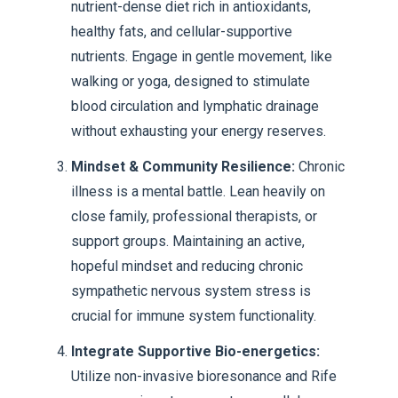
nutrient-dense diet rich in antioxidants,
healthy fats, and cellular-supportive
nutrients. Engage in gentle movement, like
walking or yoga, designed to stimulate
blood circulation and lymphatic drainage
without exhausting your energy reserves.
Mindset & Community Resilience:
Chronic
illness is a mental battle. Lean heavily on
close family, professional therapists, or
support groups. Maintaining an active,
hopeful mindset and reducing chronic
sympathetic nervous system stress is
crucial for immune system functionality.
Integrate Supportive Bio-energetics:
Utilize non-invasive bioresonance and Rife