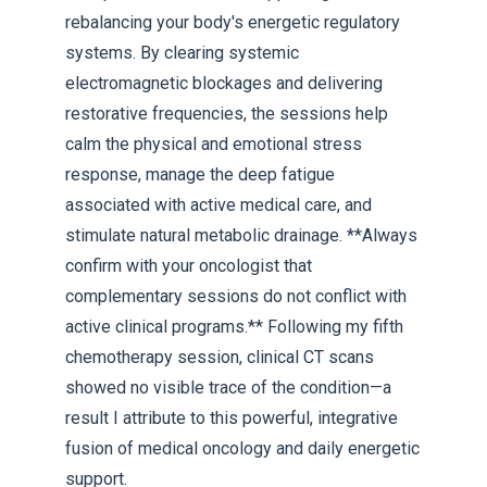
rebalancing your body's energetic regulatory
systems. By clearing systemic
electromagnetic blockages and delivering
restorative frequencies, the sessions help
calm the physical and emotional stress
response, manage the deep fatigue
associated with active medical care, and
stimulate natural metabolic drainage. **Always
confirm with your oncologist that
complementary sessions do not conflict with
active clinical programs.** Following my fifth
chemotherapy session, clinical CT scans
showed no visible trace of the condition—a
result I attribute to this powerful, integrative
fusion of medical oncology and daily energetic
support.