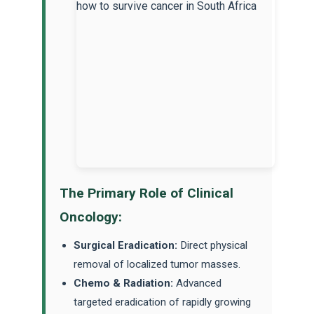
The Primary Role of Clinical
Oncology:
Surgical Eradication:
Direct physical
removal of localized tumor masses.
Chemo & Radiation:
Advanced
targeted eradication of rapidly growing