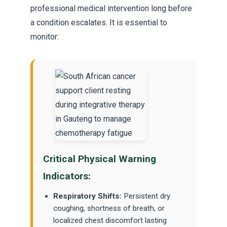
professional medical intervention long before
a condition escalates. It is essential to
monitor:
Critical Physical Warning
Indicators:
Respiratory Shifts:
Persistent dry
coughing, shortness of breath, or
localized chest discomfort lasting