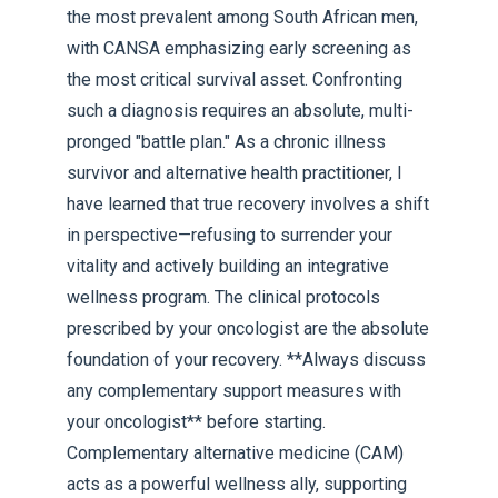
the most prevalent among South African men,
with CANSA emphasizing early screening as
the most critical survival asset. Confronting
such a diagnosis requires an absolute, multi-
pronged "battle plan." As a chronic illness
survivor and alternative health practitioner, I
have learned that true recovery involves a shift
in perspective—refusing to surrender your
vitality and actively building an integrative
wellness program. The clinical protocols
prescribed by your oncologist are the absolute
foundation of your recovery. **Always discuss
any complementary support measures with
your oncologist** before starting.
Complementary alternative medicine (CAM)
acts as a powerful wellness ally, supporting