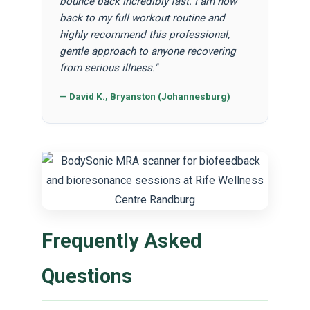
bounce back incredibly fast. I am now
back to my full workout routine and
highly recommend this professional,
gentle approach to anyone recovering
from serious illness."
— David K., Bryanston (Johannesburg)
Frequently Asked
Questions