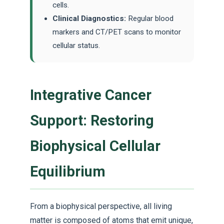
cells.
Clinical Diagnostics:
Regular blood
markers and CT/PET scans to monitor
cellular status.
Integrative Cancer
Support: Restoring
Biophysical Cellular
Equilibrium
From a biophysical perspective, all living
matter is composed of atoms that emit unique,