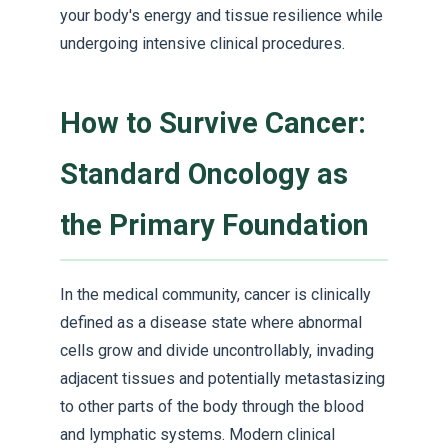
your body's energy and tissue resilience while
undergoing intensive clinical procedures.
How to Survive Cancer:
Standard Oncology as
the Primary Foundation
In the medical community, cancer is clinically
defined as a disease state where abnormal
cells grow and divide uncontrollably, invading
adjacent tissues and potentially metastasizing
to other parts of the body through the blood
and lymphatic systems. Modern clinical