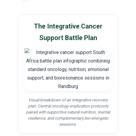
The Integrative Cancer
Support Battle Plan
Visual breakdown of an integrative recovery
plan: Central oncology eradication protocols
paired with supportive natural nutrition, mental
resilience, and complementary bio-energetic
sessions.