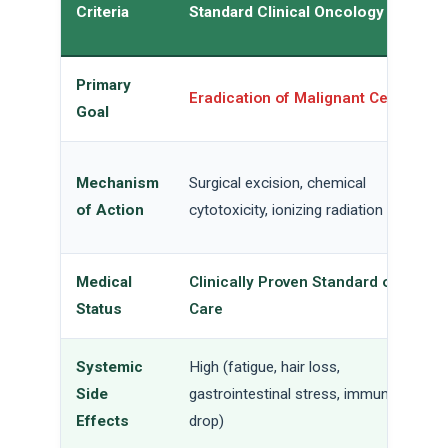
Criteria
Standard Clinical Oncology
Primary
Eradication of Malignant Cells
Goal
Mechanism
Surgical excision, chemical
of Action
cytotoxicity, ionizing radiation
Medical
Clinically Proven Standard of
Status
Care
Systemic
High (fatigue, hair loss,
Side
gastrointestinal stress, immune
Effects
drop)