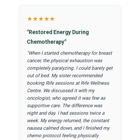
★★★★★
"Restored Energy During
Chemotherapy"
"When I started chemotherapy for breast
cancer, the physical exhaustion was
completely paralyzing. I could barely get
out of bed. My sister recommended
booking Rife sessions at Rife Wellness
Centre. We discussed it with my
oncologist, who agreed it was fine as
supportive care. The difference was
night and day. I had sessions twice a
week. My energy returned, the constant
nausea calmed down, and I finished my
chemo protocol feeling physically