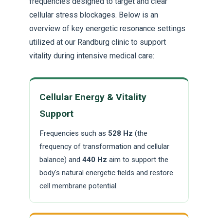
frequencies designed to target and clear
cellular stress blockages. Below is an
overview of key energetic resonance settings
utilized at our Randburg clinic to support
vitality during intensive medical care:
Cellular Energy & Vitality
Support
Frequencies such as
528 Hz
(the
frequency of transformation and cellular
balance) and
440 Hz
aim to support the
body's natural energetic fields and restore
cell membrane potential.