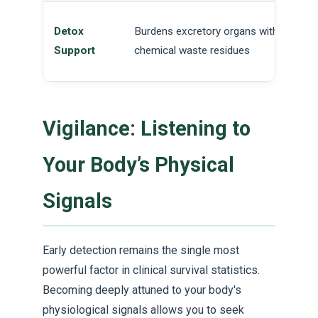
Detox
Burdens excretory organs with
Support
chemical waste residues
Vigilance: Listening to
Your Body’s Physical
Signals
Early detection remains the single most
powerful factor in clinical survival statistics.
Becoming deeply attuned to your body's
physiological signals allows you to seek