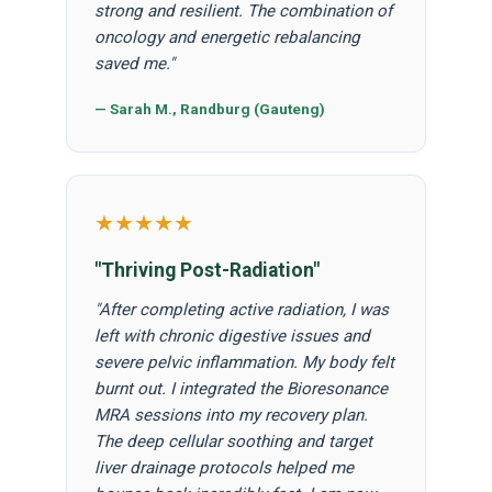
strong and resilient. The combination of
oncology and energetic rebalancing
saved me."
— Sarah M., Randburg (Gauteng)
★★★★★
"Thriving Post-Radiation"
"After completing active radiation, I was
left with chronic digestive issues and
severe pelvic inflammation. My body felt
burnt out. I integrated the Bioresonance
MRA sessions into my recovery plan.
The deep cellular soothing and target
liver drainage protocols helped me