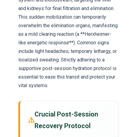
and kidneys for final filtration and elimination.
This sudden mobilization can temporarily
overwhelm the elimination organs, manifesting
as a mild clearing reaction (a **Herxheimer-
like energetic response**). Common signs
include light headaches, temporary lethargy, or
localized sweating. Strictly adhering to a
supportive post-session hydration protocol is
essential to ease this transit and protect your
vital systems.
Crucial Post-Session
⚠️
Recovery Protocol