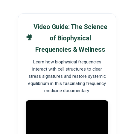
Video Guide: The Science
🎥
of Biophysical
Frequencies & Wellness
Learn how biophysical frequencies
interact with cell structures to clear
stress signatures and restore systemic
equilibrium in this fascinating frequency
medicine documentary.