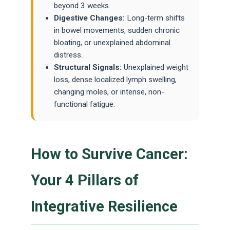
beyond 3 weeks.
Digestive Changes:
Long-term shifts
in bowel movements, sudden chronic
bloating, or unexplained abdominal
distress.
Structural Signals:
Unexplained weight
loss, dense localized lymph swelling,
changing moles, or intense, non-
functional fatigue.
How to Survive Cancer:
Your 4 Pillars of
Integrative Resilience