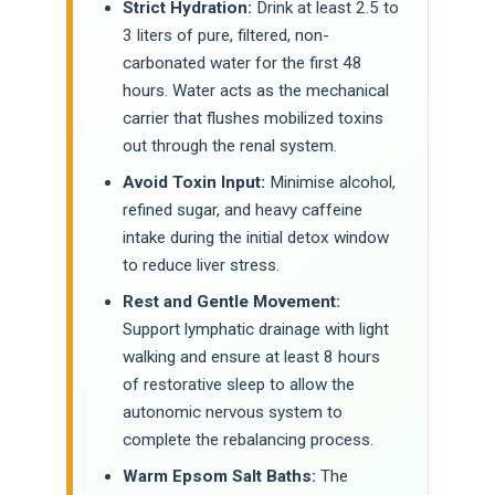
Strict Hydration:
Drink at least 2.5 to
3 liters of pure, filtered, non-
carbonated water for the first 48
hours. Water acts as the mechanical
carrier that flushes mobilized toxins
out through the renal system.
Avoid Toxin Input:
Minimise alcohol,
refined sugar, and heavy caffeine
intake during the initial detox window
to reduce liver stress.
Rest and Gentle Movement:
Support lymphatic drainage with light
walking and ensure at least 8 hours
of restorative sleep to allow the
autonomic nervous system to
complete the rebalancing process.
Warm Epsom Salt Baths:
The