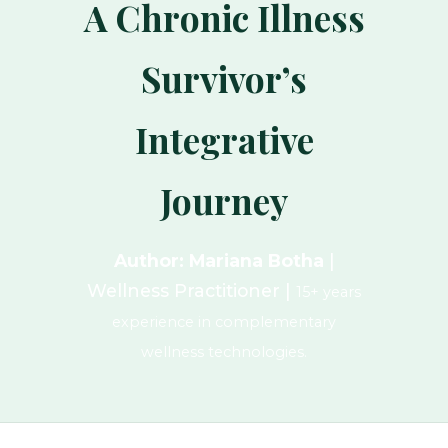
A Chronic Illness
Survivor’s
Integrative
Journey
Author: Mariana Botha
|
Wellness Practitioner |
15+ years
experience in complementary
wellness technologies.