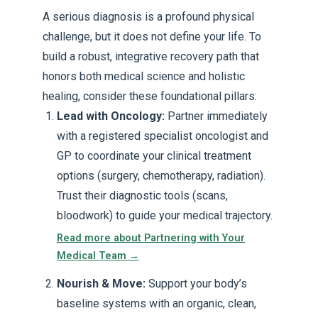
A serious diagnosis is a profound physical
challenge, but it does not define your life. To
build a robust, integrative recovery path that
honors both medical science and holistic
healing, consider these foundational pillars:
Lead with Oncology:
Partner immediately
with a registered specialist oncologist and
GP to coordinate your clinical treatment
options (surgery, chemotherapy, radiation).
Trust their diagnostic tools (scans,
bloodwork) to guide your medical trajectory.
Read more about Partnering with Your
Medical Team →
Nourish & Move:
Support your body’s
baseline systems with an organic, clean,