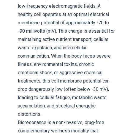
low-frequency electromagnetic fields. A
healthy cell operates at an optimal electrical
membrane potential of approximately -70 to
-90 millivolts (mV). This charge is essential for
maintaining active nutrient transport, cellular
waste expulsion, and intercellular
communication. When the body faces severe
illness, environmental toxins, chronic
emotional shock, or aggressive chemical
treatments, this cell membrane potential can
drop dangerously low (often below -30 mV),
leading to cellular fatigue, metabolic waste
accumulation, and structural energetic
distortions.
Bioresonance is a non-invasive, drug-free
complementary wellness modality that