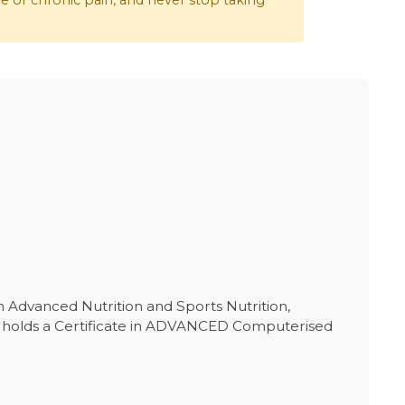
re or chronic pain, and never stop taking
in Advanced Nutrition and Sports Nutrition,
She holds a Certificate in ADVANCED Computerised