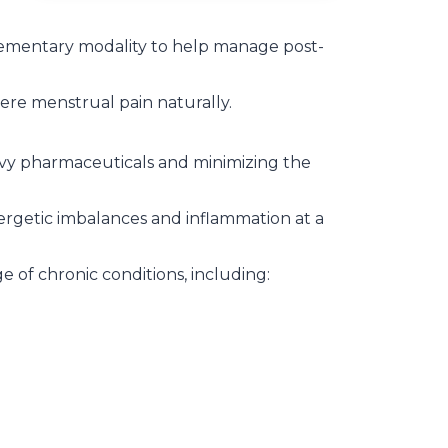
ementary modality to help manage post-
re menstrual pain naturally.
avy pharmaceuticals and minimizing the
rgetic imbalances and inflammation at a
 of chronic conditions, including: