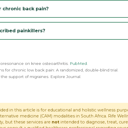
 chronic back pain?
ribed painkillers?
e bioresonance on knee osteoarthritis.
PubMed
.
ons for chronic low back pain: A randomized, double-blind trial.
 the support of migraines. Explore Journal.
ed in this article is for educational and holistic wellness pu
lternative medicine (CAM) modalities in South Africa. Rife W
ty, but these services are
not
intended to diagnose, treat, cure