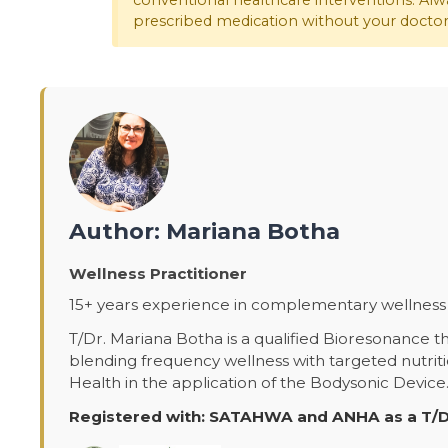
conventional healthcare interventions. Alwa
prescribed medication without your doctor'
Author: Mariana Botha
Wellness Practitioner
15+ years experience in complementary wellness 
T/Dr. Mariana Botha is a qualified Bioresonance th
blending frequency wellness with targeted nutrit
Health in the application of the Bodysonic Device
Registered with: SATAHWA and ANHA as a T/D