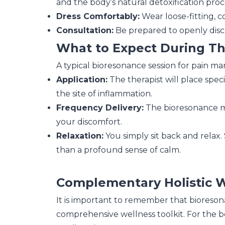
and the body’s natural detoxification proc
Dress Comfortably:
Wear loose-fitting, c
Consultation:
Be prepared to openly discus
What to Expect During T
A typical bioresonance session for pain m
Application:
The therapist will place spec
the site of inflammation.
Frequency Delivery:
The bioresonance ma
your discomfort.
Relaxation:
You simply sit back and relax. 
than a profound sense of calm.
Complementary Holistic 
It is important to remember that bioresona
comprehensive wellness toolkit. For the be