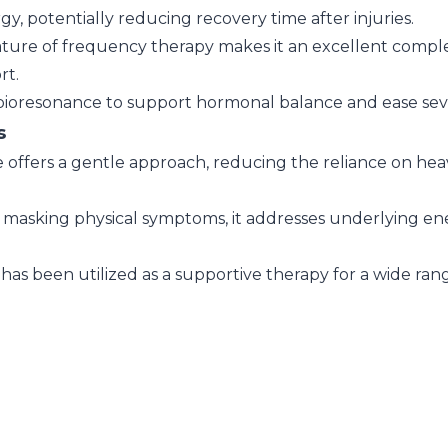
y, potentially reducing recovery time after injuries.
ture of frequency therapy makes it an excellent compl
rt.
ioresonance to support hormonal balance and ease seve
s
offers a gentle approach, reducing the reliance on he
masking physical symptoms, it addresses underlying ene
as been utilized as a supportive therapy for a wide range