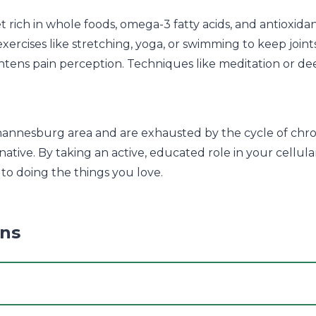
t rich in whole foods, omega-3 fatty acids, and antioxid
xercises like stretching, yoga, or swimming to keep join
htens pain perception. Techniques like meditation or dee
hannesburg area and are exhausted by the cycle of chro
native. By taking an active, educated role in your cellu
 to doing the things you love.
ons