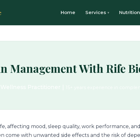
e
Home
Services
Nutrition
in Management With Rife B
 Wellness Practitioner |
15+ years experience in comple
life, affecting mood, sleep quality, work performance, and
ften come with unwanted side effects and the risk of depe