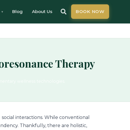
Blog
About Us
BOOK NOW
ioresonance Therapy
mentary wellness technologies.
 social interactions. While conventional
ndency. Thankfully, there are holistic,