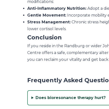
modifications:
Anti-Inflammatory Nutrition:
Adopt a die
Gentle Movement:
Incorporate mobility e
Stress Management:
Chronic stress heig
lower cortisol levels.
Conclusion
If you reside in the Randburg or wider Jo
Centre offers a safe, complementary alter
you can reclaim your vitality and get back
Frequently Asked Questi
Does bioresonance therapy hurt?