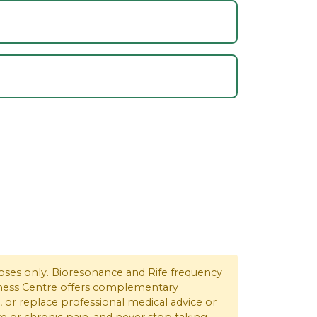
rposes only. Bioresonance and Rife frequency
ellness Centre offers complementary
, or replace professional medical advice or