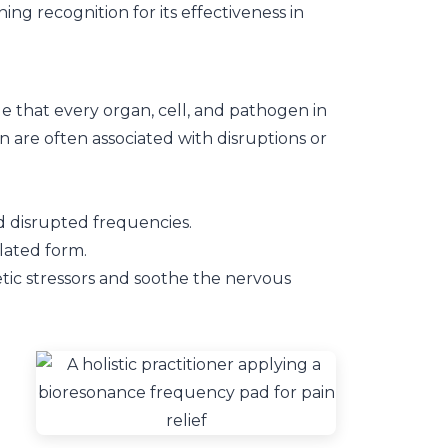
g recognition for its effectiveness in
ple that every organ, cell, and pathogen in
 are often associated with disruptions or
 disrupted frequencies.
lated form.
tic stressors and soothe the nervous