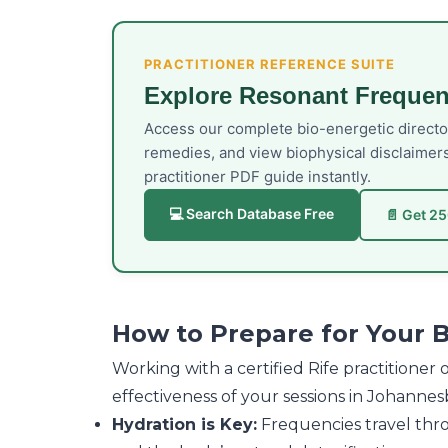
PRACTITIONER REFERENCE SUITE
Explore Resonant Frequen
Access our complete bio-energetic direct
remedies, and view biophysical disclaimer
practitioner PDF guide instantly.
💻 Search Database Free
📄 Get 2
How to Prepare for Your 
Working with a certified Rife practitione
effectiveness of your sessions in Johannes
Hydration is Key:
Frequencies travel throu