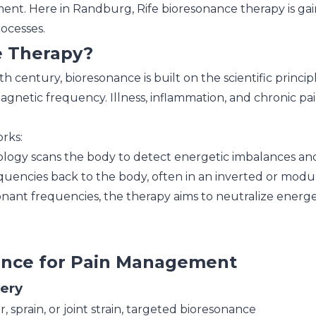
t. Here in Randburg, Rife bioresonance therapy is gainin
ocesses.
e Therapy?
h century, bioresonance is built on the scientific princi
netic frequency. Illness, inflammation, and chronic pain
rks:
ogy scans the body to detect energetic imbalances and
quencies back to the body, often in an inverted or modu
nant frequencies, the therapy aims to neutralize energe
nance for Pain Management
very
, sprain, or joint strain, targeted bioresonance