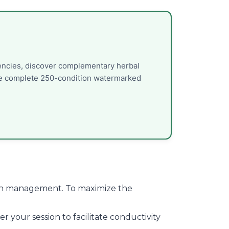
uencies, discover complementary herbal
the complete 250-condition watermarked
 pain management. To maximize the
 your session to facilitate conductivity