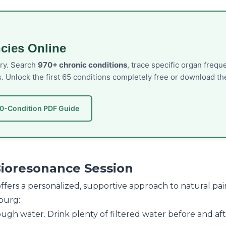
cies Online
ory. Search
970+ chronic conditions
, trace specific organ freq
s. Unlock the first 65 conditions completely free or download 
50-Condition PDF Guide
Bioresonance Session
r offers a personalized, supportive approach to natural
burg:
gh water. Drink plenty of filtered water before and after