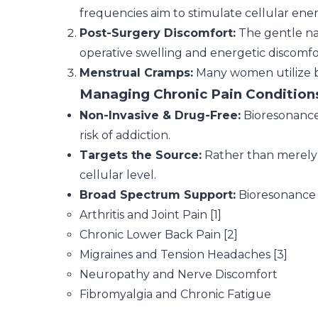
frequencies aim to stimulate cellular energ
Post-Surgery Discomfort:
The gentle na
operative swelling and energetic discomfo
Menstrual Cramps:
Many women utilize b
Managing Chronic Pain Condition
Non-Invasive & Drug-Free:
Bioresonance 
risk of addiction.
Targets the Source:
Rather than merely 
cellular level.
Broad Spectrum Support:
Bioresonance h
Arthritis and Joint Pain [1]
Chronic Lower Back Pain [2]
Migraines and Tension Headaches [3]
Neuropathy and Nerve Discomfort
Fibromyalgia and Chronic Fatigue