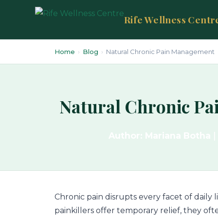
Rife Wellness Centr
Home
›
Blog
›
Natural Chronic Pain Management
Natural Chronic Pa
Author: Mariana Botha
|
Chronic pain disrupts every facet of daily 
painkillers offer temporary relief, they o