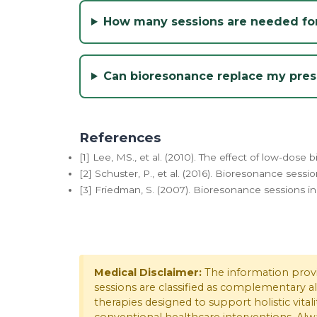
How many sessions are needed for
Can bioresonance replace my presc
References
[1] Lee, MS., et al. (2010). The effect of low-dos
[2] Schuster, P., et al. (2016). Bioresonance sessi
[3] Friedman, S. (2007). Bioresonance sessions in
Medical Disclaimer:
The information provid
sessions are classified as complementary a
therapies designed to support holistic vitali