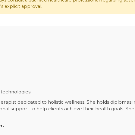
ys consult a qualified healthcare professional regarding seve
s explicit approval.
technologies.
erapist dedicated to holistic wellness. She holds diplomas 
ional support to help clients achieve their health goals. 
.
r.