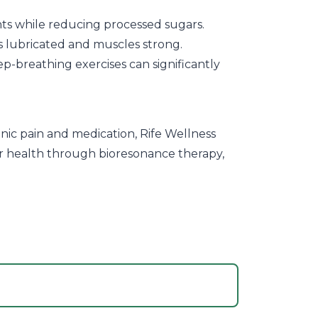
ants while reducing processed sugars.
ts lubricated and muscles strong.
p-breathing exercises can significantly
nic pain and medication, Rife Wellness
lar health through bioresonance therapy,