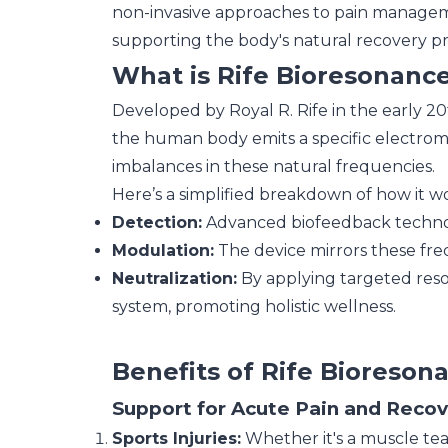
non-invasive approaches to pain managemen
supporting the body's natural recovery pr
What is Rife Bioresonanc
Developed by Royal R. Rife in the early 20t
the human body emits a specific electromag
imbalances in these natural frequencies.
Here’s a simplified breakdown of how it wo
Detection:
Advanced biofeedback technol
Modulation:
The device mirrors these fre
Neutralization:
By applying targeted reso
system, promoting holistic wellness.
Benefits of Rife Bioreso
Support for Acute Pain and Reco
Sports Injuries:
Whether it's a muscle tear