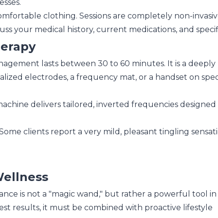
esses.
omfortable clothing. Sessions are completely non-invasiv
s your medical history, current medications, and specifi
herapy
anagement lasts between 30 to 60 minutes. It is a deeply
ialized electrodes, a frequency mat, or a handset on speci
chine delivers tailored, inverted frequencies designed t
Some clients report a very mild, pleasant tingling sensat
Wellness
nce is not a "magic wand," but rather a powerful tool in
st results, it must be combined with proactive lifestyle