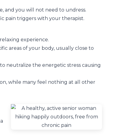
e, and you will not need to undress.
c pain triggers with your therapist.
 relaxing experience.
fic areas of your body, usually close to
o neutralize the energetic stress causing
ion, while many feel nothing at all other
 a