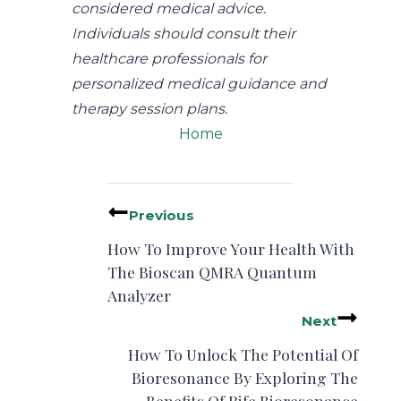
considered medical advice.
Individuals should consult their
healthcare professionals for
personalized medical guidance and
therapy session plans.
Home
Previous
How To Improve Your Health With
The Bioscan QMRA Quantum
Analyzer
Next
How To Unlock The Potential Of
Bioresonance By Exploring The
Benefits Of Rife Bioresonance