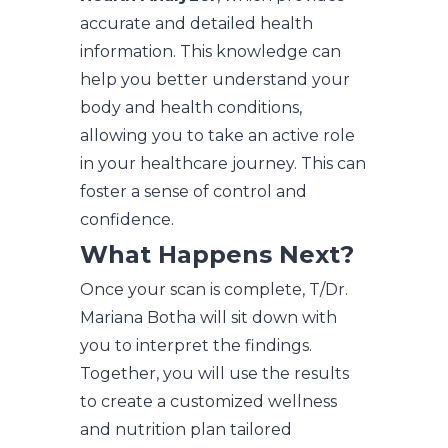
accurate and detailed health
information. This knowledge can
help you better understand your
body and health conditions,
allowing you to take an active role
in your healthcare journey. This can
foster a sense of control and
confidence.
What Happens Next?
Once your scan is complete, T/Dr.
Mariana Botha will sit down with
you to interpret the findings.
Together, you will use the results
to create a customized wellness
and nutrition plan tailored