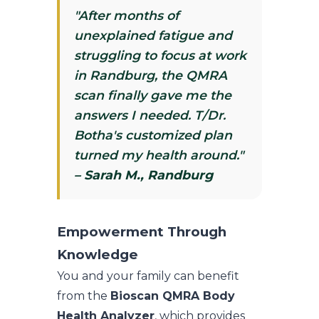
"After months of
unexplained fatigue and
struggling to focus at work
in Randburg, the QMRA
scan finally gave me the
answers I needed. T/Dr.
Botha's customized plan
turned my health around."
– Sarah M., Randburg
Empowerment Through
Knowledge
You and your family can benefit
from the
Bioscan QMRA Body
Health Analyzer
, which provides