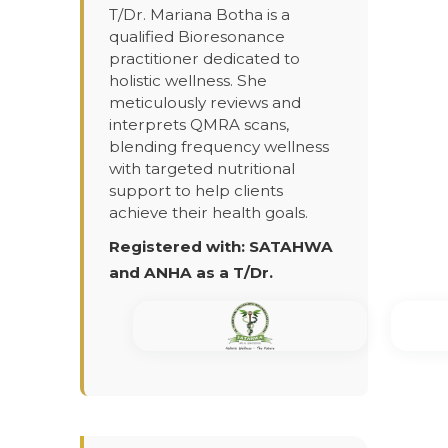
T/Dr. Mariana Botha is a
qualified Bioresonance
practitioner dedicated to
holistic wellness. She
meticulously reviews and
interprets QMRA scans,
blending frequency wellness
with targeted nutritional
support to help clients
achieve their health goals.
Registered with: SATAHWA
and ANHA as a T/Dr.