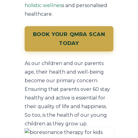
holistic wellnes
s and personalised
healthcare.
BOOK YOUR QMRA SCAN
TODAY
As our children and our parents
age, their health and well-being
become our primary concern.
Ensuring that parents over 60 stay
healthy and active is essential for
their quality of life and happiness.
So too, is the health of our young
children as they grow up.