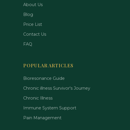
About Us
Blog
Price List
Contact Us
FAQ
POPULAR ARTICLES
Bioresonance Guide
Chronic illness Survivor's Journey
Chronic Illness
Immune System Support
Pain Management