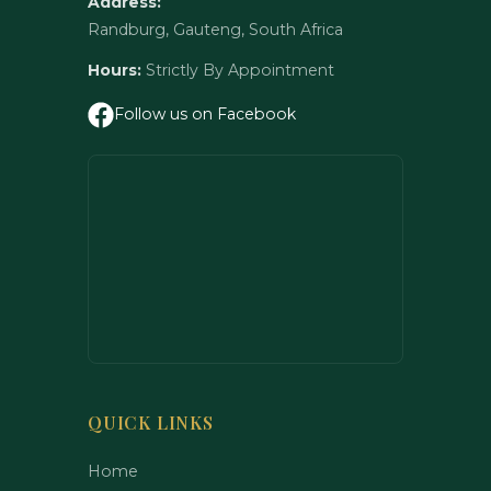
Address:
Randburg, Gauteng, South Africa
Hours:
Strictly By Appointment
Follow us on Facebook
QUICK LINKS
Home