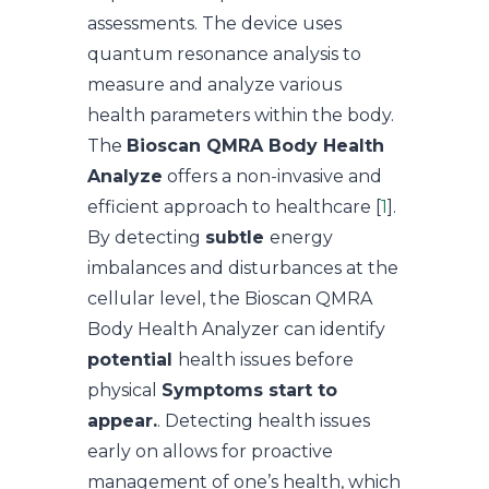
assessments. The device uses
quantum resonance analysis to
measure and analyze various
health parameters within the body.
The
Bioscan QMRA Body Health
Analyze
offers a non-invasive and
efficient approach to healthcare [
1
].
By detecting
subtle
energy
imbalances and disturbances at the
cellular level, the Bioscan QMRA
Body Health Analyzer can identify
potential
health issues before
physical
Symptoms start to
appear.
. Detecting health issues
early on allows for proactive
management of one’s health, which