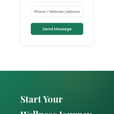
Send Message
Start Your