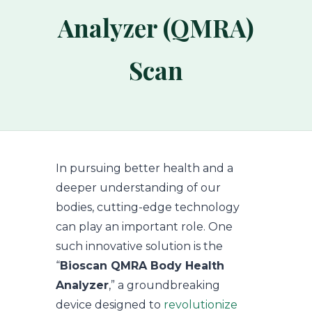
Analyzer (QMRA)
Scan
In pursuing better health and a
deeper understanding of our
bodies, cutting-edge technology
can play an important role. One
such innovative solution is the
“
Bioscan QMRA Body Health
Analyzer
,” a groundbreaking
device designed to
revolutionize