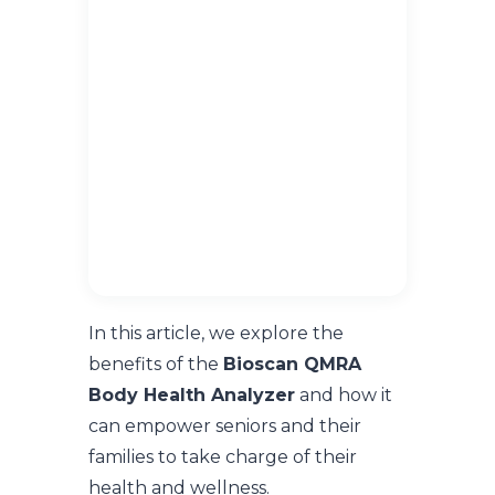
In this article, we explore the
benefits of the
Bioscan QMRA
Body Health Analyzer
and how it
can empower seniors and their
families to take charge of their
health and wellness.