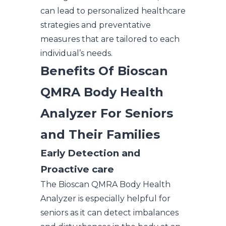
can lead to personalized healthcare
strategies and preventative
measures that are tailored to each
individual’s needs.
Benefits Of Bioscan
QMRA Body Health
Analyzer For Seniors
and Their Families
Early Detection and
Proactive care
The Bioscan QMRA Body Health
Analyzer is especially helpful for
seniors as it can detect imbalances