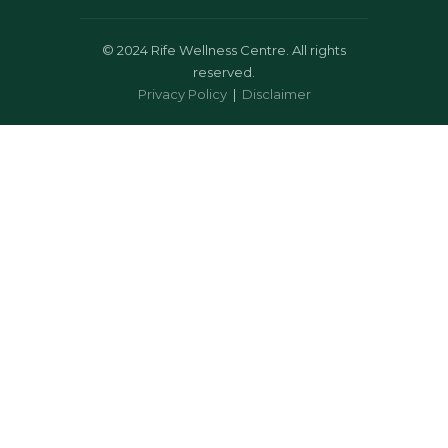
©
2024 Rife Wellness Centre. All rights
reserved.
Privacy Policy
|
Disclaimer