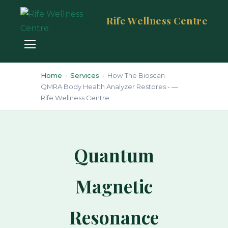
Rife Wellness Centre
Home
›
Services
›
How The Bioscan
QMRA Body Health Analyzer Restores - —
Rife Wellness Centre
Quantum
Magnetic
Resonance