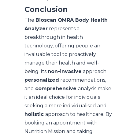
Conclusion
The
Bioscan QMRA Body Health
Analyzer
represents a
breakthrough in health
technology, offering people an
invaluable tool to proactively
manage their health and well-
being. Its
non-invasive
approach,
personalized
recommendations,
and
comprehensive
analysis make
it an ideal choice for individuals
seeking a more individualised and
holistic
approach to healthcare. By
booking an appointment with
Nutrition Mission and taking