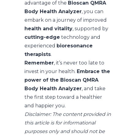
advantage of the
Bioscan QMRA
Body Health Analyzer
, you can
embark on a journey of improved
health and vitality
, supported by
cutting-edge
technology and
experienced
bioresonance
therapists
.
Remember
, it’s never too late to
invest in your health.
Embrace the
power of the Bioscan QMRA
Body Health Analyzer
, and take
the first step toward a healthier
and happier you.
Disclaimer: The content provided in
this article is for informational
purposes only and should not be