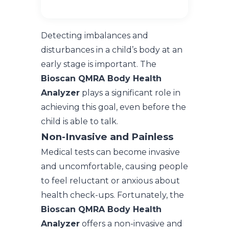
Detecting imbalances and
disturbances in a child’s body at an
early stage is important. The
Bioscan QMRA Body Health
Analyzer
plays a significant role in
achieving this goal, even before the
child is able to talk.
Non-Invasive and Painless
Medical tests can become invasive
and uncomfortable, causing people
to feel reluctant or anxious about
health check-ups. Fortunately, the
Bioscan QMRA Body Health
Analyzer
offers a non-invasive and