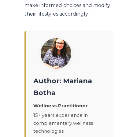
make informed choices and modify
their lifestyles accordingly.
Author: Mariana
Botha
Wellness Practitioner
15+ years experience in
complementary wellness
technologies.