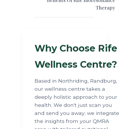
Therapy
Why Choose Rife
Wellness Centre?
Based in Northriding, Randburg,
our wellness centre takes a
deeply holistic approach to your
health. We don't just scan you
and send you away; we integrate
the insights from your QMRA