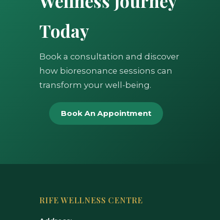
Wellness Journey
Today
Book a consultation and discover
how bioresonance sessions can
transform your well-being.
Book An Appointment
RIFE WELLNESS CENTRE