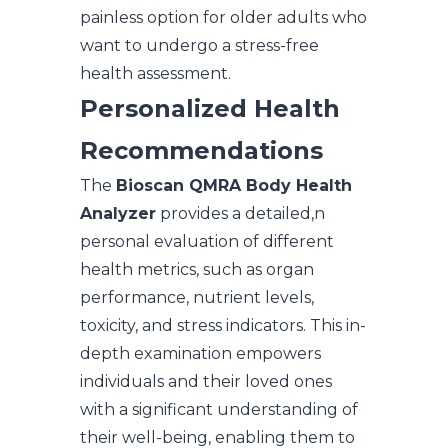
painless option for older adults who
want to undergo a stress-free
health assessment.
Personalized Health
Recommendations
The
Bioscan QMRA Body Health
Analyzer
provides a detailed,n
personal evaluation of different
health metrics, such as organ
performance, nutrient levels,
toxicity, and stress indicators. This in-
depth examination empowers
individuals and their loved ones
with a significant understanding of
their well-being, enabling them to