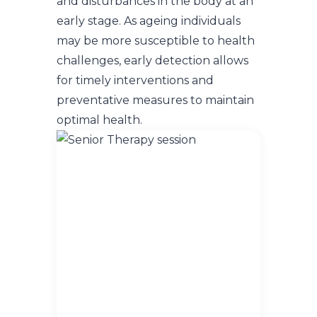
and disturbances in the body at an
early stage. As ageing individuals
may be more susceptible to health
challenges, early detection allows
for timely interventions and
preventative measures to maintain
optimal health.