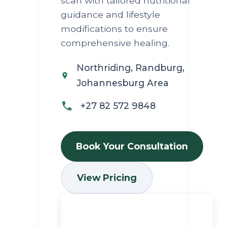
scan with tailored nutritional
guidance and lifestyle
modifications to ensure
comprehensive healing.
Northriding, Randburg,
Johannesburg Area
+27 82 572 9848
Book Your Consultation
View Pricing