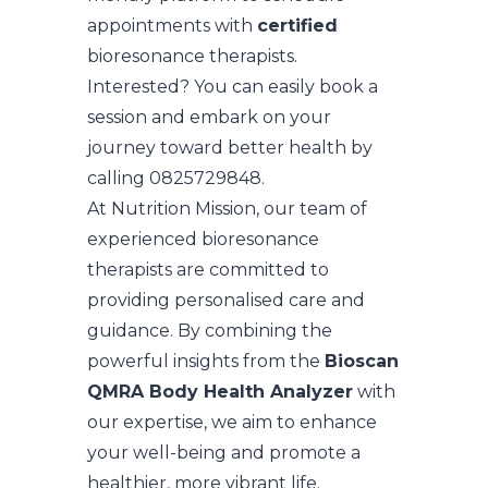
appointments with
certified
bioresonance therapists.
Interested? You can easily book a
session and embark on your
journey toward better health by
calling 0825729848.
At Nutrition Mission, our team of
experienced bioresonance
therapists are committed to
providing personalised care and
guidance. By combining the
powerful insights from the
Bioscan
QMRA Body Health Analyzer
with
our expertise, we aim to enhance
your well-being and promote a
healthier, more vibrant life.