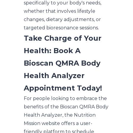
specifically to your body's needs,
whether that involves lifestyle
changes, dietary adjustments, or
targeted bioresonance sessions.
Take Charge of Your
Health: Book A
Bioscan QMRA Body
Health Analyzer
Appointment Today!
For people looking to embrace the
benefits of the Bioscan QMRA Body
Health Analyzer, the Nutrition
Mission website offers a user-
friendly platform to schedule