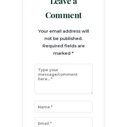
Leave a
Comment
Your email address will
not be published.
Required fields are
marked *