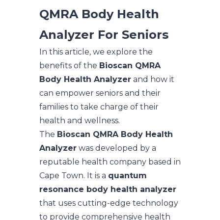
QMRA Body Health
Analyzer For Seniors
In this article, we explore the
benefits of the
Bioscan QMRA
Body Health Analyzer
and how it
can empower seniors and their
families to take charge of their
health and wellness.
The
Bioscan QMRA Body Health
Analyzer
was developed by a
reputable health company based in
Cape Town. It is a
quantum
resonance body health analyzer
that uses cutting-edge technology
to provide comprehensive health