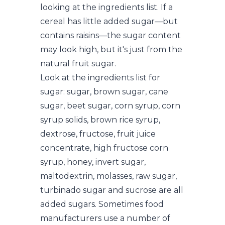
looking at the ingredients list. If a
cereal has little added sugar—but
contains raisins—the sugar content
may look high, but it's just from the
natural fruit sugar.
Look at the ingredients list for
sugar: sugar, brown sugar, cane
sugar, beet sugar, corn syrup, corn
syrup solids, brown rice syrup,
dextrose, fructose, fruit juice
concentrate, high fructose corn
syrup, honey, invert sugar,
maltodextrin, molasses, raw sugar,
turbinado sugar and sucrose are all
added sugars. Sometimes food
manufacturers use a number of