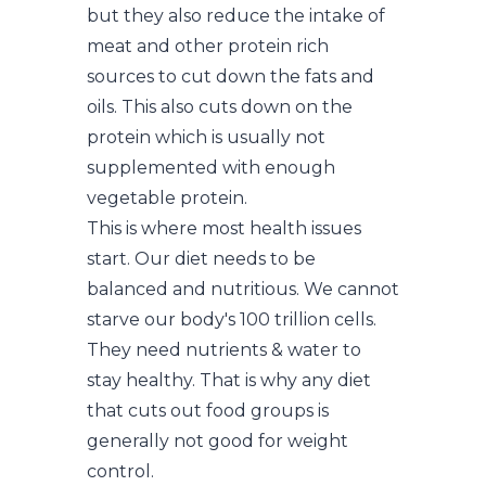
but they also reduce the intake of
meat and other protein rich
sources to cut down the fats and
oils. This also cuts down on the
protein which is usually not
supplemented with enough
vegetable protein.
This is where most health issues
start. Our diet needs to be
balanced and nutritious. We cannot
starve our body's 100 trillion cells.
They need nutrients & water to
stay healthy. That is why any diet
that cuts out food groups is
generally not good for weight
control.