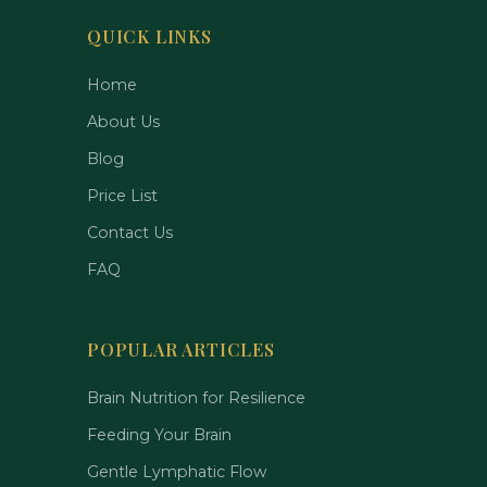
QUICK LINKS
Home
About Us
Blog
Price List
Contact Us
FAQ
POPULAR ARTICLES
Brain Nutrition for Resilience
Feeding Your Brain
Gentle Lymphatic Flow