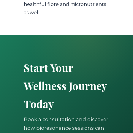
healthful fibre and micronutrients
as well.
Start Your
Wellness Journey
Today
Book a consultation and discover
how bioresonance sessions can