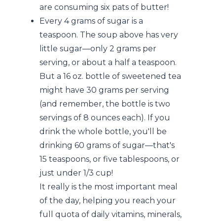
are consuming six pats of butter!
Every 4 grams of sugar is a
teaspoon. The soup above has very
little sugar—only 2 grams per
serving, or about a half a teaspoon.
But a 16 oz. bottle of sweetened tea
might have 30 grams per serving
(and remember, the bottle is two
servings of 8 ounces each). If you
drink the whole bottle, you'll be
drinking 60 grams of sugar—that's
15 teaspoons, or five tablespoons, or
just under 1/3 cup!
It really is the most important meal
of the day, helping you reach your
full quota of daily vitamins, minerals,