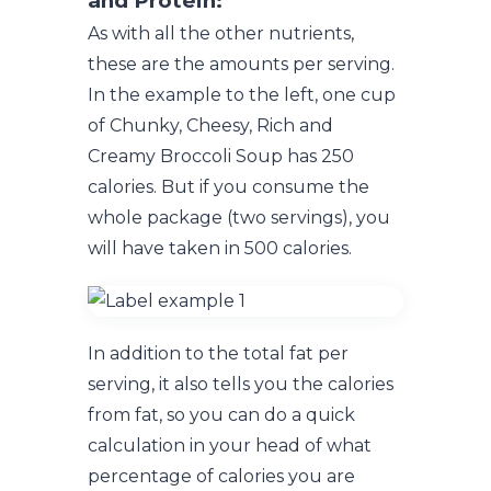
and Protein:
As with all the other nutrients,
these are the amounts per serving.
In the example to the left, one cup
of Chunky, Cheesy, Rich and
Creamy Broccoli Soup has 250
calories. But if you consume the
whole package (two servings), you
will have taken in 500 calories.
In addition to the total fat per
serving, it also tells you the calories
from fat, so you can do a quick
calculation in your head of what
percentage of calories you are