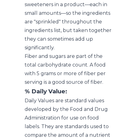
sweeteners in a product—each in
small amounts—so the ingredients
are "sprinkled" throughout the
ingredients list, but taken together
they can sometimes add up
significantly.
Fiber and sugars are part of the
total carbohydrate count. A food
with 5 grams or more of fiber per
serving is a good source of fiber.
% Daily Value:
Daily Values are standard values
developed by the Food and Drug
Administration for use on food
labels. They are standards used to
compare the amount of a nutrient