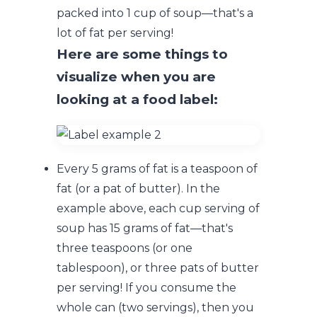
packed into 1 cup of soup—that's a
lot of fat per serving!
Here are some things to
visualize when you are
looking at a food label:
Every 5 grams of fat is a teaspoon of
fat (or a pat of butter). In the
example above, each cup serving of
soup has 15 grams of fat—that's
three teaspoons (or one
tablespoon), or three pats of butter
per serving! If you consume the
whole can (two servings), then you