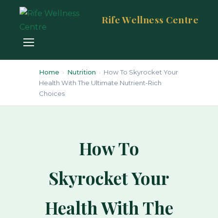
Rife Wellness Centre
Home
›
Nutrition
›
How To Skyrocket Your
Health With The Ultimate Nutrient-Rich
Choices
How To
Skyrocket Your
Health With The