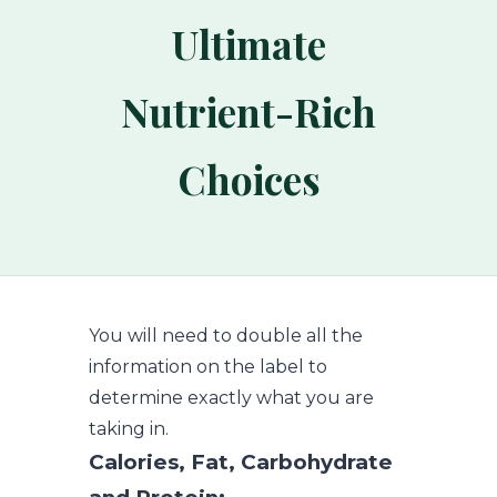
Ultimate
Nutrient-Rich
Choices
You will need to double all the
information on the label to
determine exactly what you are
taking in.
Calories, Fat, Carbohydrate