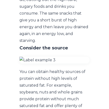
sugary foods and drinks you
consume. The same snacks that
give you a short burst of high
energy and then leave you drained
again, in an energy low, and
starving.
Consider the source
You can obtain healthy sources of
protein without high levels of
saturated fat. For example,
soybeans, nuts and whole grains
provide protein without much
saturated fat and offer plenty of