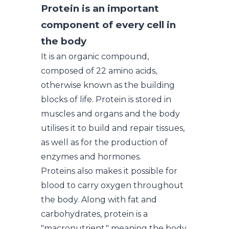
Protein is an important
component of every cell in
the body
It is an organic compound,
composed of 22 amino acids,
otherwise known as the building
blocks of life. Protein is stored in
muscles and organs and the body
utilises it to build and repair tissues,
as well as for the production of
enzymes and hormones.
Proteins also makes it possible for
blood to carry oxygen throughout
the body. Along with fat and
carbohydrates, protein is a
"macronutrient," meaning the body