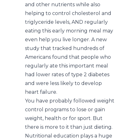
and other nutrients while also
helping to control cholesterol and
triglyceride levels, AND regularly
eating this early morning meal may
even help you live longer. A new
study that tracked hundreds of
Americans found that people who
regularly ate this important meal
had lower rates of type 2 diabetes
and were less likely to develop
heart failure.
You have probably followed weight
control programs to lose or gain
weight, health or for sport. But
there is more to it than just dieting.
Nutritional education plays a huge