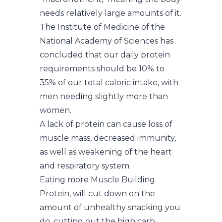
needs relatively large amounts of it.
The Institute of Medicine of the
National Academy of Sciences has
concluded that our daily protein
requirements should be 10% to
35% of our total caloric intake, with
men needing slightly more than
women.
A lack of protein can cause loss of
muscle mass, decreased immunity,
as well as weakening of the heart
and respiratory system.
Eating more Muscle Building
Protein, will cut down on the
amount of unhealthy snacking you
do, cutting out the high carb,