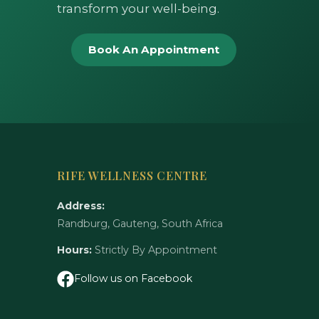
transform your well-being.
Book An Appointment
RIFE WELLNESS CENTRE
Address:
Randburg, Gauteng, South Africa
Hours:
Strictly By Appointment
Follow us on Facebook