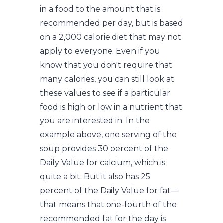
in a food to the amount that is
recommended per day, but is based
on a 2,000 calorie diet that may not
apply to everyone. Even if you
know that you don't require that
many calories, you can still look at
these values to see if a particular
food is high or low in a nutrient that
you are interested in. In the
example above, one serving of the
soup provides 30 percent of the
Daily Value for calcium, which is
quite a bit. But it also has 25
percent of the Daily Value for fat—
that means that one-fourth of the
recommended fat for the day is