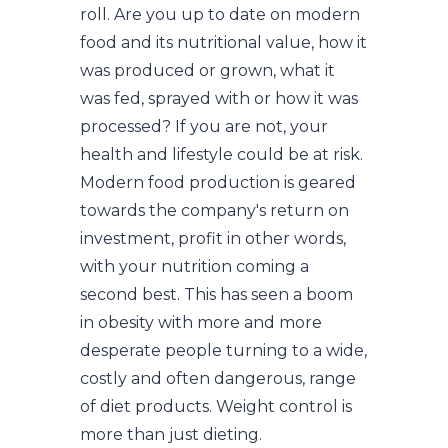
roll. Are you up to date on modern
food and its nutritional value, how it
was produced or grown, what it
was fed, sprayed with or how it was
processed? If you are not, your
health and lifestyle could be at risk.
Modern food production is geared
towards the company's return on
investment, profit in other words,
with your nutrition coming a
second best. This has seen a boom
in obesity with more and more
desperate people turning to a wide,
costly and often dangerous, range
of diet products. Weight control is
more than just dieting.