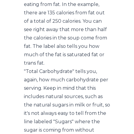
eating from fat. In the example,
there are 135 calories from fat out
of a total of 250 calories. You can
see right away that more than half
the calories in the soup come from
fat. The label also tells you how
much of the fat is saturated fat or
trans fat.
"Total Carbohydrate" tells you,
again, how much carbohydrate per
serving. Keep in mind that this
includes natural sources, such as
the natural sugars in milk or fruit, so
it's not always easy to tell from the
line labeled "Sugars" where the
sugar is coming from without