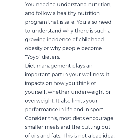
You need to understand nutrition,
and follow a healthy nutrition
program that is safe. You also need
to understand why there is such a
growing incidence of childhood
obesity or why people become
"Yoyo" dieters.
Diet management plays an
important part in your wellness. It
impacts on how you think of
yourself, whether underweight or
overweight. It also limits your
performance in life and in sport.
Consider this, most diets encourage
smaller meals and the cutting out
of oils and fats. This is not a bad idea,