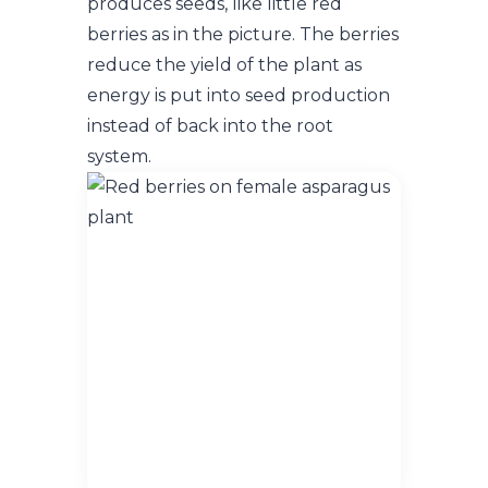
produces seeds, like little red
berries as in the picture. The berries
reduce the yield of the plant as
energy is put into seed production
instead of back into the root
system.