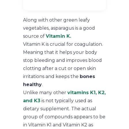
Along with other green leafy
vegetables, asparagus is a good
source of
Vitamin K.
Vitamin K is crucial for coagulation.
Meaning that it helps your body
stop bleeding and improves blood
clotting after a cut or open skin
irritations and keeps the
bones
healthy
.
Unlike many other
vitamins K1, K2,
and K3
is not typically used as
dietary supplement. The actual
group of compounds appears to be
in Vitamin K1 and Vitamin K2 as