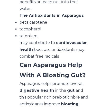
benefits or leach out into the
water.
The Antioxidants in Asparagus
beta carotene
tocopherol
selenium
may contribute to
cardiovascular
health
because antioxidants may
combat free radicals
Can Asparagus Help
With A Bloating Gut?
Asparagus helps promote overall
digestive health
in the
gut
and
this popular rich prebiotic fibre and
antioxidants improve
bloating
.