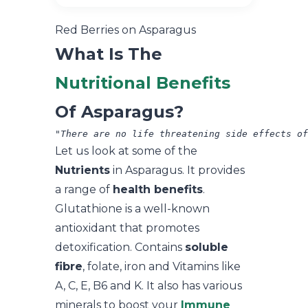
Red Berries on Asparagus
What Is The
Nutritional Benefits
Of Asparagus?
"There are no life threatening side effects of
Let us look at some of the
Nutrients
in Asparagus. It provides
a range of
health benefits
.
Glutathione is a well-known
antioxidant that promotes
detoxification. Contains
soluble
fibre
, folate, iron and Vitamins like
A, C, E, B6 and K. It also has various
minerals to boost your
Immune