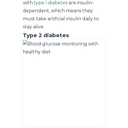
with
type I diabetes
are insulin-
dependent, which means they
must take artificial insulin daily to
stay alive.
Type 2 diabetes