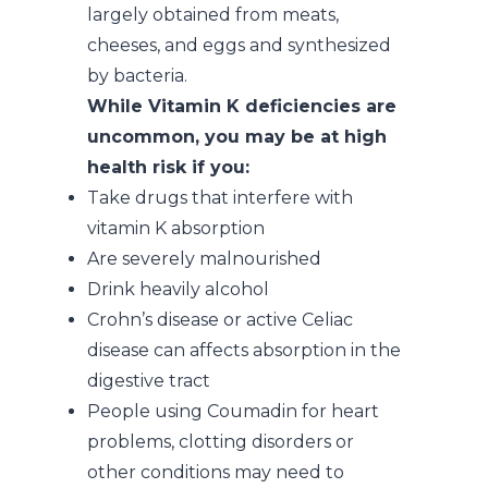
largely obtained from meats,
cheeses, and eggs and synthesized
by bacteria.
While Vitamin K deficiencies are
uncommon, you may be at high
health risk if you:
Take drugs that interfere with
vitamin K absorption
Are severely malnourished
Drink heavily alcohol
Crohn’s disease or active Celiac
disease can affects absorption in the
digestive tract
People using Coumadin for heart
problems, clotting disorders or
other conditions may need to