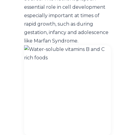
essential role in cell development
especially important at times of
rapid growth, such as during
gestation, infancy and adolescence
like Marfan Syndrome.