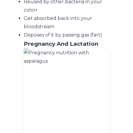
Reused by other bacteria in your
colon
Get absorbed back into your
bloodstream
Disposes of it by passing gas (fart)
Pregnancy
And Lactation