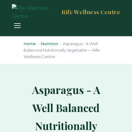
Rife Wellness Centre
Home
›
Nutrition
›
Asparagus - A Well
Balanced Nutritionally Vegetable — Rife
Wellness Centre
Asparagus - A
Well Balanced
Nutritionally