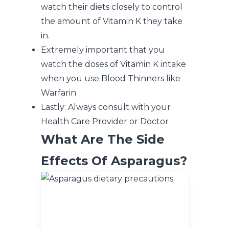
watch their diets closely to control
the amount of Vitamin K they take
in.
Extremely important that you
watch the doses of Vitamin K intake
when you use Blood Thinners like
Warfarin
Lastly: Always consult with your
Health Care Provider or Doctor
What Are The Side
Effects Of Asparagus?