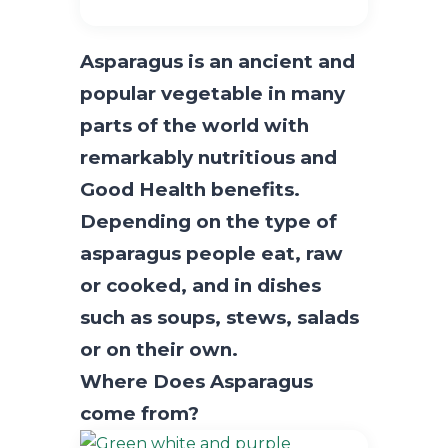
Asparagus is an ancient and
popular vegetable in many
parts of the world with
remarkably nutritious and
Good Health benefits.
Depending on the type of
asparagus people eat, raw
or cooked, and in dishes
such as soups, stews, salads
or on their own.
Where Does Asparagus
come from?