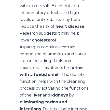
with excess salt. Excellent anti-
inflammatory effects and high
levels of antioxidants may help
reduce the risk of
heart disease
.
Research suggests it may help
lower
cholesterol
.
Asparagus contains a certain
compound of ammonia and various
sulfur including thiols and
thioesters. This affects the
urine
with a foetid smell
. The diuretic
function helps with the cleansing
process by activating the functions
of the
liver
and
kidneys
by
eliminating toxins and
infections
. Diuretics help increase