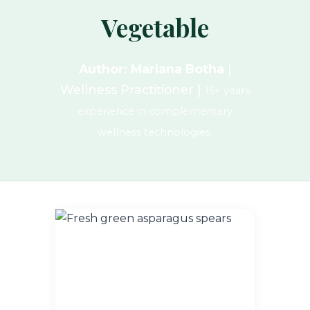
Vegetable
Author: Mariana Botha
|
Wellness Practitioner |
15+ years
experience in complementary
wellness technologies.