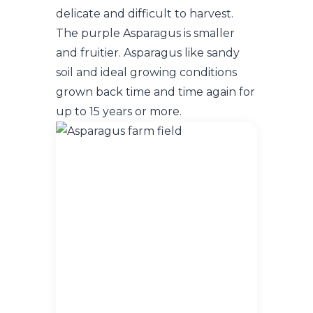
delicate and difficult to harvest.
The purple Asparagus is smaller
and fruitier. Asparagus like sandy
soil and ideal growing conditions
grown back time and time again for
up to 15 years or more.