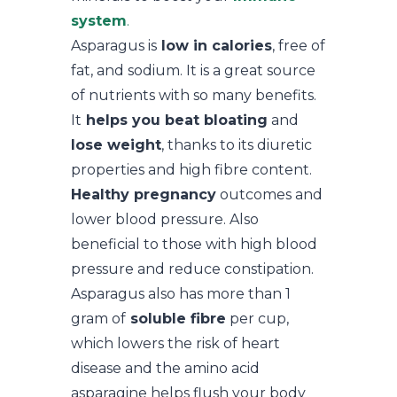
system
.
Asparagus is
low in calories
, free of
fat, and sodium. It is a great source
of nutrients with so many benefits.
It
helps you beat bloating
and
lose weight
, thanks to its diuretic
properties and high fibre content.
Healthy pregnancy
outcomes and
lower blood pressure. Also
beneficial to those with high blood
pressure and reduce constipation.
Asparagus also has more than 1
gram of
soluble fibre
per cup,
which lowers the risk of heart
disease and the amino acid
asparagine helps flush your body