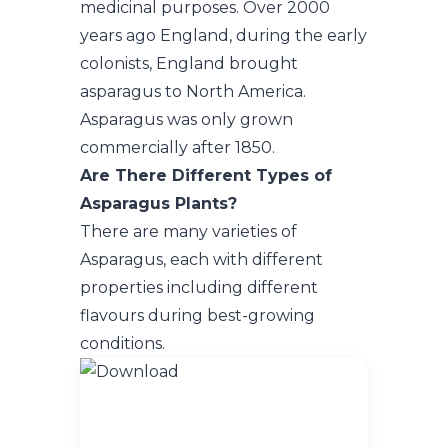
medicinal purposes. Over 2000
years ago England, during the early
colonists, England brought
asparagus to North America.
Asparagus was only grown
commercially after 1850.
Are There Different Types of
Asparagus Plants?
There are many varieties of
Asparagus, each with different
properties including different
flavours during best-growing
conditions.