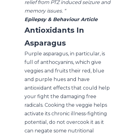
relief from PTZ induced seizure and
memory issues. “
Epilepsy & Behaviour Article
Antioxidants In
Asparagus
Purple asparagus, in particular, is
full of anthocyanins, which give
veggies and fruits their red, blue
and purple hues and have
antioxidant effects that could help
your fight the damaging free
radicals. Cooking the veggie helps
activate its chronic illness-fighting
potential, do not overcook it as it
can negate some nutritional