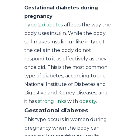
Gestational diabetes during
pregnancy
Type 2 diabetes
affects the way the
body uses insulin. While the body
still makes insulin, unlike in type I,
the cells in the body do not
respond to it as effectively as they
once did. This is the most common
type of diabetes, according to the
National Institute of Diabetes and
Digestive and Kidney Diseases, and
it has
strong links
with
obesity
.
Gestational diabetes
This type occurs in women during
pregnancy when the body can