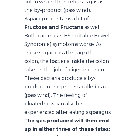
colon which then releases gas as
the by-product (pass wind).
Asparagus contains a lot of
Fructose and Fructans
as well.
Both can make IBS (Irritable Bowel
Syndrome) symptoms worse. As
these sugar pass through the
colon, the bacteria inside the colon
take on the job of digesting them.
These bacteria produce a by-
product in the process, called gas
(pass wind). The feeling of
bloatedness can also be
experienced after eating asparagus.
The gas produced will then end
up in either three of these fates: