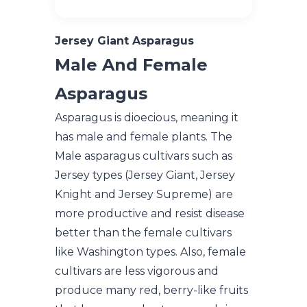
Jersey Giant Asparagus
Male And Female
Asparagus
Asparagus is dioecious, meaning it
has male and female plants. The
Male asparagus cultivars such as
Jersey types (Jersey Giant, Jersey
Knight and Jersey Supreme) are
more productive and resist disease
better than the female cultivars
like Washington types. Also, female
cultivars are less vigorous and
produce many red, berry-like fruits