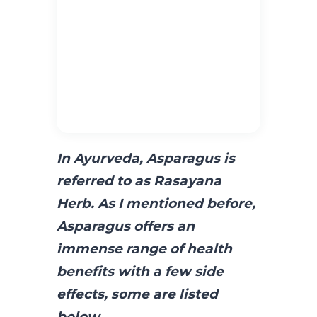
In Ayurveda, Asparagus is
referred to as Rasayana
Herb. As I mentioned before,
Asparagus offers an
immense range of health
benefits with a
few side
effects,
some are listed
below
.