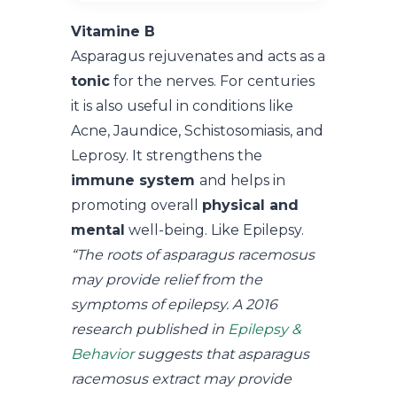
Vitamine B
Asparagus rejuvenates and acts as a
tonic
for the nerves. For centuries
it is also useful in conditions like
Acne, Jaundice, Schistosomiasis, and
Leprosy. It strengthens the
immune system
and helps in
promoting overall
physical and
mental
well-being. Like Epilepsy.
“The roots of asparagus racemosus
may provide relief from the
symptoms of epilepsy. A 2016
research published in
Epilepsy &
Behavior
suggests that asparagus
racemosus extract may provide