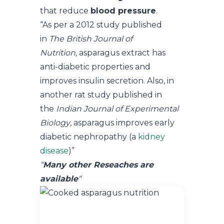
that reduce
blood pressure
.
“As per a 2012 study published
in
The British Journal of
Nutrition,
asparagus extract has
anti-diabetic properties and
improves insulin secretion. Also, in
another rat study published in
the
Indian Journal of Experimental
Biology
, asparagus improves early
diabetic nephropathy (a
kidney
disease
)”
“
Many other Reseaches are
available
“