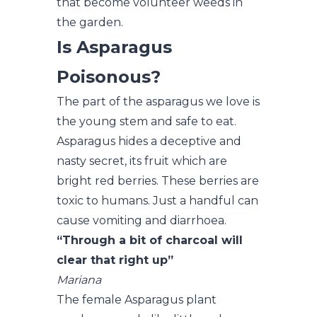
that become volunteer weeds in
the garden.
Is Asparagus
Poisonous?
The part of the asparagus we love is
the young stem and safe to eat.
Asparagus hides a deceptive and
nasty secret, its fruit which are
bright red berries. These berries are
toxic to humans. Just a handful can
cause vomiting and diarrhoea.
“Through a bit of charcoal will
clear that right up”
Mariana
The female Asparagus plant