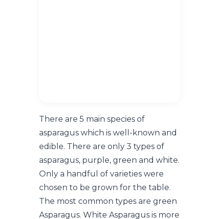
There are 5 main species of
asparagus which is well-known and
edible. There are only 3 types of
asparagus, purple, green and white.
Only a handful of varieties were
chosen to be grown for the table.
The most common types are green
Asparagus. White Asparagus is more