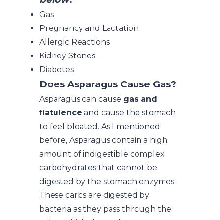
Gas
Pregnancy and Lactation
Allergic Reactions
Kidney Stones
Diabetes
Does Asparagus Cause Gas
?
Asparagus can cause
gas and
flatulence
and cause the stomach
to feel bloated. As I mentioned
before, Asparagus contain a high
amount of indigestible complex
carbohydrates that cannot be
digested by the stomach enzymes.
These carbs are digested by
bacteria as they pass through the