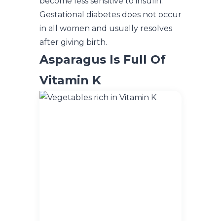
become less sensitive to insulin.
Gestational diabetes does not occur
in all women and usually resolves
after giving birth.
Asparagus Is Full Of
Vitamin K