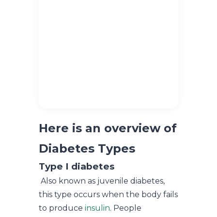
Here is an overview of
Diabetes Types
Type I diabetes
Also known as juvenile diabetes,
this type occurs when the body fails
to produce
insulin
. People