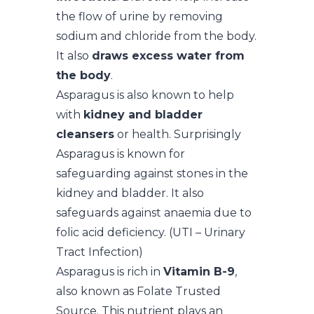
the flow of urine by removing
sodium and chloride from the body.
It also
draws excess water from
the body
.
Asparagus is also known to help
with
kidney and bladder
cleansers
or health. Surprisingly
Asparagus is known for
safeguarding against stones in the
kidney and bladder. It also
safeguards against anaemia due to
folic acid deficiency. (UTI – Urinary
Tract Infection)
Asparagus is rich in
Vitamin B-9
,
also known as Folate Trusted
Source. This nutrient plays an