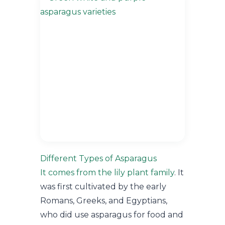
Different Types of Asparagus
It comes from the lily plant family
. It
was first cultivated by the early
Romans, Greeks, and Egyptians,
who did use asparagus for food and