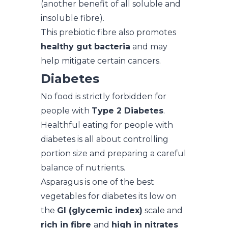
(another benefit of all soluble and
insoluble fibre).
This prebiotic fibre also promotes
healthy gut bacteria
and may
help mitigate certain cancers.
Diabetes
No food is strictly forbidden for
people with
Type 2 Diabetes
.
Healthful eating for people with
diabetes is all about controlling
portion size and preparing a careful
balance of nutrients.
Asparagus is one of the best
vegetables for diabetes its low on
the
GI (glycemic index)
scale and
rich in fibre
and
high in nitrates