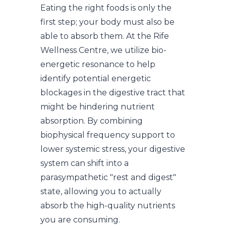
Eating the right foods is only the
first step; your body must also be
able to absorb them. At the Rife
Wellness Centre, we utilize bio-
energetic resonance to help
identify potential energetic
blockages in the digestive tract that
might be hindering nutrient
absorption. By combining
biophysical frequency support to
lower systemic stress, your digestive
system can shift into a
parasympathetic "rest and digest"
state, allowing you to actually
absorb the high-quality nutrients
you are consuming.