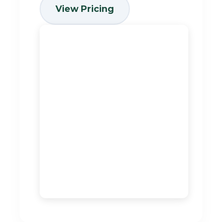
View Pricing