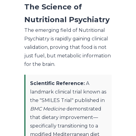
The Science of
Nutritional Psychiatry
The emerging field of Nutritional
Psychiatry is rapidly gaining clinical
validation, proving that food is not
just fuel, but metabolic information
for the brain.
Scientific Reference:
A
landmark clinical trial known as
the "SMILES Trial" published in
BMC Medicine
demonstrated
that dietary improvement—
specifically transitioning to a
modified Mediterranean diet