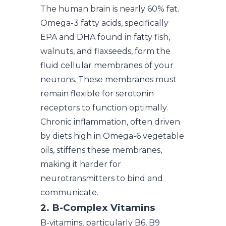
The human brain is nearly 60% fat.
Omega-3 fatty acids, specifically
EPA and DHA found in fatty fish,
walnuts, and flaxseeds, form the
fluid cellular membranes of your
neurons. These membranes must
remain flexible for serotonin
receptors to function optimally.
Chronic inflammation, often driven
by diets high in Omega-6 vegetable
oils, stiffens these membranes,
making it harder for
neurotransmitters to bind and
communicate.
2. B-Complex Vitamins
B-vitamins, particularly B6, B9