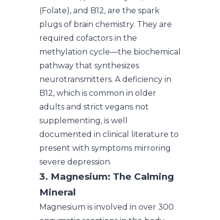
(Folate), and B12, are the spark
plugs of brain chemistry. They are
required cofactors in the
methylation cycle—the biochemical
pathway that synthesizes
neurotransmitters. A deficiency in
B12, which is common in older
adults and strict vegans not
supplementing, is well
documented in clinical literature to
present with symptoms mirroring
severe depression.
3. Magnesium: The Calming
Mineral
Magnesium is involved in over 300