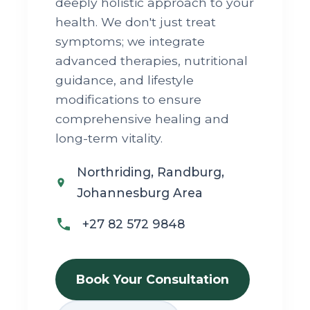
deeply holistic approach to your
health. We don't just treat
symptoms; we integrate
advanced therapies, nutritional
guidance, and lifestyle
modifications to ensure
comprehensive healing and
long-term vitality.
Northriding, Randburg,
Johannesburg Area
+27 82 572 9848
Book Your Consultation