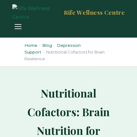
Rife Wellness Centre
Home
›
Blog
›
Depression
Support
›
Nutritional Cofactors for Brain
Resilience
Nutritional
Cofactors: Brain
Nutrition for