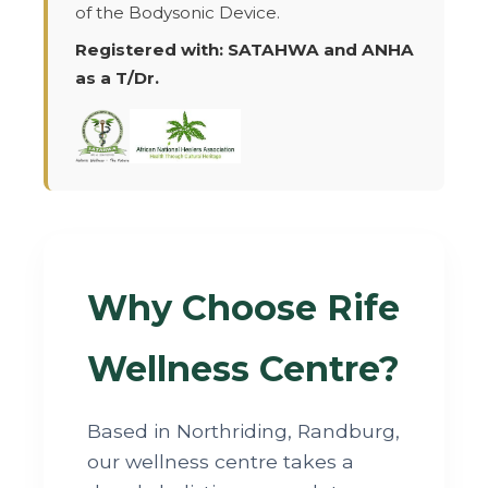
of the Bodysonic Device.
Registered with: SATAHWA and ANHA
as a T/Dr.
Why Choose Rife
Wellness Centre?
Based in Northriding, Randburg,
our wellness centre takes a