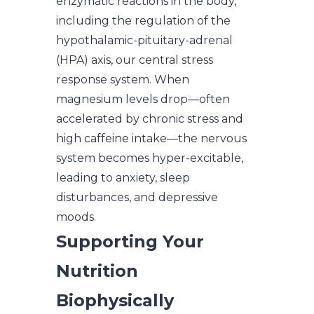
enzymatic reactions in the body,
including the regulation of the
hypothalamic-pituitary-adrenal
(HPA) axis, our central stress
response system. When
magnesium levels drop—often
accelerated by chronic stress and
high caffeine intake—the nervous
system becomes hyper-excitable,
leading to anxiety, sleep
disturbances, and depressive
moods.
Supporting Your
Nutrition
Biophysically