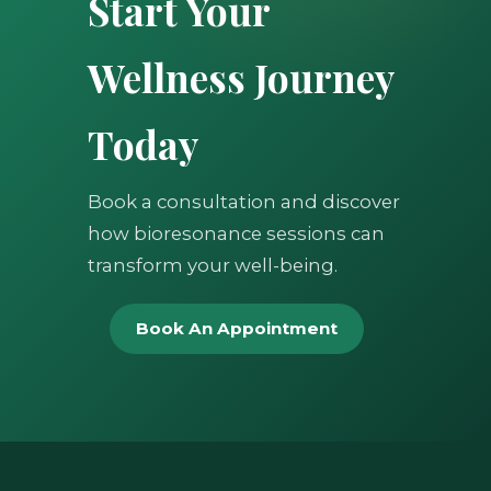
Start Your
Wellness Journey
Today
Book a consultation and discover
how bioresonance sessions can
transform your well-being.
Book An Appointment