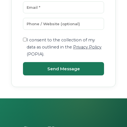
I consent to the collection of my
data as outlined in the
Privacy Policy
(POPIA).
Send Message