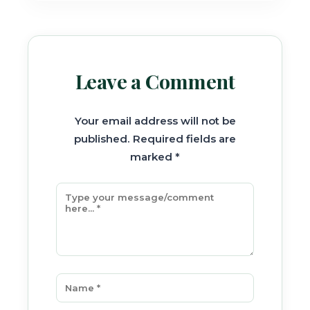
Leave a Comment
Your email address will not be
published. Required fields are
marked *