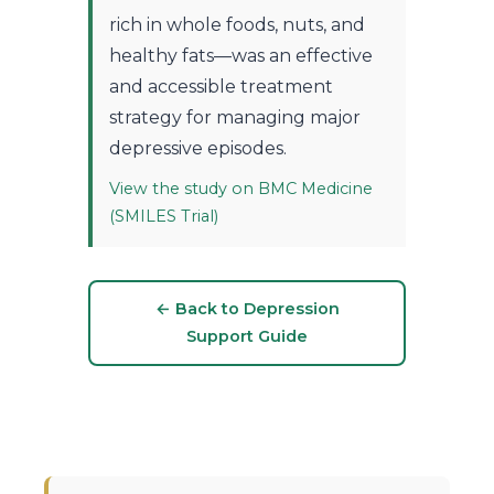
rich in whole foods, nuts, and
healthy fats—was an effective
and accessible treatment
strategy for managing major
depressive episodes.
View the study on BMC Medicine
(SMILES Trial)
← Back to Depression
Support Guide