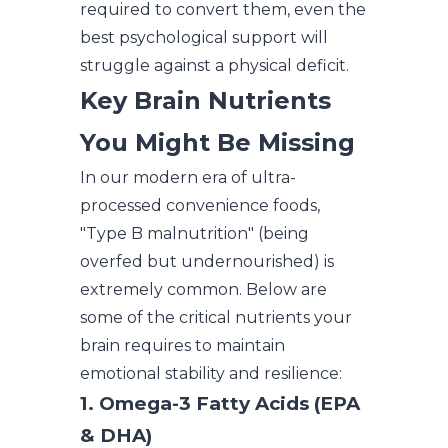
required to convert them, even the
best psychological support will
struggle against a physical deficit.
Key Brain Nutrients
You Might Be Missing
In our modern era of ultra-
processed convenience foods,
"Type B malnutrition" (being
overfed but undernourished) is
extremely common. Below are
some of the critical nutrients your
brain requires to maintain
emotional stability and resilience:
1. Omega-3 Fatty Acids (EPA
& DHA)