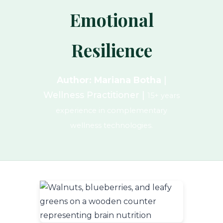
Emotional
Resilience
Author: Mariana Botha
|
Wellness Practitioner |
15+ years
experience in complementary
wellness technologies.