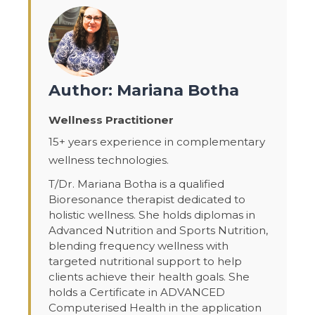
Author: Mariana Botha
Wellness Practitioner
15+ years experience in complementary
wellness technologies.
T/Dr. Mariana Botha is a qualified
Bioresonance therapist dedicated to
holistic wellness. She holds diplomas in
Advanced Nutrition and Sports Nutrition,
blending frequency wellness with
targeted nutritional support to help
clients achieve their health goals. She
holds a Certificate in ADVANCED
Computerised Health in the application