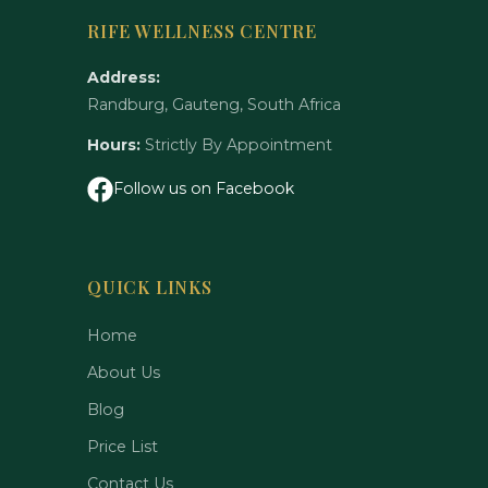
RIFE WELLNESS CENTRE
Address:
Randburg, Gauteng, South Africa
Hours:
Strictly By Appointment
Follow us on Facebook
QUICK LINKS
Home
About Us
Blog
Price List
Contact Us