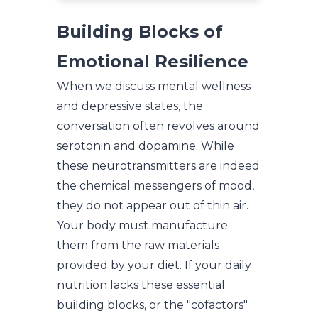
Building Blocks of
Emotional Resilience
When we discuss mental wellness
and depressive states, the
conversation often revolves around
serotonin and dopamine. While
these neurotransmitters are indeed
the chemical messengers of mood,
they do not appear out of thin air.
Your body must manufacture
them from the raw materials
provided by your diet. If your daily
nutrition lacks these essential
building blocks, or the "cofactors"