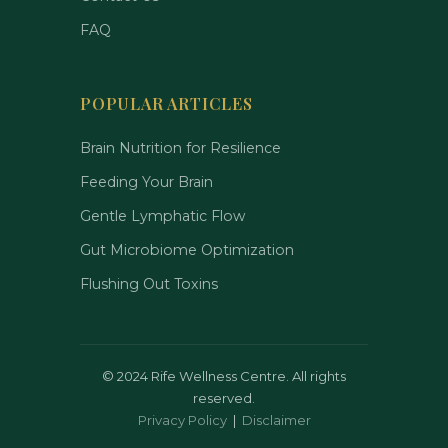
FAQ
POPULAR ARTICLES
Brain Nutrition for Resilience
Feeding Your Brain
Gentle Lymphatic Flow
Gut Microbiome Optimization
Flushing Out Toxins
©
2024 Rife Wellness Centre. All rights
reserved.
Privacy Policy
|
Disclaimer