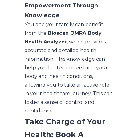
Empowerment Through
Knowledge
You and your family can benefit
from the
Bioscan QMRA Body
Health Analyzer
, which provides
accurate and detailed health
information. This knowledge can
help you better understand your
body and health conditions,
allowing you to take an active role
in your healthcare journey. This can
foster a sense of control and
confidence.
Take Charge of Your
Health: Book A