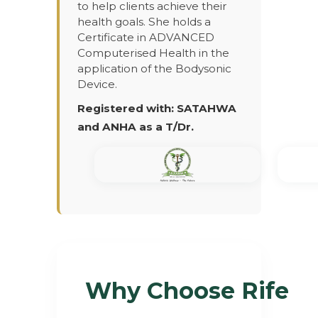
to help clients achieve their
health goals. She holds a
Certificate in ADVANCED
Computerised Health in the
application of the Bodysonic
Device.
Registered with: SATAHWA
and ANHA as a T/Dr.
Why Choose Rife