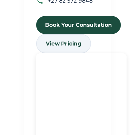
+27 82 572 9848
Book Your Consultation
View Pricing