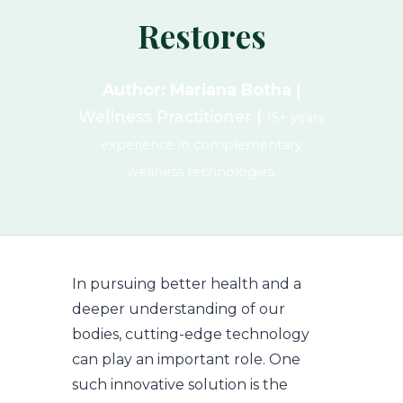
Restores
Author: Mariana Botha
|
Wellness Practitioner |
15+ years
experience in complementary
wellness technologies.
In pursuing better health and a
deeper understanding of our
bodies, cutting-edge technology
can play an important role. One
such innovative solution is the