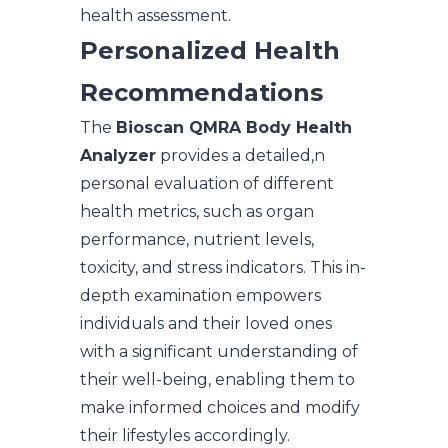
health assessment.
Personalized Health
Recommendations
The
Bioscan QMRA Body Health
Analyzer
provides a detailed,n
personal evaluation of different
health metrics, such as organ
performance, nutrient levels,
toxicity, and stress indicators. This in-
depth examination empowers
individuals and their loved ones
with a significant understanding of
their well-being, enabling them to
make informed choices and modify
their lifestyles accordingly.