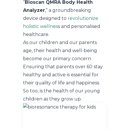
“
Bioscan QMRA Body Health
Analyzer
,” a groundbreaking
device designed to
revolutionize
holistic wellnes
s and personalised
healthcare.
As our children and our parents
age, their health and well-being
become our primary concern.
Ensuring that parents over 60 stay
healthy and active is essential for
their quality of life and happiness.
So too, is the health of our young
children as they grow up.