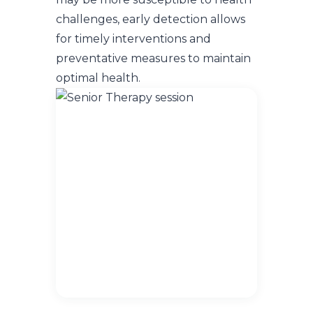
challenges, early detection allows
for timely interventions and
preventative measures to maintain
optimal health.