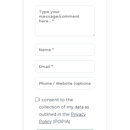
I consent to the
collection of my data as
outlined in the
Privacy
Policy
(POPIA).