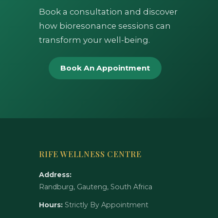
Book a consultation and discover
how bioresonance sessions can
transform your well-being.
Book An Appointment
RIFE WELLNESS CENTRE
Address:
Randburg, Gauteng, South Africa
Hours:
Strictly By Appointment