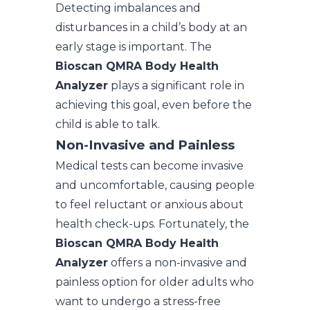
Detecting imbalances and
disturbances in a child’s body at an
early stage is important. The
Bioscan QMRA Body Health
Analyzer
plays a significant role in
achieving this goal, even before the
child is able to talk.
Non-Invasive and Painless
Medical tests can become invasive
and uncomfortable, causing people
to feel reluctant or anxious about
health check-ups. Fortunately, the
Bioscan QMRA Body Health
Analyzer
offers a non-invasive and
painless option for older adults who
want to undergo a stress-free