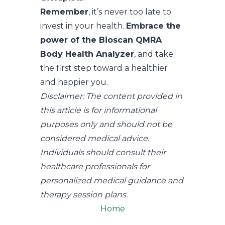
Remember
, it’s never too late to
invest in your health.
Embrace the
power of the Bioscan QMRA
Body Health Analyzer
, and take
the first step toward a healthier
and happier you.
Disclaimer: The content provided in
this article is for informational
purposes only and should not be
considered medical advice.
Individuals should consult their
healthcare professionals for
personalized medical guidance and
therapy session plans.
Home