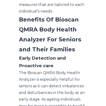
measures that are tailored to each
individual’s needs.
Benefits Of Bioscan
QMRA Body Health
Analyzer For Seniors
and Their Families
Early Detection and
Proactive care
The Bioscan QMRA Body Health
Analyzer is especially helpful for
seniors as it can detect imbalances
and disturbances in the body at an
early stage. As ageing individuals
may be more susceptible to health