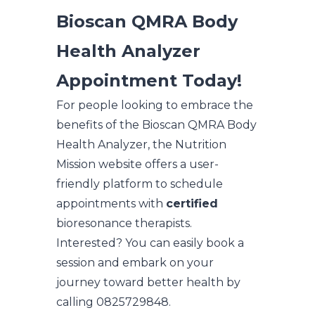
Bioscan QMRA Body
Health Analyzer
Appointment Today!
For people looking to embrace the
benefits of the Bioscan QMRA Body
Health Analyzer, the Nutrition
Mission website offers a user-
friendly platform to schedule
appointments with
certified
bioresonance therapists.
Interested? You can easily book a
session and embark on your
journey toward better health by
calling 0825729848.