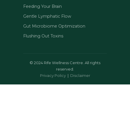
Feeding Your Brain
Gentle Lymphatic Flow
Gut Microbiome Optimization
Flushing Out Toxins
©
2024 Rife Wellness Centre. All rights
reserved.
Privacy Policy
|
Disclaimer