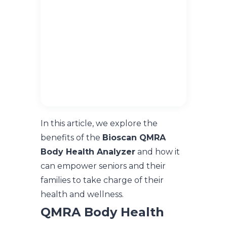
In this article, we explore the
benefits of the
Bioscan QMRA
Body Health Analyzer
and how it
can empower seniors and their
families to take charge of their
health and wellness.
QMRA Body Health