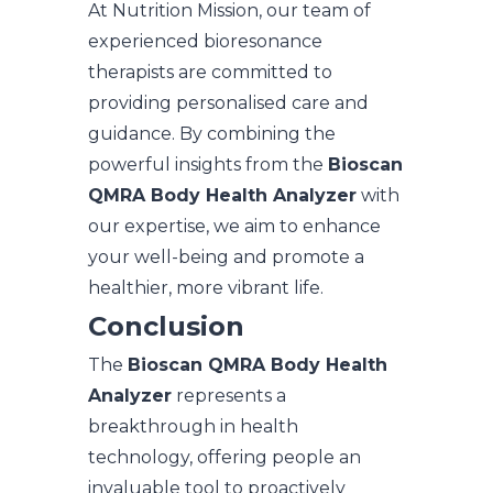
At Nutrition Mission, our team of
experienced bioresonance
therapists are committed to
providing personalised care and
guidance. By combining the
powerful insights from the
Bioscan
QMRA Body Health Analyzer
with
our expertise, we aim to enhance
your well-being and promote a
healthier, more vibrant life.
Conclusion
The
Bioscan QMRA Body Health
Analyzer
represents a
breakthrough in health
technology, offering people an
invaluable tool to proactively