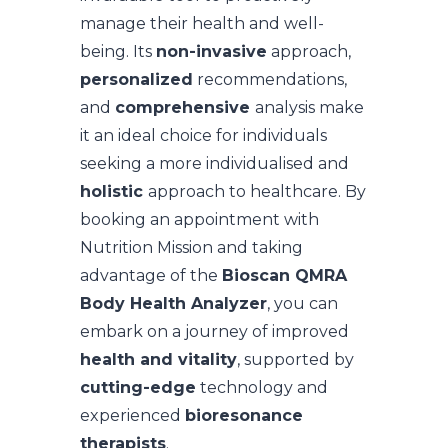
manage their health and well-
being. Its
non-invasive
approach,
personalized
recommendations,
and
comprehensive
analysis make
it an ideal choice for individuals
seeking a more individualised and
holistic
approach to healthcare. By
booking an appointment with
Nutrition Mission and taking
advantage of the
Bioscan QMRA
Body Health Analyzer
, you can
embark on a journey of improved
health and vitality
, supported by
cutting-edge
technology and
experienced
bioresonance
therapists
.