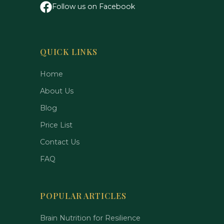
Follow us on Facebook
QUICK LINKS
Home
About Us
Blog
Price List
Contact Us
FAQ
POPULAR ARTICLES
Brain Nutrition for Resilience