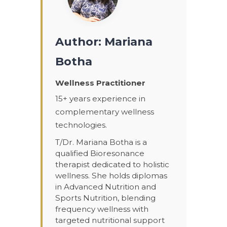
Author: Mariana
Botha
Wellness Practitioner
15+ years experience in
complementary wellness
technologies.
T/Dr. Mariana Botha is a
qualified Bioresonance
therapist dedicated to holistic
wellness. She holds diplomas
in Advanced Nutrition and
Sports Nutrition, blending
frequency wellness with
targeted nutritional support