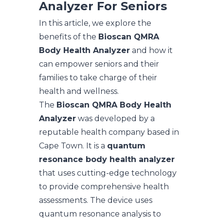
Analyzer For Seniors
In this article, we explore the
benefits of the
Bioscan QMRA
Body Health Analyzer
and how it
can empower seniors and their
families to take charge of their
health and wellness.
The
Bioscan QMRA Body Health
Analyzer
was developed by a
reputable health company based in
Cape Town. It is a
quantum
resonance body health analyzer
that uses cutting-edge technology
to provide comprehensive health
assessments. The device uses
quantum resonance analysis to