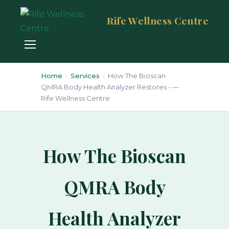
Rife Wellness Centre
Home
›
Services
›
How The Bioscan
QMRA Body Health Analyzer Restores - —
Rife Wellness Centre
How The Bioscan
QMRA Body
Health Analyzer