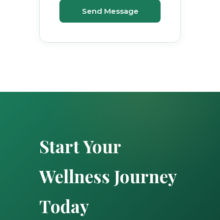
Send Message
Start Your
Wellness Journey
Today