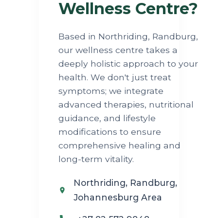
Wellness Centre?
Based in Northriding, Randburg,
our wellness centre takes a
deeply holistic approach to your
health. We don't just treat
symptoms; we integrate
advanced therapies, nutritional
guidance, and lifestyle
modifications to ensure
comprehensive healing and
long-term vitality.
Northriding, Randburg,
Johannesburg Area