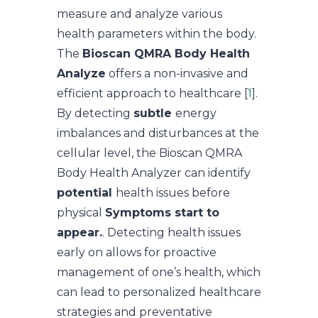
measure and analyze various
health parameters within the body.
The
Bioscan QMRA Body Health
Analyze
offers a non-invasive and
efficient approach to healthcare [
1
].
By detecting
subtle
energy
imbalances and disturbances at the
cellular level, the Bioscan QMRA
Body Health Analyzer can identify
potential
health issues before
physical
Symptoms start to
appear.
. Detecting health issues
early on allows for proactive
management of one’s health, which
can lead to personalized healthcare
strategies and preventative