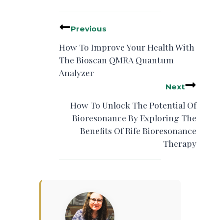
Previous
How To Improve Your Health With
The Bioscan QMRA Quantum
Analyzer
Next
How To Unlock The Potential Of
Bioresonance By Exploring The
Benefits Of Rife Bioresonance
Therapy