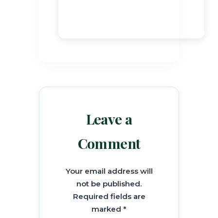
Leave a
Comment
Your email address will
not be published.
Required fields are
marked *