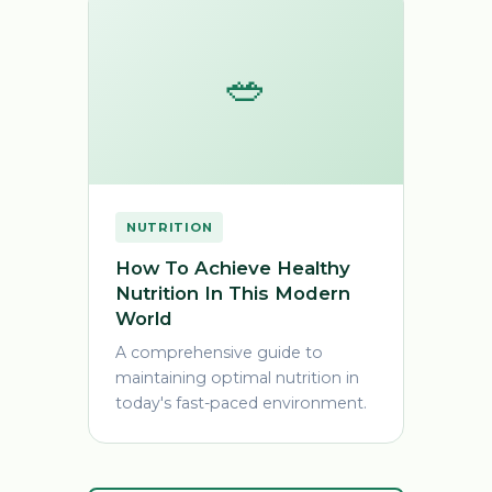
🥗
NUTRITION
How To Achieve Healthy
Nutrition In This Modern
World
A comprehensive guide to
maintaining optimal nutrition in
today's fast-paced environment.