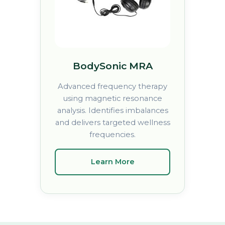
BodySonic MRA
Advanced frequency therapy
using magnetic resonance
analysis. Identifies imbalances
and delivers targeted wellness
frequencies.
Learn More