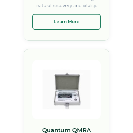
natural recovery and vitality.
Learn More
Quantum QMRA