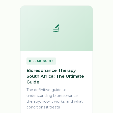
🔬
PILLAR GUIDE
Bioresonance Therapy
South Africa: The Ultimate
Guide
The definitive guide to
understanding bioresonance
therapy, how it works, and what
conditions it treats.