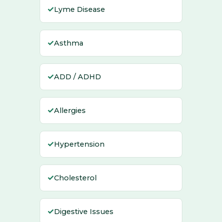
✓
Lyme Disease
✓
Asthma
✓
ADD / ADHD
✓
Allergies
✓
Hypertension
✓
Cholesterol
✓
Digestive Issues