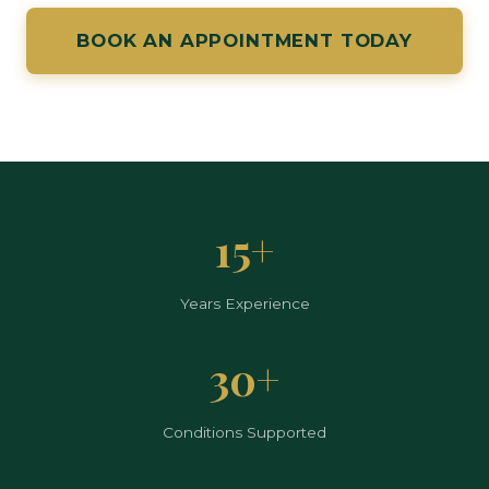
BOOK AN APPOINTMENT TODAY
15+
Years Experience
30+
Conditions Supported