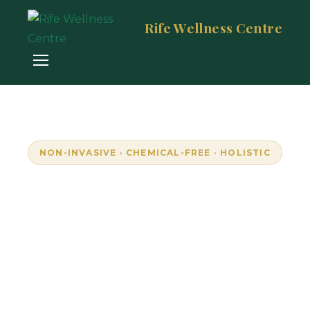
Rife Wellness Centre
NON-INVASIVE · CHEMICAL-FREE · HOLISTIC
Empowering Wellness
Through Resonance
Unlock your body's natural frequencies with
advanced bioresonance technology. Personalised,
pain-free wellness in Randburg, South Africa.