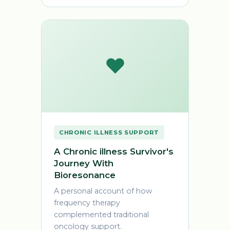
❤️
CHRONIC ILLNESS SUPPORT
A Chronic illness Survivor's
Journey With
Bioresonance
A personal account of how
frequency therapy
complemented traditional
oncology support.