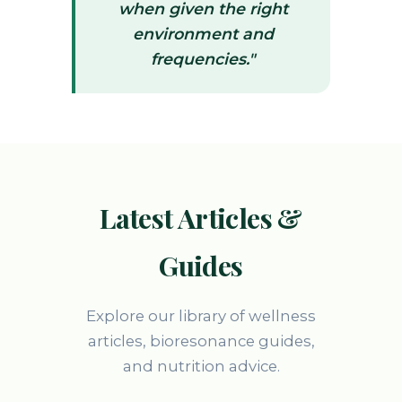
when given the right
environment and
frequencies."
Latest Articles &
Guides
Explore our library of wellness
articles, bioresonance guides,
and nutrition advice.