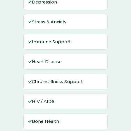
✓
Depression
✓
Stress & Anxiety
✓
Immune Support
✓
Heart Disease
✓
Chronic illness Support
✓
HIV / AIDS
✓
Bone Health