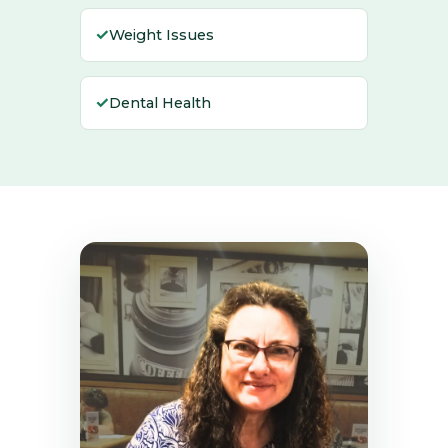
✓
Weight Issues
✓
Dental Health