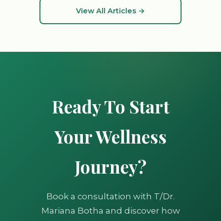
View All Articles →
Ready To Start
Your Wellness
Journey?
Book a consultation with T/Dr.
Mariana Botha and discover how