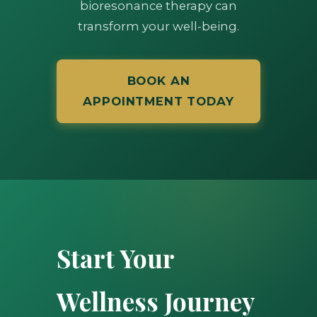
bioresonance therapy can
transform your well-being.
BOOK AN
APPOINTMENT TODAY
Start Your
Wellness Journey