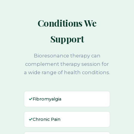
Conditions We
Support
Bioresonance therapy can
complement therapy session for
a wide range of health conditions.
✓
Fibromyalgia
✓
Chronic Pain