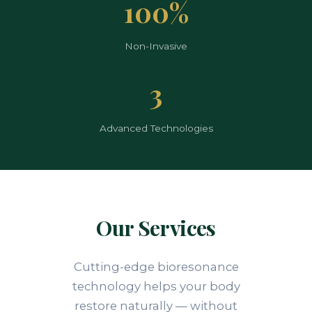
100%
Non-Invasive
3
Advanced Technologies
Our Services
Cutting-edge bioresonance
technology helps your body
restore naturally — without