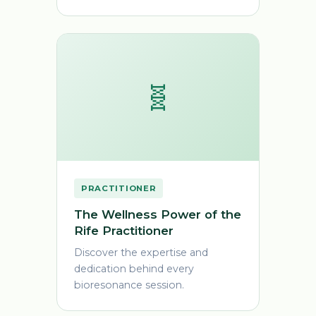
🧬
PRACTITIONER
The Wellness Power of the
Rife Practitioner
Discover the expertise and
dedication behind every
bioresonance session.