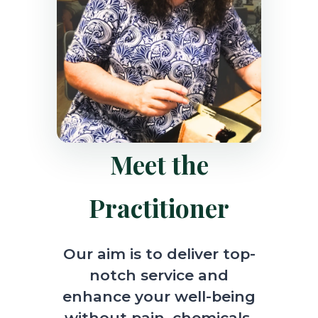
Meet the
Practitioner
Our aim is to deliver top-
notch service and
enhance your well-being
without pain, chemicals,