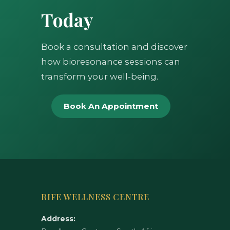
Today
Book a consultation and discover
how bioresonance sessions can
transform your well-being.
Book An Appointment
RIFE WELLNESS CENTRE
Address: