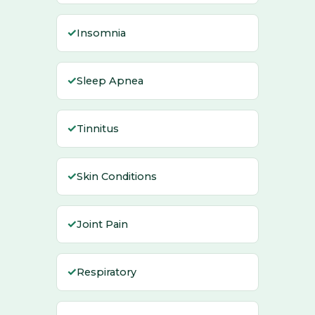
✓
Insomnia
✓
Sleep Apnea
✓
Tinnitus
✓
Skin Conditions
✓
Joint Pain
✓
Respiratory