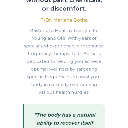
or discomfort.
T/Dr. Mariana Botha
Master of a Healthy Lifestyle for
Young and Old. With years of
specialised experience in resonance
frequency therapy, T/Dr. Botha is
dedicated to helping you achieve
optimal wellness by targeting
specific frequencies to assist your
body in naturally overcoming
various health hurdles.
"The body has a natural
ability to recover itself