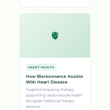
🫀
HEART HEALTH
How Bioresonance Assists
With Heart Disease
Targeted frequency therapy
supporting cardiovascular health
alongside traditional therapy
sessions.