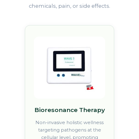
chemicals, pain, or side effects.
Bioresonance Therapy
Non-invasive holistic wellness
targeting pathogens at the
cellular level, promoting