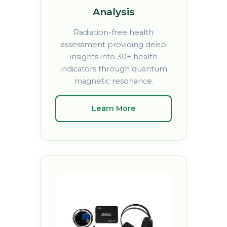
Analysis
Radiation-free health
assessment providing deep
insights into 30+ health
indicators through quantum
magnetic resonance.
Learn More