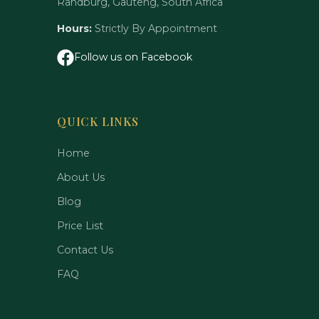
Randburg, Gauteng, South Africa
Hours:
Strictly By Appointment
Follow us on Facebook
QUICK LINKS
Home
About Us
Blog
Price List
Contact Us
FAQ