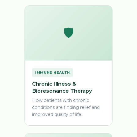
🛡️
IMMUNE HEALTH
Chronic Illness &
Bioresonance Therapy
How patients with chronic
conditions are finding relief and
improved quality of life.