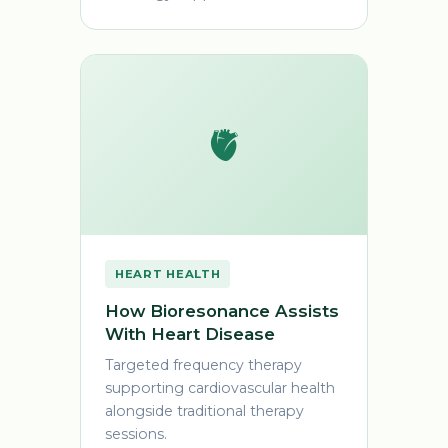
🫀
HEART HEALTH
How Bioresonance Assists
With Heart Disease
Targeted frequency therapy
supporting cardiovascular health
alongside traditional therapy
sessions.