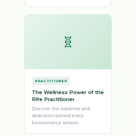
🧬
PRACTITIONER
The Wellness Power of the
Rife Practitioner
Discover the expertise and
dedication behind every
bioresonance session.