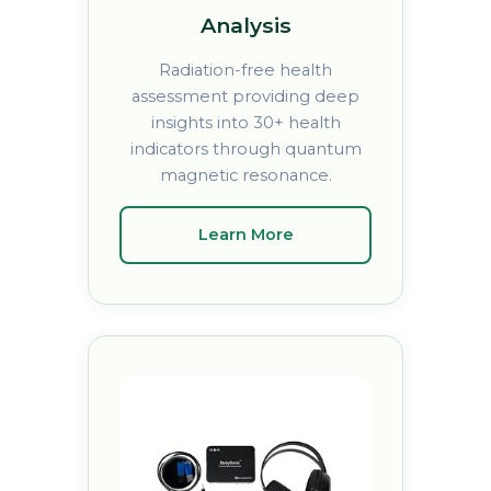
Analysis
Radiation-free health
assessment providing deep
insights into 30+ health
indicators through quantum
magnetic resonance.
Learn More