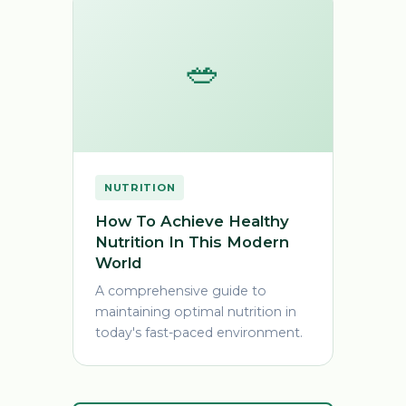
🥗
NUTRITION
How To Achieve Healthy
Nutrition In This Modern
World
A comprehensive guide to
maintaining optimal nutrition in
today's fast-paced environment.