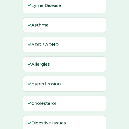
✓
Lyme Disease
✓
Asthma
✓
ADD / ADHD
✓
Allergies
✓
Hypertension
✓
Cholesterol
✓
Digestive Issues