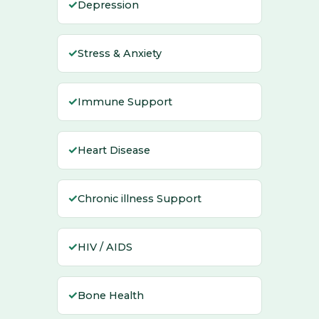
✓
Depression
✓
Stress & Anxiety
✓
Immune Support
✓
Heart Disease
✓
Chronic illness Support
✓
HIV / AIDS
✓
Bone Health