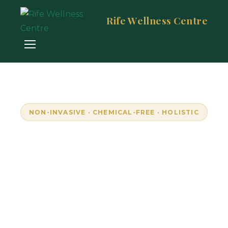
Rife Wellness Centre
NON-INVASIVE · CHEMICAL-FREE · HOLISTIC
Empowering Wellness
Through Resonance
Unlock your body's natural frequencies with
advanced bioresonance technology. Personalised,
pain-free wellness in Randburg, South Africa.