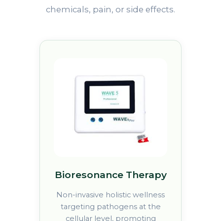
chemicals, pain, or side effects.
Bioresonance Therapy
Non-invasive holistic wellness
targeting pathogens at the
cellular level, promoting