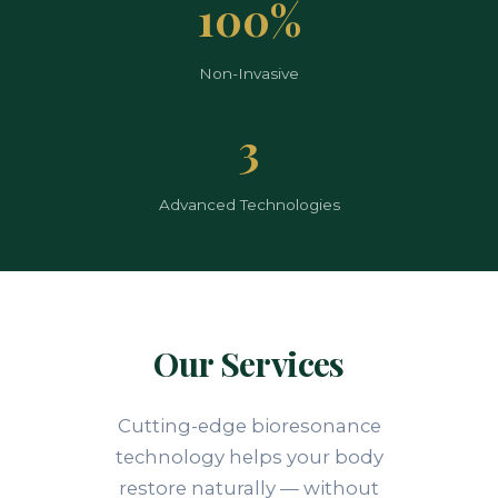
100%
Non-Invasive
3
Advanced Technologies
Our Services
Cutting-edge bioresonance
technology helps your body
restore naturally — without