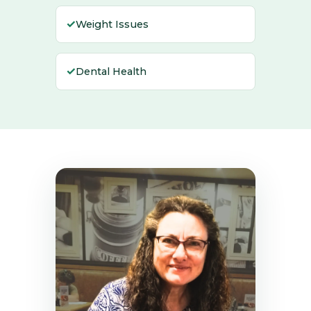
✓
Weight Issues
✓
Dental Health