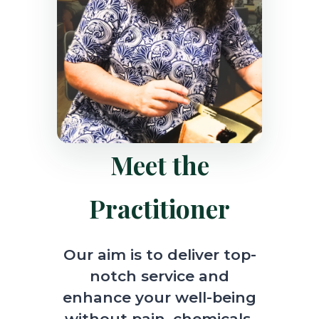
Meet the
Practitioner
Our aim is to deliver top-
notch service and
enhance your well-being
without pain, chemicals,