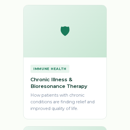
🛡️
IMMUNE HEALTH
Chronic Illness &
Bioresonance Therapy
How patients with chronic
conditions are finding relief and
improved quality of life.