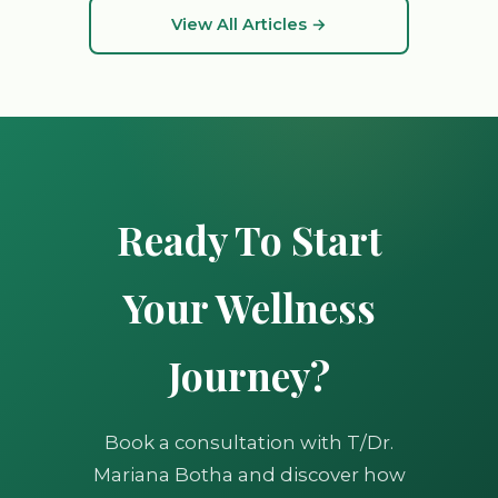
View All Articles →
Ready To Start
Your Wellness
Journey?
Book a consultation with T/Dr.
Mariana Botha and discover how