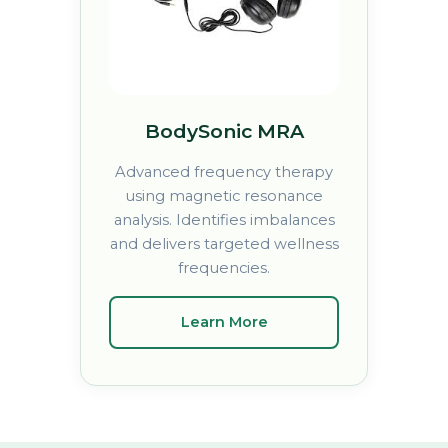
BodySonic MRA
Advanced frequency therapy
using magnetic resonance
analysis. Identifies imbalances
and delivers targeted wellness
frequencies.
Learn More