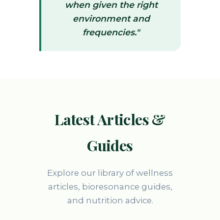
when given the right
environment and
frequencies."
Latest Articles &
Guides
Explore our library of wellness
articles, bioresonance guides,
and nutrition advice.