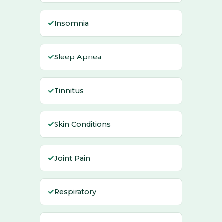
✓
Insomnia
✓
Sleep Apnea
✓
Tinnitus
✓
Skin Conditions
✓
Joint Pain
✓
Respiratory