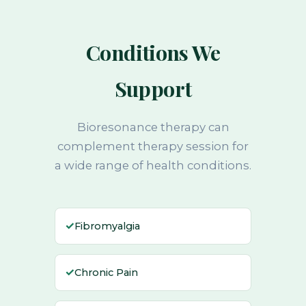
Conditions We
Support
Bioresonance therapy can
complement therapy session for
a wide range of health conditions.
✓
Fibromyalgia
✓
Chronic Pain