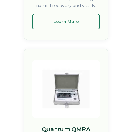
natural recovery and vitality.
Learn More
Quantum QMRA