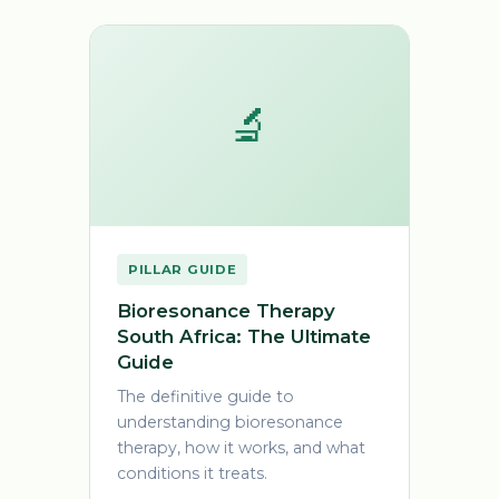
🔬
PILLAR GUIDE
Bioresonance Therapy
South Africa: The Ultimate
Guide
The definitive guide to
understanding bioresonance
therapy, how it works, and what
conditions it treats.