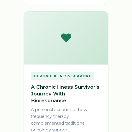
❤️
CHRONIC ILLNESS SUPPORT
A Chronic illness Survivor's
Journey With
Bioresonance
A personal account of how
frequency therapy
complemented traditional
oncology support.