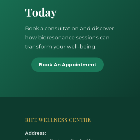
Today
Book a consultation and discover
how bioresonance sessions can
transform your well-being.
Book An Appointment
RIFE WELLNESS CENTRE
Address: