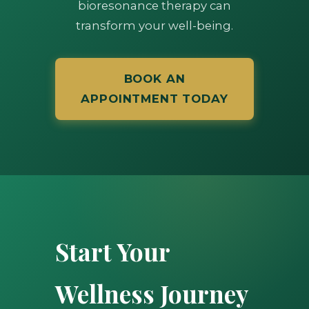
bioresonance therapy can
transform your well-being.
BOOK AN
APPOINTMENT TODAY
Start Your
Wellness Journey