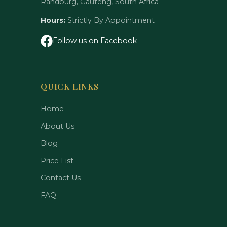
Randburg, Gauteng, South Africa
Hours:
Strictly By Appointment
Follow us on Facebook
QUICK LINKS
Home
About Us
Blog
Price List
Contact Us
FAQ