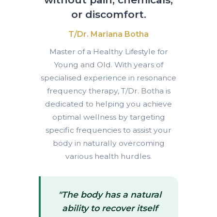
or discomfort.
T/Dr. Mariana Botha
Master of a Healthy Lifestyle for
Young and Old. With years of
specialised experience in resonance
frequency therapy, T/Dr. Botha is
dedicated to helping you achieve
optimal wellness by targeting
specific frequencies to assist your
body in naturally overcoming
various health hurdles.
"The body has a natural
ability to recover itself