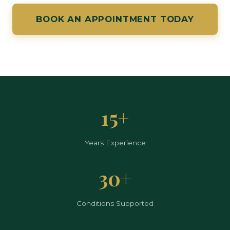
BOOK AN APPOINTMENT TODAY
15+
Years Experience
30+
Conditions Supported