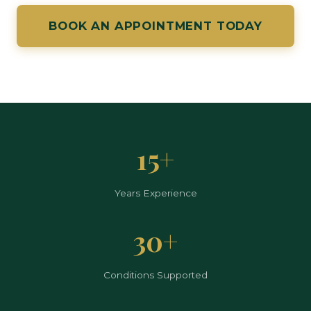
BOOK AN APPOINTMENT TODAY
15+
Years Experience
30+
Conditions Supported