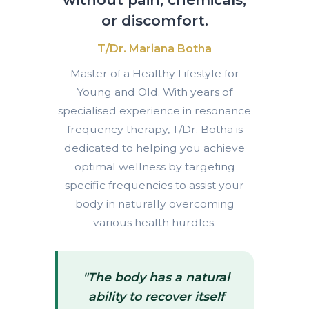
or discomfort.
T/Dr. Mariana Botha
Master of a Healthy Lifestyle for
Young and Old. With years of
specialised experience in resonance
frequency therapy, T/Dr. Botha is
dedicated to helping you achieve
optimal wellness by targeting
specific frequencies to assist your
body in naturally overcoming
various health hurdles.
"The body has a natural
ability to recover itself