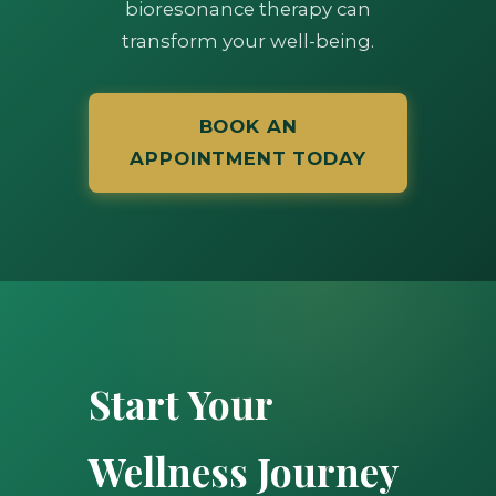
bioresonance therapy can
transform your well-being.
BOOK AN
APPOINTMENT TODAY
Start Your
Wellness Journey