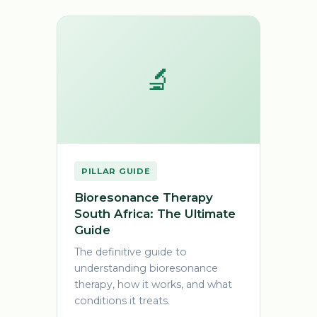
🔬
PILLAR GUIDE
Bioresonance Therapy
South Africa: The Ultimate
Guide
The definitive guide to
understanding bioresonance
therapy, how it works, and what
conditions it treats.