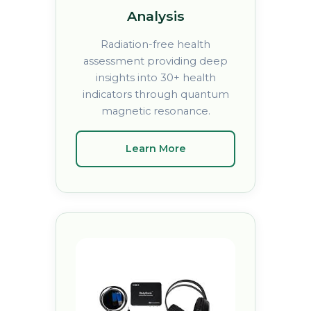
Analysis
Radiation-free health
assessment providing deep
insights into 30+ health
indicators through quantum
magnetic resonance.
Learn More