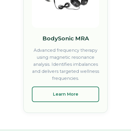
BodySonic MRA
Advanced frequency therapy
using magnetic resonance
analysis. Identifies imbalances
and delivers targeted wellness
frequencies.
Learn More