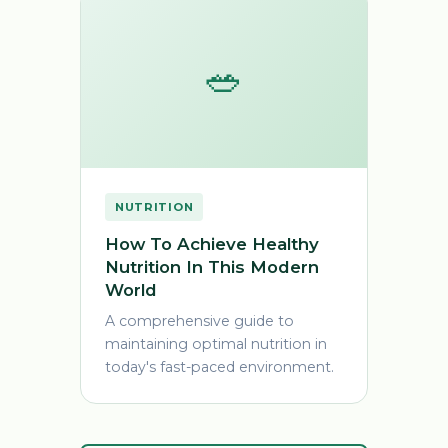
🥗
NUTRITION
How To Achieve Healthy
Nutrition In This Modern
World
A comprehensive guide to
maintaining optimal nutrition in
today's fast-paced environment.