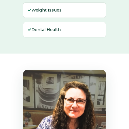
✓
Weight Issues
✓
Dental Health