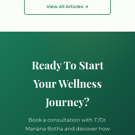
View All Articles →
Ready To Start
Your Wellness
Journey?
Book a consultation with T/Dr.
Mariana Botha and discover how