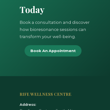
Today
Book a consultation and discover
how bioresonance sessions can
transform your well-being.
Book An Appointment
RIFE WELLNESS CENTRE
Address: