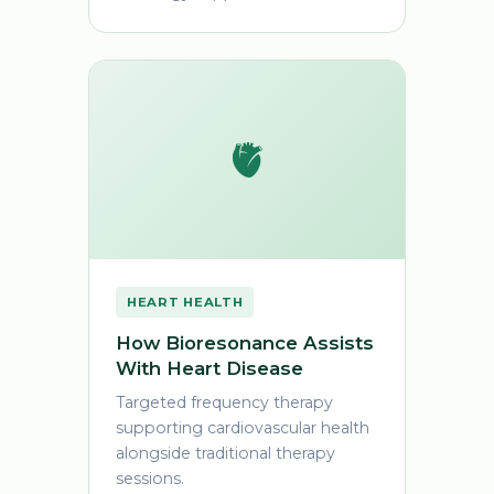
🫀
HEART HEALTH
How Bioresonance Assists
With Heart Disease
Targeted frequency therapy
supporting cardiovascular health
alongside traditional therapy
sessions.