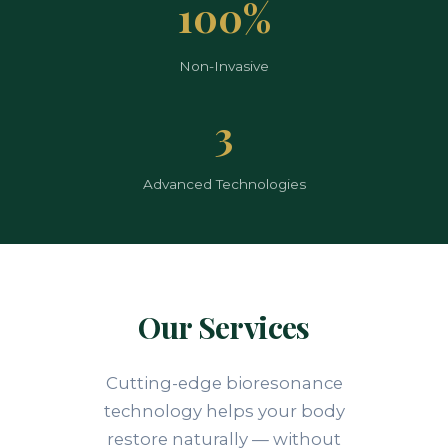
100%
Non-Invasive
3
Advanced Technologies
Our Services
Cutting-edge bioresonance
technology helps your body
restore naturally — without