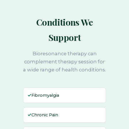
Conditions We
Support
Bioresonance therapy can
complement therapy session for
a wide range of health conditions.
✓
Fibromyalgia
✓
Chronic Pain