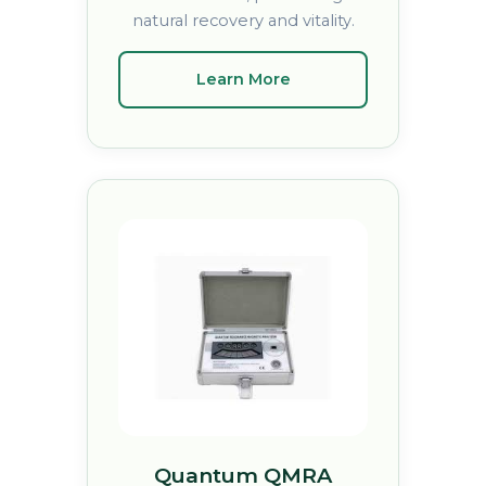
natural recovery and vitality.
Learn More
Quantum QMRA