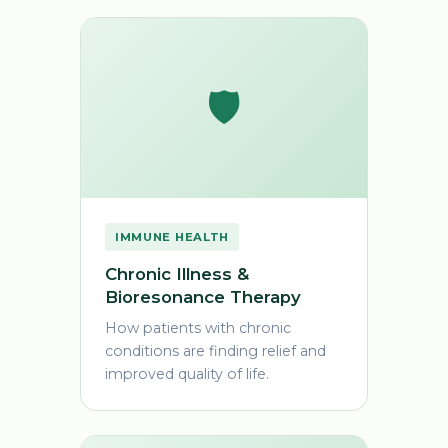
🛡️
IMMUNE HEALTH
Chronic Illness &
Bioresonance Therapy
How patients with chronic
conditions are finding relief and
improved quality of life.