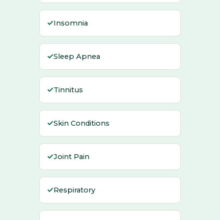
✓
Insomnia
✓
Sleep Apnea
✓
Tinnitus
✓
Skin Conditions
✓
Joint Pain
✓
Respiratory