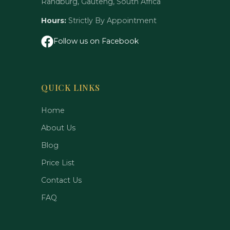
Randburg, Gauteng, South Africa
Hours:
Strictly By Appointment
Follow us on Facebook
QUICK LINKS
Home
About Us
Blog
Price List
Contact Us
FAQ