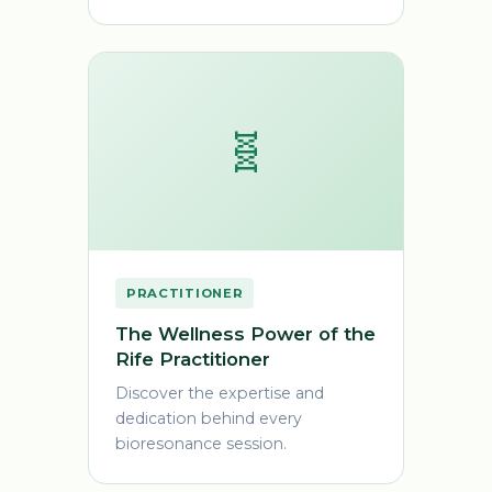
🧬
PRACTITIONER
The Wellness Power of the
Rife Practitioner
Discover the expertise and
dedication behind every
bioresonance session.