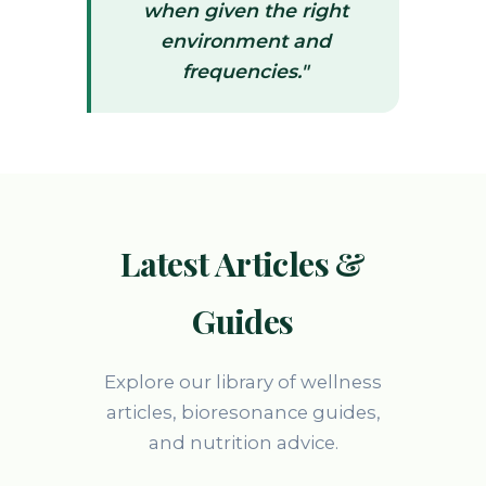
when given the right
environment and
frequencies."
Latest Articles &
Guides
Explore our library of wellness
articles, bioresonance guides,
and nutrition advice.