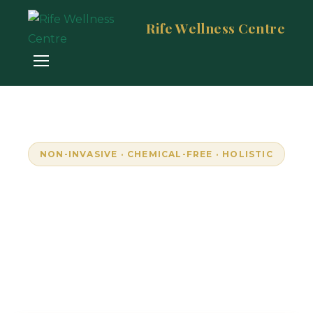
Rife Wellness Centre
NON-INVASIVE · CHEMICAL-FREE · HOLISTIC
Empowering Wellness
Through Resonance
Unlock your body's natural frequencies with
advanced bioresonance technology. Personalised,
pain-free wellness in Randburg, South Africa.