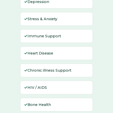
✓
Depression
✓
Stress & Anxiety
✓
Immune Support
✓
Heart Disease
✓
Chronic illness Support
✓
HIV / AIDS
✓
Bone Health