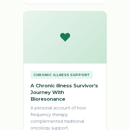
❤️
CHRONIC ILLNESS SUPPORT
A Chronic illness Survivor's
Journey With
Bioresonance
A personal account of how
frequency therapy
complemented traditional
oncology support.