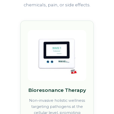
chemicals, pain, or side effects.
Bioresonance Therapy
Non-invasive holistic wellness
targeting pathogens at the
cellular level, promoting