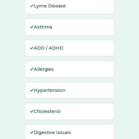
✓
Lyme Disease
✓
Asthma
✓
ADD / ADHD
✓
Allergies
✓
Hypertension
✓
Cholesterol
✓
Digestive Issues