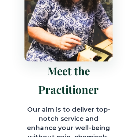
Meet the
Practitioner
Our aim is to deliver top-
notch service and
enhance your well-being
without pain, chemicals,