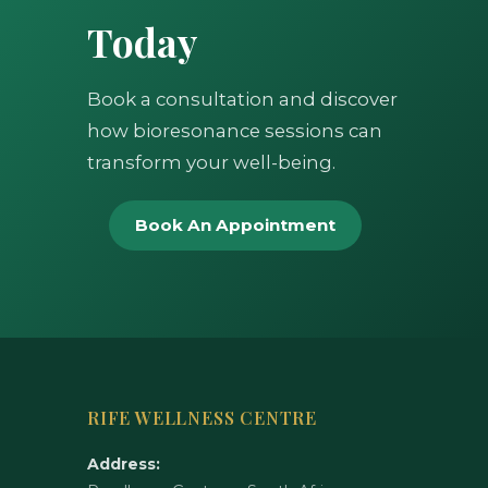
Today
Book a consultation and discover
how bioresonance sessions can
transform your well-being.
Book An Appointment
RIFE WELLNESS CENTRE
Address: