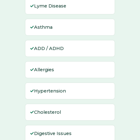
✓
Lyme Disease
✓
Asthma
✓
ADD / ADHD
✓
Allergies
✓
Hypertension
✓
Cholesterol
✓
Digestive Issues