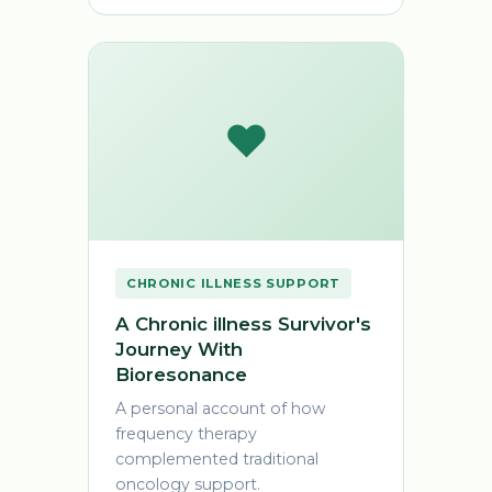
❤️
CHRONIC ILLNESS SUPPORT
A Chronic illness Survivor's
Journey With
Bioresonance
A personal account of how
frequency therapy
complemented traditional
oncology support.