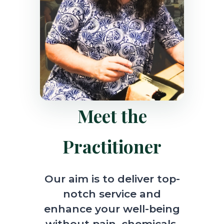
Meet the
Practitioner
Our aim is to deliver top-
notch service and
enhance your well-being
without pain, chemicals,