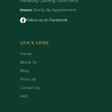
Randburg, Gauteng, South Africa
Hours:
Strictly By Appointment
Follow us on Facebook
QUICK LINKS
Home
About Us
Blog
Price List
Contact Us
FAQ