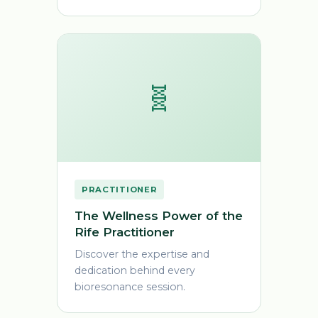
🧬
PRACTITIONER
The Wellness Power of the
Rife Practitioner
Discover the expertise and
dedication behind every
bioresonance session.