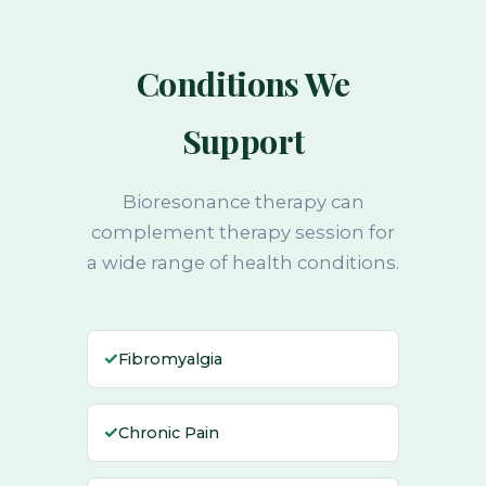
Conditions We
Support
Bioresonance therapy can
complement therapy session for
a wide range of health conditions.
✓
Fibromyalgia
✓
Chronic Pain