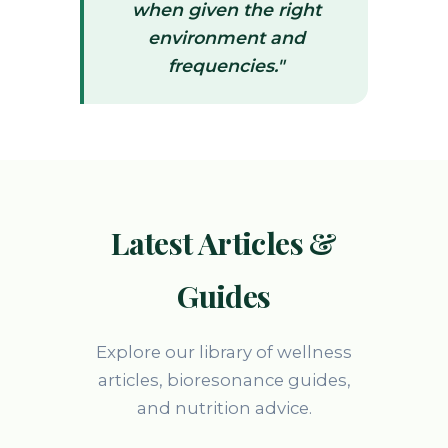
when given the right
environment and
frequencies."
Latest Articles &
Guides
Explore our library of wellness
articles, bioresonance guides,
and nutrition advice.