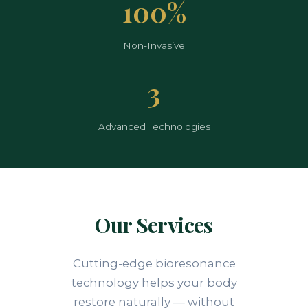
100%
Non-Invasive
3
Advanced Technologies
Our Services
Cutting-edge bioresonance
technology helps your body
restore naturally — without