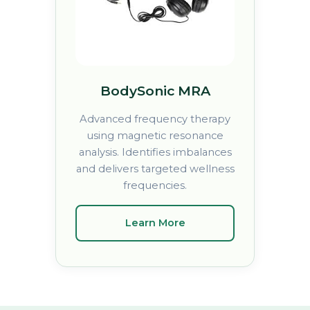
BodySonic MRA
Advanced frequency therapy
using magnetic resonance
analysis. Identifies imbalances
and delivers targeted wellness
frequencies.
Learn More