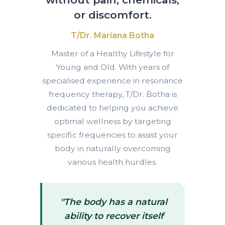
or discomfort.
T/Dr. Mariana Botha
Master of a Healthy Lifestyle for
Young and Old. With years of
specialised experience in resonance
frequency therapy, T/Dr. Botha is
dedicated to helping you achieve
optimal wellness by targeting
specific frequencies to assist your
body in naturally overcoming
various health hurdles.
"The body has a natural
ability to recover itself