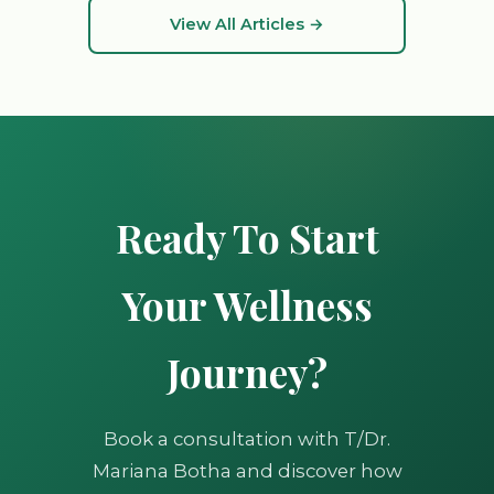
View All Articles →
Ready To Start
Your Wellness
Journey?
Book a consultation with T/Dr.
Mariana Botha and discover how