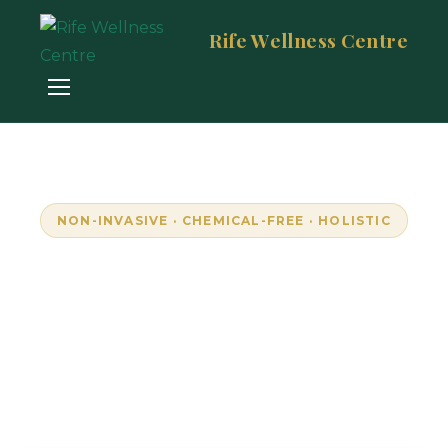
Rife Wellness Centre
NON-INVASIVE · CHEMICAL-FREE · HOLISTIC
Empowering Wellness
Through Resonance
Unlock your body's natural frequencies with
advanced bioresonance technology. Personalised,
pain-free wellness in Randburg, South Africa.