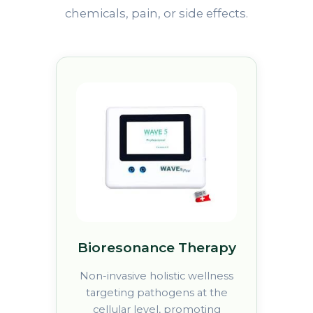
chemicals, pain, or side effects.
Bioresonance Therapy
Non-invasive holistic wellness
targeting pathogens at the
cellular level, promoting