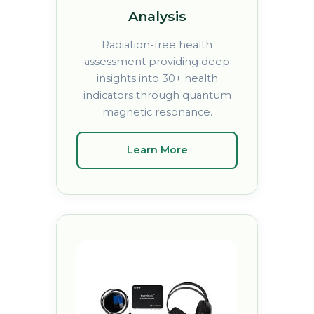
Analysis
Radiation-free health
assessment providing deep
insights into 30+ health
indicators through quantum
magnetic resonance.
Learn More