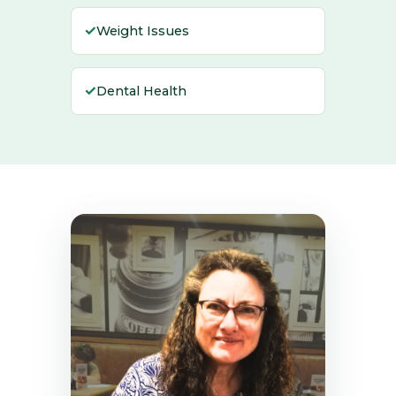
✓
Weight Issues
✓
Dental Health