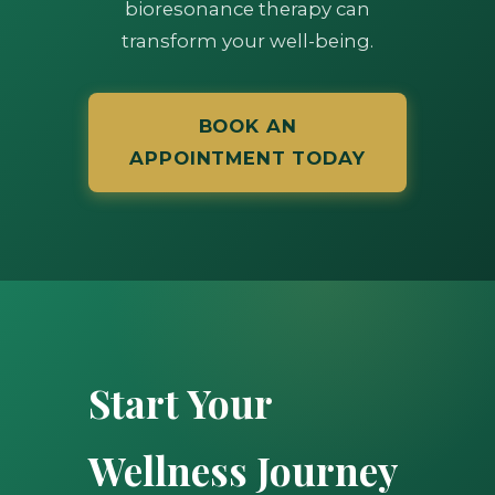
bioresonance therapy can
transform your well-being.
BOOK AN
APPOINTMENT TODAY
Start Your
Wellness Journey