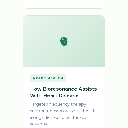
🫀
HEART HEALTH
How Bioresonance Assists
With Heart Disease
Targeted frequency therapy
supporting cardiovascular health
alongside traditional therapy
sessions.