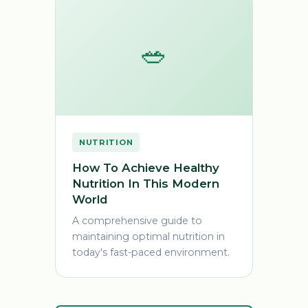
🥗
NUTRITION
How To Achieve Healthy
Nutrition In This Modern
World
A comprehensive guide to
maintaining optimal nutrition in
today's fast-paced environment.