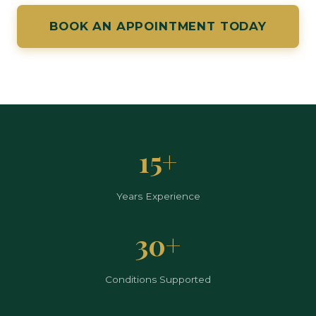
BOOK AN APPOINTMENT TODAY
15+
Years Experience
30+
Conditions Supported