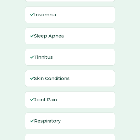
✓
Insomnia
✓
Sleep Apnea
✓
Tinnitus
✓
Skin Conditions
✓
Joint Pain
✓
Respiratory