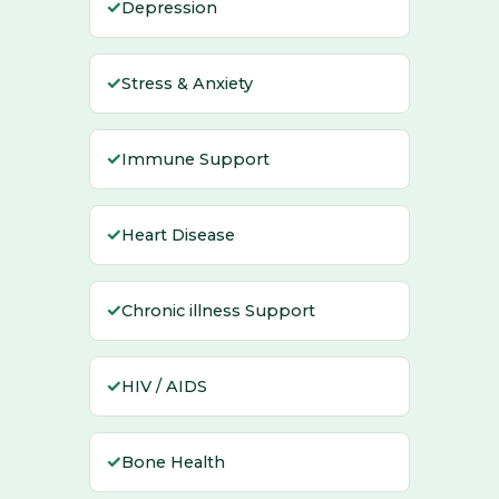
✓
Depression
✓
Stress & Anxiety
✓
Immune Support
✓
Heart Disease
✓
Chronic illness Support
✓
HIV / AIDS
✓
Bone Health