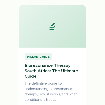
🔬
PILLAR GUIDE
Bioresonance Therapy
South Africa: The Ultimate
Guide
The definitive guide to
understanding bioresonance
therapy, how it works, and what
conditions it treats.