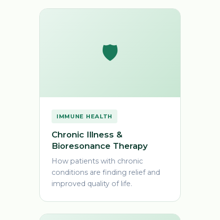
🛡️
IMMUNE HEALTH
Chronic Illness &
Bioresonance Therapy
How patients with chronic
conditions are finding relief and
improved quality of life.