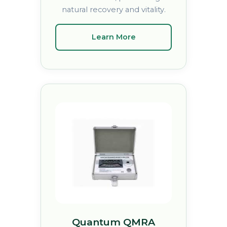
natural recovery and vitality.
Learn More
Quantum QMRA