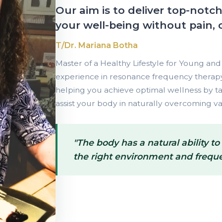
Our aim is to deliver top-notc
your well-being without pain, 
T/Dr. Mariana Botha
Master of a Healthy Lifestyle for Young and 
experience in resonance frequency therapy,
helping you achieve optimal wellness by ta
assist your body in naturally overcoming va
"The body has a natural ability to
the right environment and freque