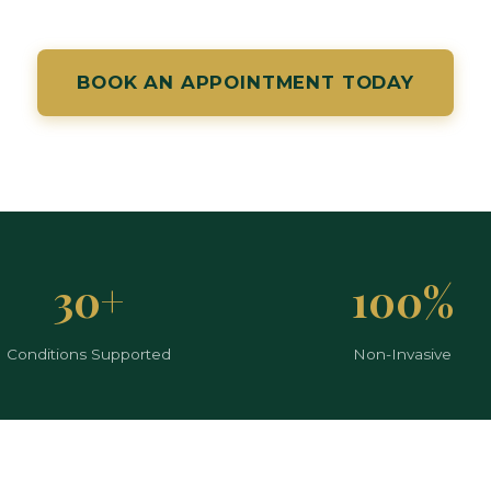
BOOK AN APPOINTMENT TODAY
30+
100%
Conditions Supported
Non-Invasive