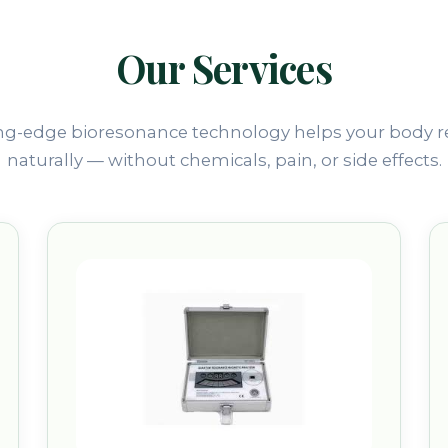
Our Services
ng-edge bioresonance technology helps your body r
naturally — without chemicals, pain, or side effects.