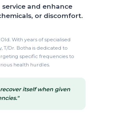
h service and enhance
chemicals, or discomfort.
Old. With years of specialised
 T/Dr. Botha is dedicated to
rgeting specific frequencies to
rious health hurdles.
 recover itself when given
ncies."