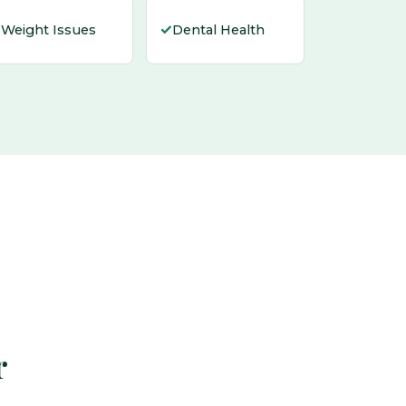
✓
✓
Weight Issues
Dental Health
r