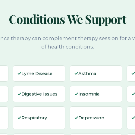
Conditions We Support
nce therapy can complement therapy session for a 
of health conditions.
✓
✓
Lyme Disease
Asthma
✓
✓
Digestive Issues
Insomnia
✓
✓
Respiratory
Depression