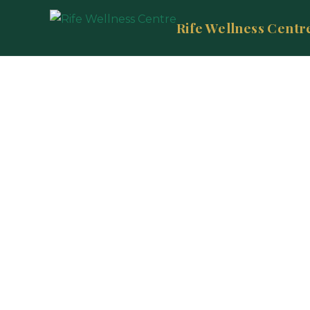
Rife Wellness Centr
E
Un
biores