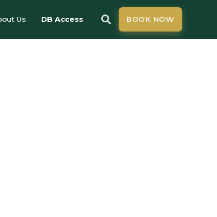
bout Us
DB Access
BOOK NOW
ss
e
ced
ness in