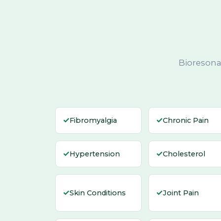
Bioresona
✓
✓
Fibromyalgia
Chronic Pain
✓
✓
Hypertension
Cholesterol
✓
✓
Skin Conditions
Joint Pain