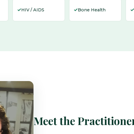
✓
✓
HIV / AIDS
Bone Health
Meet the Practitione