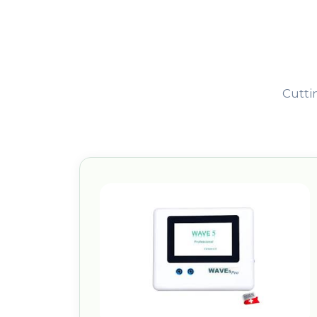
Cutti