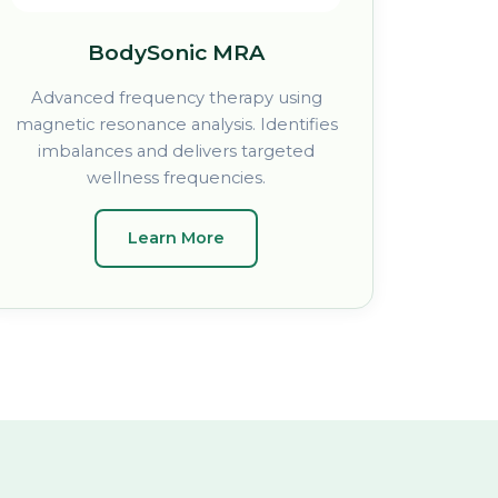
BodySonic MRA
Advanced frequency therapy using
magnetic resonance analysis. Identifies
imbalances and delivers targeted
wellness frequencies.
Learn More