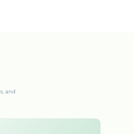
es, and