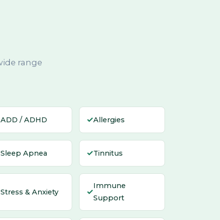
wide range
✓
✓
ADD / ADHD
Allergies
✓
✓
Sleep Apnea
Tinnitus
Immune
✓
✓
Stress & Anxiety
Support