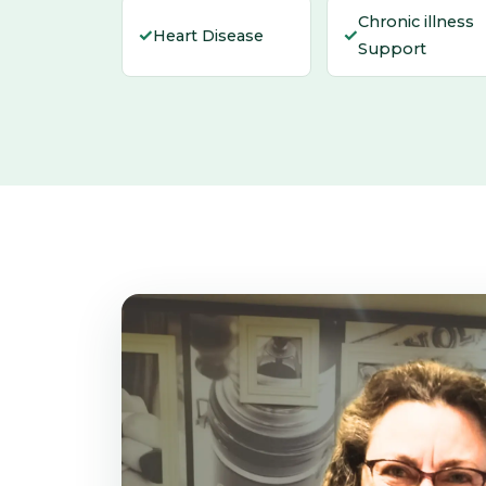
Chronic illness
✓
✓
Heart Disease
Support