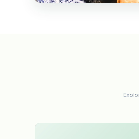
Explor