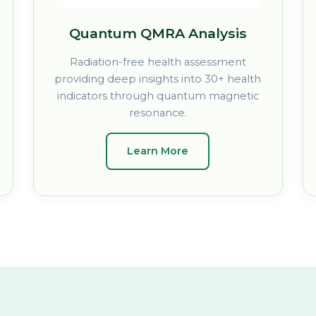
Quantum QMRA Analysis
Radiation-free health assessment
providing deep insights into 30+ health
indicators through quantum magnetic
resonance.
Learn More