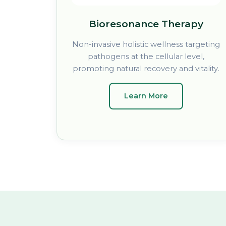
Bioresonance Therapy
Non-invasive holistic wellness targeting
pathogens at the cellular level,
promoting natural recovery and vitality.
Learn More