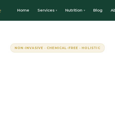
e
Home
Services
Nutrition
Blog
A
NON-INVASIVE · CHEMICAL-FREE · HOLISTIC
mpowering Wellne
Through Resonanc
lock your body's natural frequencies with advan
onance technology. Personalised, pain-free well
Randburg, South Africa.