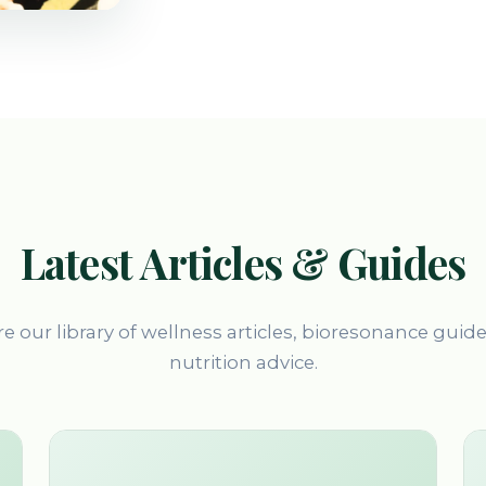
Latest Articles & Guides
e our library of wellness articles, bioresonance guid
nutrition advice.