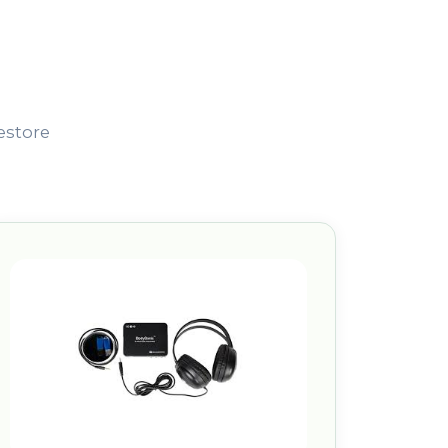
estore