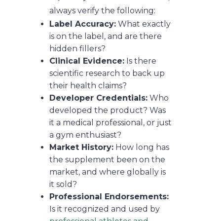
always verify the following:
Label Accuracy:
What exactly
is on the label, and are there
hidden fillers?
Clinical Evidence:
Is there
scientific research to back up
their health claims?
Developer Credentials:
Who
developed the product? Was
it a medical professional, or just
a gym enthusiast?
Market History:
How long has
the supplement been on the
market, and where globally is
it sold?
Professional Endorsements:
Is it recognized and used by