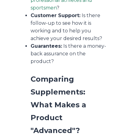
professional athletes and
sportsmen
?
Customer Support:
Is there
follow-up to see how it is
working and to help you
achieve your desired results?
Guarantees:
Is there a money-
back assurance on the
product?
Comparing
Supplements:
What Makes a
Product
"Advanced"?