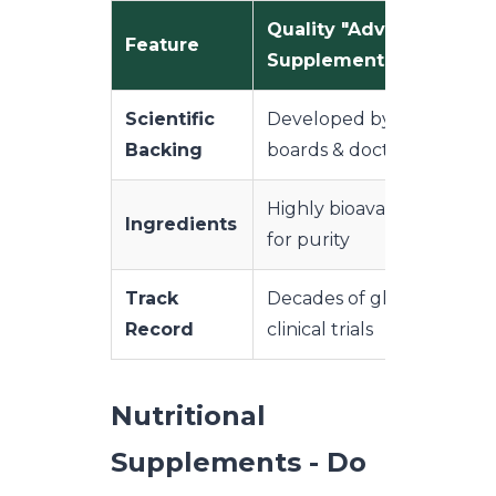
Quality "Advanced"
Feature
Supplements
Scientific
Developed by medical
Backing
boards & doctors
Highly bioavailable, teste
Ingredients
for purity
Track
Decades of global use &
Record
clinical trials
Nutritional
Supplements - Do