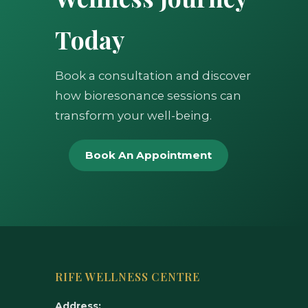
Today
Book a consultation and discover
how bioresonance sessions can
transform your well-being.
Book An Appointment
RIFE WELLNESS CENTRE
Address: