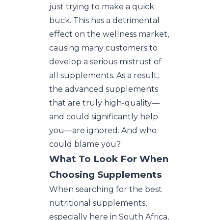
just trying to make a quick
buck. This has a detrimental
effect on the wellness market,
causing many customers to
develop a serious mistrust of
all supplements. As a result,
the advanced supplements
that are truly high-quality—
and could significantly help
you—are ignored. And who
could blame you?
What To Look For When
Choosing Supplements
When searching for the best
nutritional supplements,
especially here in South Africa,