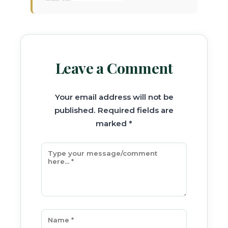
Leave a Comment
Your email address will not be
published. Required fields are
marked *