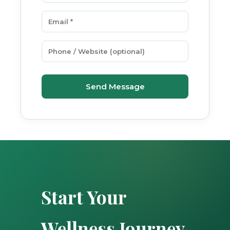
Send Message
Start Your
Wellness Journey