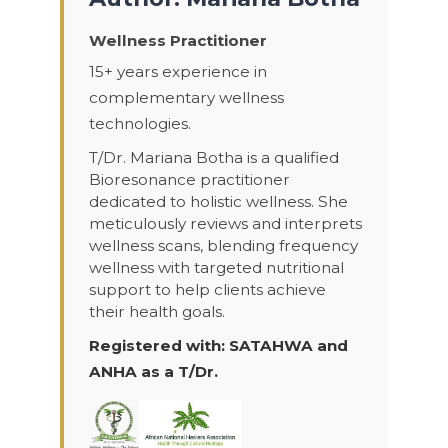
Wellness Practitioner
15+ years experience in
complementary wellness
technologies.
T/Dr. Mariana Botha is a qualified
Bioresonance practitioner
dedicated to holistic wellness. She
meticulously reviews and interprets
wellness scans, blending frequency
wellness with targeted nutritional
support to help clients achieve
their health goals.
Registered with: SATAHWA and
ANHA as a T/Dr.