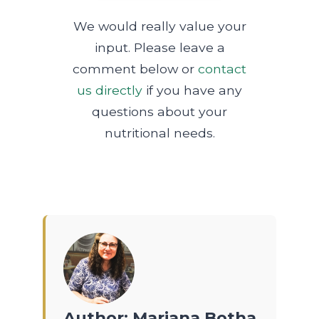
We would really value your
input. Please leave a
comment below or
contact
us directly
if you have any
questions about your
nutritional needs.
Author: Mariana Botha