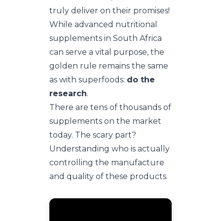
truly deliver on their promises!
While advanced nutritional
supplements in South Africa
can serve a vital purpose, the
golden rule remains the same
as with superfoods:
do the
research
.
There are tens of thousands of
supplements on the market
today. The scary part?
Understanding who is actually
controlling the manufacture
and quality of these products.