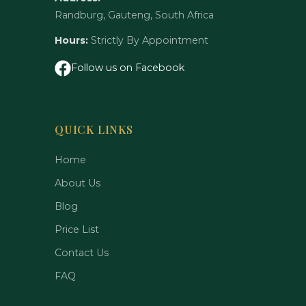
Randburg, Gauteng, South Africa
Hours:
Strictly By Appointment
Follow us on Facebook
QUICK LINKS
Home
About Us
Blog
Price List
Contact Us
FAQ