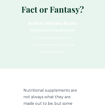
Fact or Fantasy?
Author: Mariana Botha
Wellness Practitioner
15+ years experience in
complementary wellness
technologies.
Nutritional supplements are
not always what they are
made out to be, but some