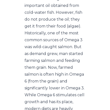
important oil obtained from
cold-water fish. However, fish
do not produce the oil; they
get it from their food (algae).
Historically, one of the most
common sources of Omega 3
was wild-caught salmon. But
as demand grew, man started
farming salmon and feeding
them grain. Now, farmed
salmon is often high in Omega
6 (from the grain) and
significantly lower in Omega 3.
While Omega 6 stimulates cell
growth and has its place,
modern diets are heavily