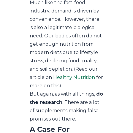
Much like the fast-food
industry, demand is driven by
convenience. However, there
is also a legitimate biological
need. Our bodies often do not
get enough nutrition from
modern diets due to lifestyle
stress, declining food quality,
and soil depletion. (Read our
article on
Healthy Nutrition
for
more on this).
But again, as with all things,
do
the research
. There are a lot
of supplements making false
promises out there.
A Case For