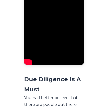
Due Diligence Is A
Must
You had better believe that
there are people out there