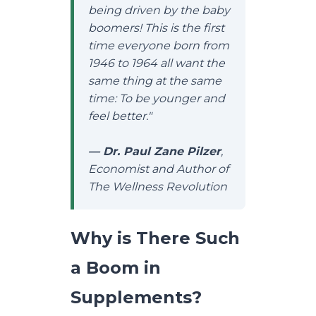
being driven by the baby
boomers! This is the first
time everyone born from
1946 to 1964 all want the
same thing at the same
time: To be younger and
feel better."
— Dr. Paul Zane Pilzer
,
Economist and Author of
The Wellness Revolution
Why is There Such
a Boom in
Supplements?