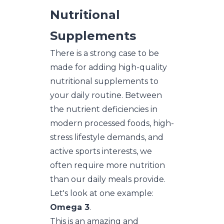
Nutritional
Supplements
There is a strong case to be
made for adding high-quality
nutritional supplements to
your daily routine. Between
the nutrient deficiencies in
modern processed foods, high-
stress lifestyle demands, and
active sports interests, we
often require more nutrition
than our daily meals provide.
Let's look at one example:
Omega 3
.
This is an amazing and