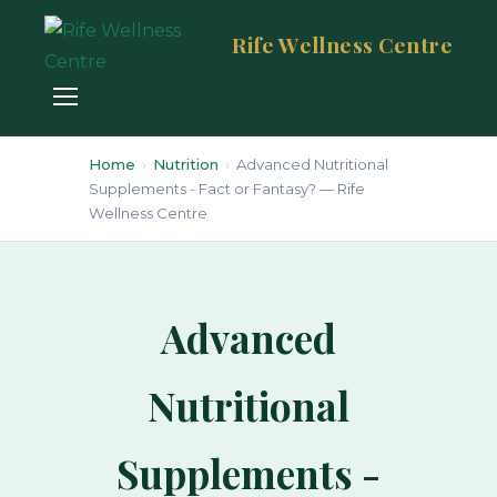
Rife Wellness Centre
Home
›
Nutrition
›
Advanced Nutritional
Supplements - Fact or Fantasy? — Rife
Wellness Centre
Advanced
Nutritional
Supplements -