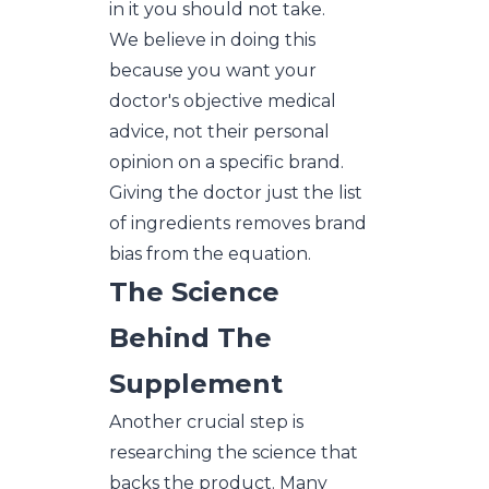
in it you should not take.
We believe in doing this
because you want your
doctor's objective medical
advice, not their personal
opinion on a specific brand.
Giving the doctor just the list
of ingredients removes brand
bias from the equation.
The Science
Behind The
Supplement
Another crucial step is
researching the science that
backs the product. Many