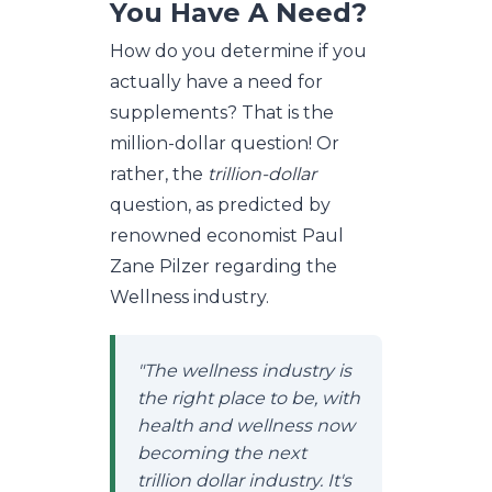
You Have A Need?
How do you determine if you
actually have a need for
supplements? That is the
million-dollar question! Or
rather, the
trillion-dollar
question, as predicted by
renowned economist Paul
Zane Pilzer regarding the
Wellness industry.
"The wellness industry is
the right place to be, with
health and wellness now
becoming the next
trillion dollar industry. It's