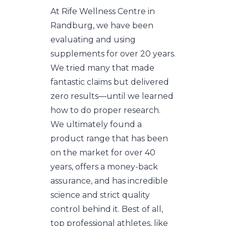
At Rife Wellness Centre in
Randburg, we have been
evaluating and using
supplements for over 20 years.
We tried many that made
fantastic claims but delivered
zero results—until we learned
how to do proper research.
We ultimately found a
product range that has been
on the market for over 40
years, offers a money-back
assurance, and has incredible
science and strict quality
control behind it. Best of all,
top professional athletes, like