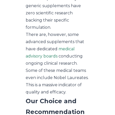
generic supplements have
zero scientific research
backing their specific
formulation.
There are, however, some
advanced supplements that
have dedicated
medical
advisory boards
conducting
ongoing clinical research.
Some of these medical teams
even include Nobel Laureates.
This is a massive indicator of
quality and efficacy.
Our Choice and
Recommendation