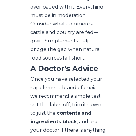
overloaded with it. Everything
must be in moderation.
Consider what commercial
cattle and poultry are fed—
grain. Supplements help
bridge the gap when natural
food sources fall short.
A Doctor's Advice
Once you have selected your
supplement brand of choice,
we recommend a simple test:
cut the label off, trim it down
to just the
contents and
ingredients block
, and ask
your doctor if there is anything