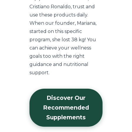
Cristiano Ronaldo, trust and
use these products daily.
When our founder, Mariana,
started on this specific
program, she lost 38 kg! You
can achieve your wellness
goals too with the right
guidance and nutritional
support.
Discover Our
Recommended
Supplements