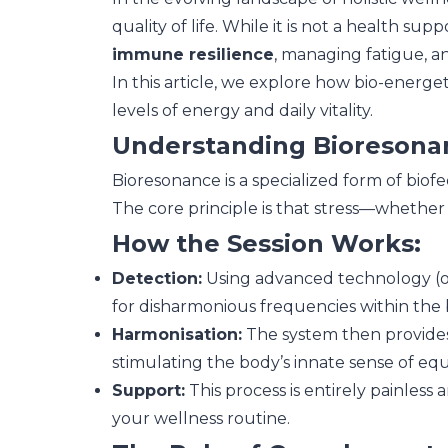
quality of life. While it is not a health s
immune resilience
, managing fatigue, a
In this article, we explore how bio-energe
levels of energy and daily vitality.
Understanding Bioresona
Bioresonance is a specialized form of biof
The core principle is that stress—whether
How the Session Works:
Detection:
Using advanced technology (of
for disharmonious frequencies within the 
Harmonisation:
The system then provides
stimulating the body’s innate sense of equ
Support:
This process is entirely painless 
your wellness routine.