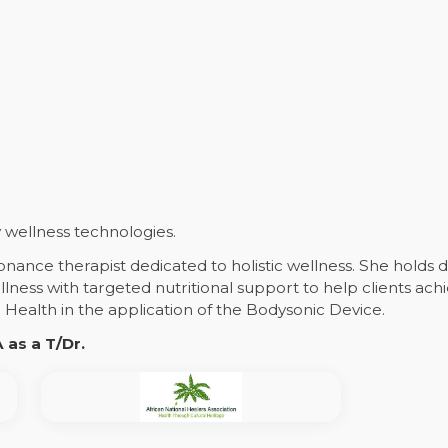
wellness technologies.
sonance therapist dedicated to holistic wellness. She holds
lness with targeted nutritional support to help clients achi
ealth in the application of the Bodysonic Device.
as a T/Dr.