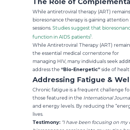
The Role of Complementar
While antiretroviral therapy (ART) remains
bioresonance therapy is gaining attention f
sessions.
Studies suggest that bioresonanc
1
function in AIDS patients
.
While Antiretroviral Therapy (ART) remain
the essential medical cornerstone for
managing HIV, many individuals seek additio
address the
“Bio-Energetic”
side of healt
Addressing Fatigue & Wel
Chronic fatigue is a frequent challenge f
those featured in the
International Journ
and energy levels. By reducing the “energe
lives.
Testimony:
“I have been focusing on my cli