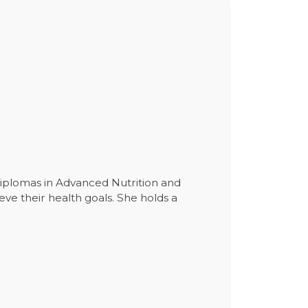
 diplomas in Advanced Nutrition and
eve their health goals. She holds a