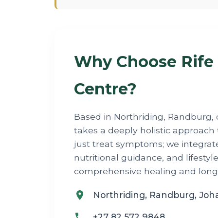
Why Choose Rife
Centre?
Based in Northriding, Randburg, 
takes a deeply holistic approach 
just treat symptoms; we integrat
nutritional guidance, and lifestyl
comprehensive healing and long-t
Northriding, Randburg, Jo
+27 82 572 9848