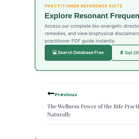
PRACTITIONER REFERENCE SUITE
Explore Resonant Frequen
Access our complete bio-energetic direct
remedies, and view biophysical disclaimer
practitioner PDF guide instantly.
💻 Search Database Free
📄 Get 2
Previous
The Wellness Power of the Rife Pract
Naturally