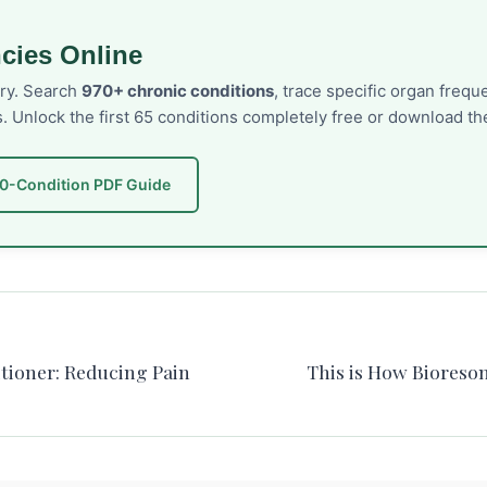
cies Online
ory. Search
970+ chronic conditions
, trace specific organ freq
s. Unlock the first 65 conditions completely free or download 
50-Condition PDF Guide
itioner: Reducing Pain
This is How Bioreso