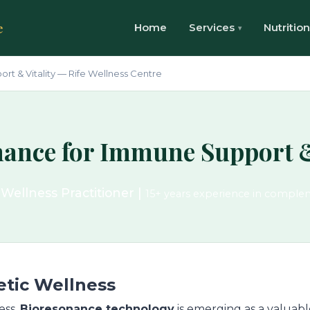
e
Home
Services
Nutrition
t & Vitality — Rife Wellness Centre
ance for Immune Support &
 Wellness Practitioner |
15+ years experience in comple
etic Wellness
ess,
Bioresonance technology
is emerging as a valuable