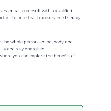
 essential to consult with a qualified
portant to note that bioresonance therapy
s on the whole person—mind, body, and
ity and stay energised.
where you can explore the benefits of