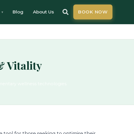
Blog
About Us
BOOK NOW
 Vitality
mentary wellness technologies.
 tool for those seeking to optimise their