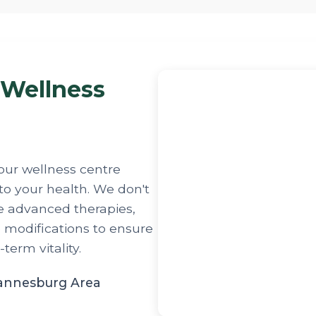
 Wellness
our wellness centre
to your health. We don't
e advanced therapies,
e modifications to ensure
erm vitality.
hannesburg Area