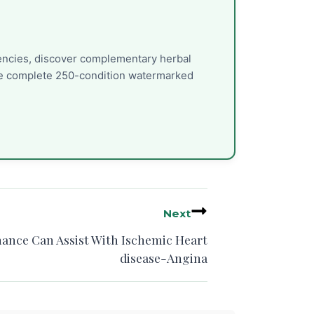
uencies, discover complementary herbal
the complete 250-condition watermarked
Next
nance Can Assist With Ischemic Heart
disease-Angina