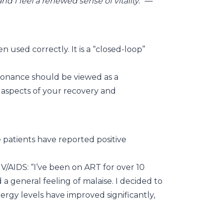
d I feel a renewed sense of vitality.”
—
 used correctly. It is a “closed-loop”
resonance should be viewed as a
c aspects of your recovery and
 patients have reported positive
V/AIDS: “I’ve been on ART for over 10
d a general feeling of malaise. I decided to
ergy levels have improved significantly,