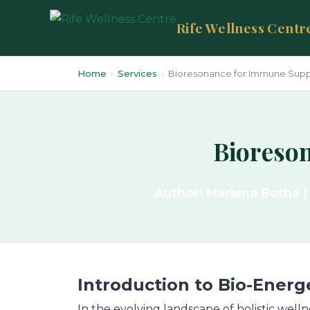
Rife Wellness Centr
Home
›
Services
›
Bioresonance for Immune Suppor
Bioreson
Author: Mariana Botha
|
Introduction to Bio-Energ
In the evolving landscape of holistic welln