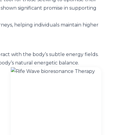
as shown significant promise in supporting
neys, helping individuals maintain higher
ract with the body’s subtle energy fields.
body’s natural energetic balance.