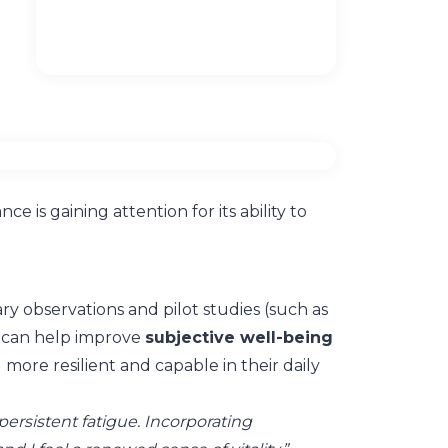
 is gaining attention for its ability to
y observations and pilot studies (such as
g can help improve
subjective well-being
more resilient and capable in their daily
 persistent fatigue. Incorporating