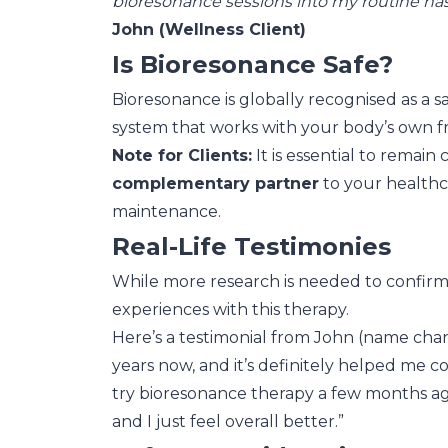
bioresonance sessions into my routine has b
John (Wellness Client)
Is Bioresonance Safe?
Bioresonance is globally recognised as a sa
system that works with your body’s own f
Note for Clients:
It is essential to remai
complementary partner
to your healthca
maintenance.
Real-Life Testimonies
While more research is needed to confirm 
experiences with this therapy.
Here’s a testimonial from John (name chang
years now, and it’s definitely helped me con
try bioresonance therapy a few months ago
and I just feel overall better.”