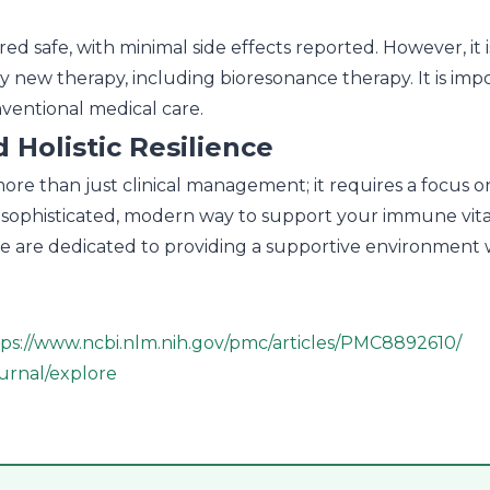
d safe, with minimal side effects reported. However, it is
ny new therapy, including bioresonance therapy. It is im
nventional medical care.
 Holistic Resilience
s more than just clinical management; it requires a focu
sophisticated, modern way to support your immune vital
we are dedicated to providing a supportive environment 
tps://www.ncbi.nlm.nih.gov/pmc/articles/PMC8892610/
urnal/explore