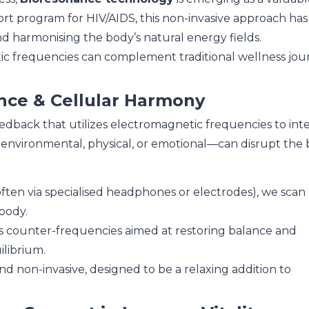
upport program for HIV/AIDS, this non-invasive approach h
nd harmonising the body’s natural energy fields.
tic frequencies can complement traditional wellness jour
nce & Cellular Harmony
eedback that utilizes electromagnetic frequencies to inte
 environmental, physical, or emotional—can disrupt the 
ten via specialised headphones or electrodes), we scan
body.
 counter-frequencies aimed at restoring balance and
ilibrium.
and non-invasive, designed to be a relaxing addition to