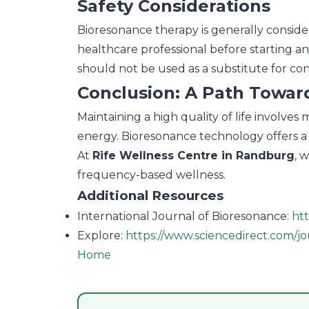
Safety Considerations
Bioresonance therapy is generally considere
healthcare professional before starting a
should not be used as a substitute for co
Conclusion: A Path Toward
Maintaining a high quality of life involve
energy. Bioresonance technology offers a 
At
Rife Wellness Centre in Randburg
, 
frequency-based wellness.
Additional Resources
International Journal of Bioresonance:
ht
Explore:
https://www.sciencedirect.com/jo
Home