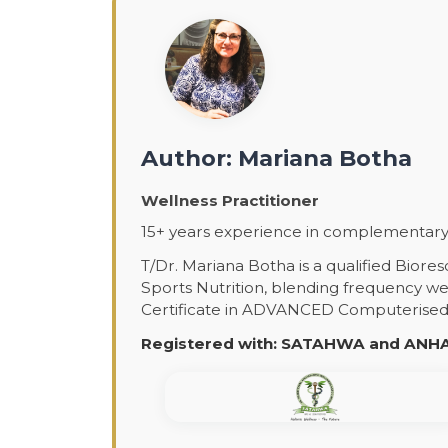
Author: Mariana Botha
Wellness Practitioner
15+ years experience in complementary 
T/Dr. Mariana Botha is a qualified Biore
Sports Nutrition, blending frequency wel
Certificate in ADVANCED Computerised H
Registered with: SATAHWA and ANHA 