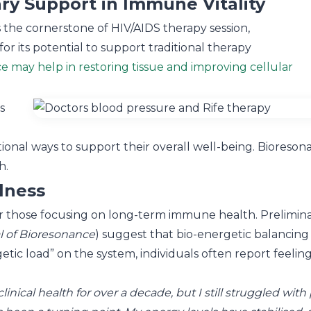
y Support in Immune Vitality
 the cornerstone of HIV/AIDS therapy session,
or its potential to support traditional therapy
e may help in restoring tissue and improving cellular
s
nal ways to support their overall well-being. Bioresonance
h.
lness
or those focusing on long-term immune health. Preliminar
al of Bioresonance
) suggest that bio-energetic balancin
tic load” on the system, individuals often report feeling 
nical health for over a decade, but I still struggled with