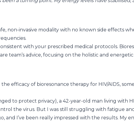
een a turning point. My energy levels have stabilised, an
fe, non-invasive modality with no known side effects when
requencies.
n consistent with your prescribed medical protocols. Bio
re team’s advice, focusing on the holistic and energeti
the efficacy of bioresonance therapy for HIV/AIDS, some
ed to protect privacy), a 42-year-old man living with HI
trol the virus. But I was still struggling with fatigue an
, and I’ve been really impressed with the results. My en