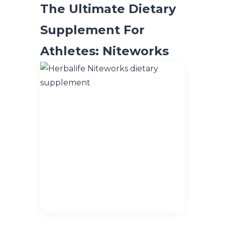
The Ultimate Dietary
Supplement For
Athletes: Niteworks