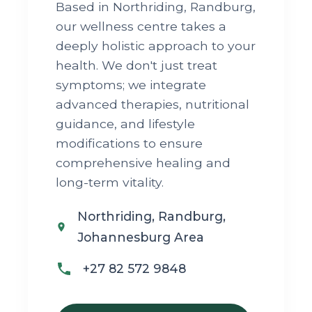
Based in Northriding, Randburg,
our wellness centre takes a
deeply holistic approach to your
health. We don't just treat
symptoms; we integrate
advanced therapies, nutritional
guidance, and lifestyle
modifications to ensure
comprehensive healing and
long-term vitality.
Northriding, Randburg,
Johannesburg Area
+27 82 572 9848