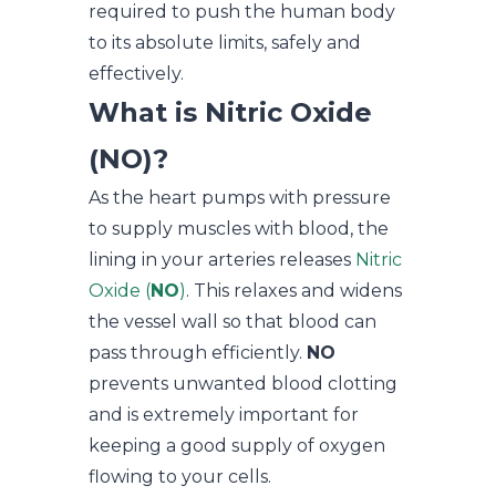
required to push the human body
to its absolute limits, safely and
effectively.
What is Nitric Oxide
(NO)?
As the heart pumps with pressure
to supply muscles with blood, the
lining in your arteries releases
Nitric
Oxide (
NO
)
. This relaxes and widens
the vessel wall so that blood can
pass through efficiently.
NO
prevents unwanted blood clotting
and is extremely important for
keeping a good supply of oxygen
flowing to your cells.