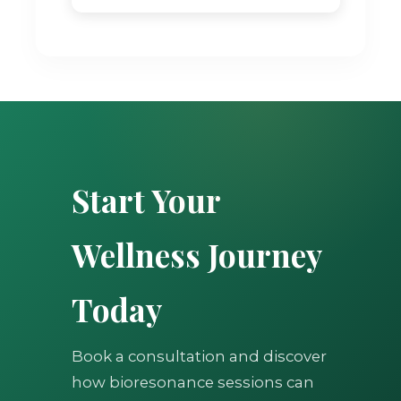
Start Your
Wellness Journey
Today
Book a consultation and discover
how bioresonance sessions can