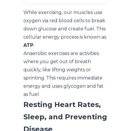
While exercising, our muscles use
oxygen via red blood cells to break
down glucose and create fuel. This
cellular energy process is known as
ATP
.
Anaerobic exercises are activities
where you get out of breath
quickly, like lifting weights or
sprinting. This requires immediate
energy and uses glycogen and fat
as fuel.
Resting Heart Rates,
Sleep, and Preventing
Disease