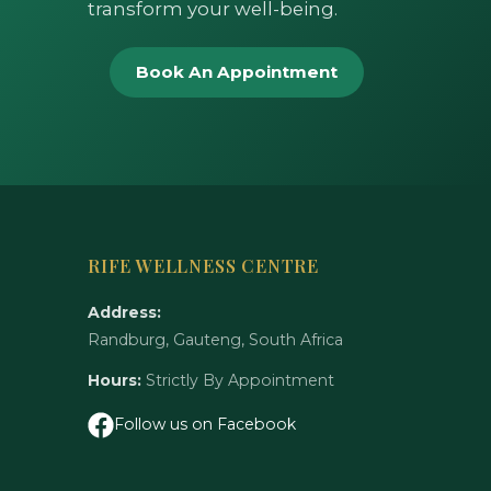
transform your well-being.
Book An Appointment
RIFE WELLNESS CENTRE
Address:
Randburg, Gauteng, South Africa
Hours:
Strictly By Appointment
Follow us on Facebook