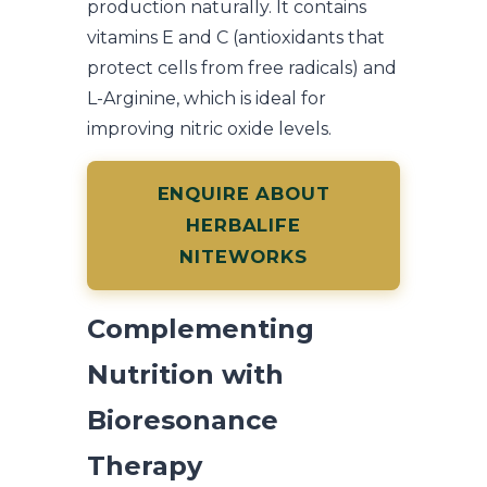
production naturally. It contains
vitamins E and C (antioxidants that
protect cells from free radicals) and
L-Arginine, which is ideal for
improving nitric oxide levels.
ENQUIRE ABOUT
HERBALIFE
NITEWORKS
Complementing
Nutrition with
Bioresonance
Therapy