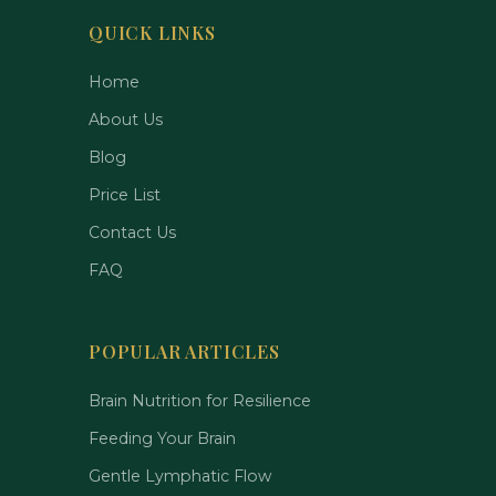
QUICK LINKS
Home
About Us
Blog
Price List
Contact Us
FAQ
POPULAR ARTICLES
Brain Nutrition for Resilience
Feeding Your Brain
Gentle Lymphatic Flow