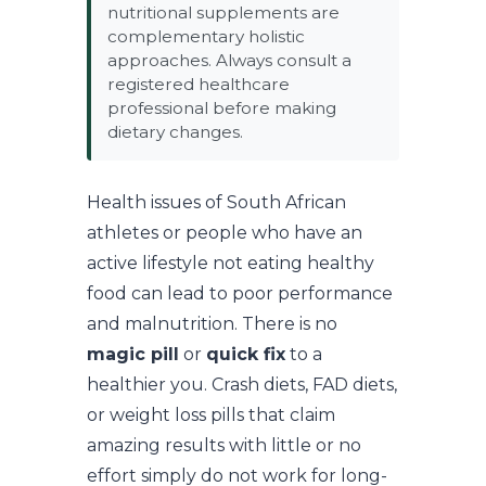
nutritional supplements are
complementary holistic
approaches. Always consult a
registered healthcare
professional before making
dietary changes.
Health issues of South African
athletes or people who have an
active lifestyle not eating healthy
food can lead to poor performance
and malnutrition. There is no
magic pill
or
quick fix
to a
healthier you. Crash diets, FAD diets,
or weight loss pills that claim
amazing results with little or no
effort simply do not work for long-