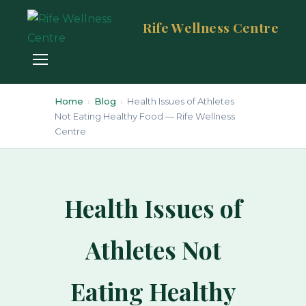
Rife Wellness Centre
Home
›
Blog
›
Health Issues of Athletes
Not Eating Healthy Food — Rife Wellness
Centre
Health Issues of
Athletes Not
Eating Healthy