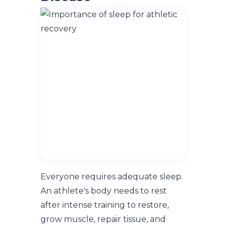
Everyone requires adequate sleep.
An athlete's body needs to rest
after intense training to restore,
grow muscle, repair tissue, and