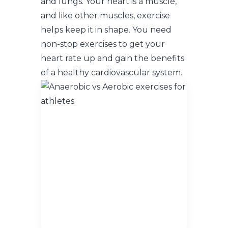
and lungs. Your heart is a muscle,
and like other muscles, exercise
helps keep it in shape. You need
non-stop exercises to get your
heart rate up and gain the benefits
of a healthy cardiovascular system.