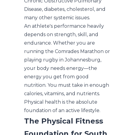
Chronic Obstructive Pulmonary
Disease, diabetes, cholesterol, and
many other systemic issues.
An athlete's performance heavily
depends on strength, skill, and
endurance. Whether you are
running the Comrades Marathon or
playing rugby in Johannesburg,
your body needs energy—the
energy you get from good
nutrition. You must take in enough
calories, vitamins, and nutrients.
Physical health is the absolute
foundation of an active lifestyle.
The Physical Fitness
Foundation for South