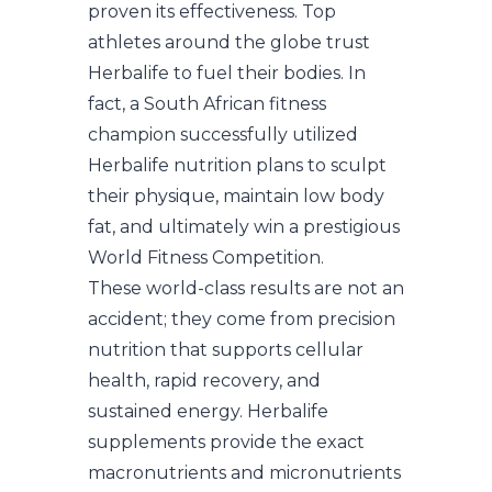
proven its effectiveness. Top
athletes around the globe trust
Herbalife to fuel their bodies. In
fact, a South African fitness
champion successfully utilized
Herbalife nutrition plans to sculpt
their physique, maintain low body
fat, and ultimately win a prestigious
World Fitness Competition.
These world-class results are not an
accident; they come from precision
nutrition that supports cellular
health, rapid recovery, and
sustained energy. Herbalife
supplements provide the exact
macronutrients and micronutrients