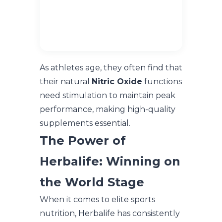
As athletes age, they often find that
their natural
Nitric Oxide
functions
need stimulation to maintain peak
performance, making high-quality
supplements essential.
The Power of
Herbalife: Winning on
the World Stage
When it comes to elite sports
nutrition, Herbalife has consistently