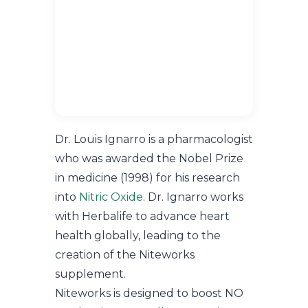
Dr. Louis Ignarro is a pharmacologist
who was awarded the Nobel Prize
in medicine (1998) for his research
into
Nitric Oxide
. Dr. Ignarro works
with Herbalife to advance heart
health globally, leading to the
creation of the Niteworks
supplement.
Niteworks is designed to boost NO