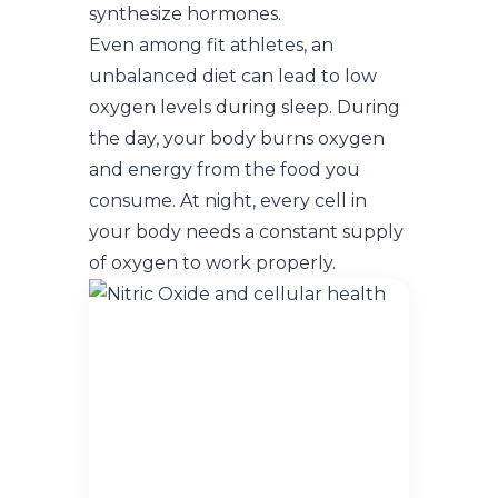
synthesize hormones.
Even among fit athletes, an
unbalanced diet can lead to low
oxygen levels during sleep. During
the day, your body burns oxygen
and energy from the food you
consume. At night, every cell in
your body needs a constant supply
of oxygen to work properly.