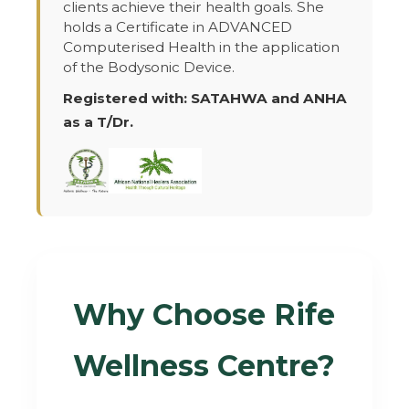
clients achieve their health goals. She
holds a Certificate in ADVANCED
Computerised Health in the application
of the Bodysonic Device.
Registered with: SATAHWA and ANHA
as a T/Dr.
Why Choose Rife
Wellness Centre?