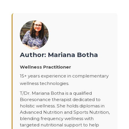
Author: Mariana Botha
Wellness Practitioner
15+ years experience in complementary
wellness technologies.
T/Dr. Mariana Botha is a qualified
Bioresonance therapist dedicated to
holistic wellness. She holds diplomas in
Advanced Nutrition and Sports Nutrition,
blending frequency wellness with
targeted nutritional support to help