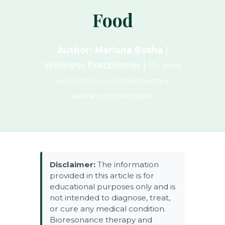
Food
Author: Mariana Botha
|
Wellness Practitioner |
15+ years
experience in complementary
wellness technologies.
Disclaimer:
The information
provided in this article is for
educational purposes only and is
not intended to diagnose, treat,
or cure any medical condition.
Bioresonance therapy and