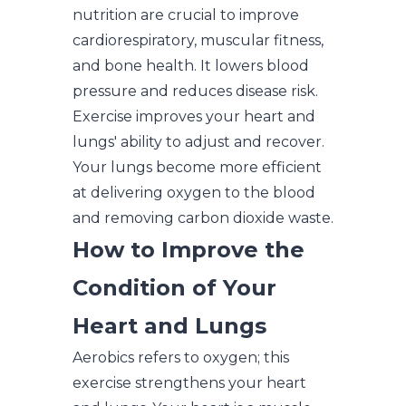
nutrition are crucial to improve
cardiorespiratory, muscular fitness,
and bone health. It lowers blood
pressure and reduces disease risk.
Exercise improves your heart and
lungs' ability to adjust and recover.
Your lungs become more efficient
at delivering oxygen to the blood
and removing carbon dioxide waste.
How to Improve the
Condition of Your
Heart and Lungs
Aerobics refers to oxygen; this
exercise strengthens your heart