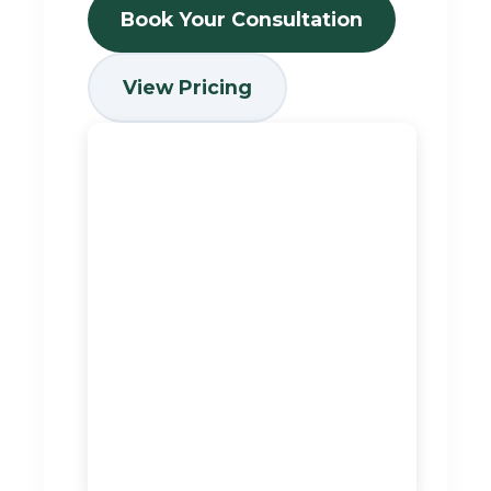
Book Your Consultation
View Pricing