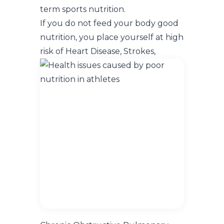
term sports nutrition.
If you do not feed your body good
nutrition, you place yourself at high
risk of
Heart Disease, Strokes,