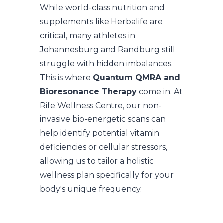
While world-class nutrition and
supplements like Herbalife are
critical, many athletes in
Johannesburg and Randburg still
struggle with hidden imbalances.
This is where
Quantum QMRA and
Bioresonance Therapy
come in. At
Rife Wellness Centre, our non-
invasive bio-energetic scans can
help identify potential vitamin
deficiencies or cellular stressors,
allowing us to tailor a holistic
wellness plan specifically for your
body's unique frequency.