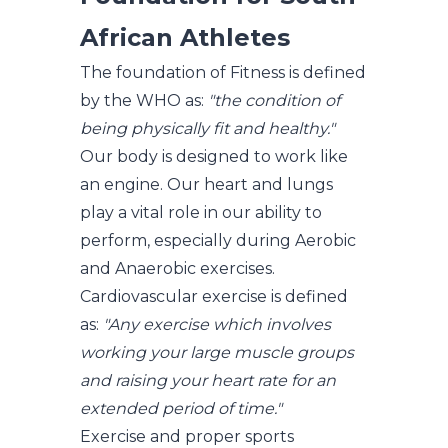
African Athletes
The foundation of Fitness is defined
by the WHO as:
"the condition of
being physically fit and healthy."
Our body is designed to work like
an engine. Our heart and lungs
play a vital role in our ability to
perform, especially during Aerobic
and Anaerobic exercises.
Cardiovascular exercise is defined
as:
"Any exercise which involves
working your large muscle groups
and raising your heart rate for an
extended period of time."
Exercise and proper sports