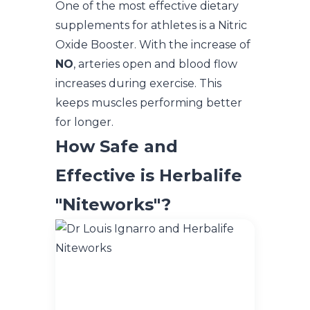
One of the most effective dietary
supplements for athletes is a Nitric
Oxide Booster. With the increase of
NO
, arteries open and blood flow
increases during exercise. This
keeps muscles performing better
for longer.
How Safe and
Effective is Herbalife
"Niteworks"?