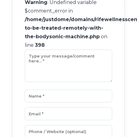
Warning
: Undefined variable
$comment_error in
/home/justdome/domains/rifewellnesscent
to-be-treated-remotely-with-
the-bodysonic-machine.php
on
line
398