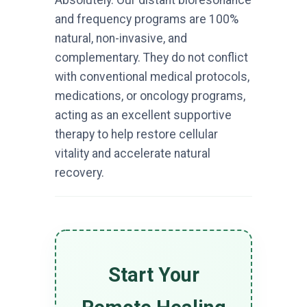
Absolutely. Our distant bioresonance
and frequency programs are 100%
natural, non-invasive, and
complementary. They do not conflict
with conventional medical protocols,
medications, or oncology programs,
acting as an excellent supportive
therapy to help restore cellular
vitality and accelerate natural
recovery.
Start Your