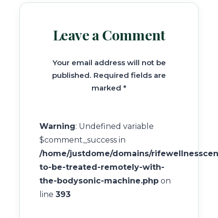
Leave a Comment
Your email address will not be
published. Required fields are
marked *
Warning
: Undefined variable
$comment_success in
/home/justdome/domains/rifewellnesscent
to-be-treated-remotely-with-
the-bodysonic-machine.php
on
line
393