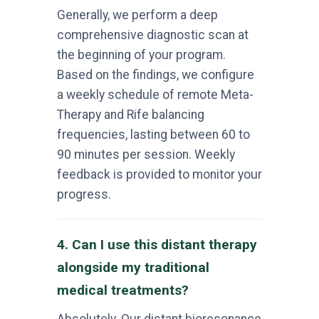
Generally, we perform a deep
comprehensive diagnostic scan at
the beginning of your program.
Based on the findings, we configure
a weekly schedule of remote Meta-
Therapy and Rife balancing
frequencies, lasting between 60 to
90 minutes per session. Weekly
feedback is provided to monitor your
progress.
4. Can I use this distant therapy
alongside my traditional
medical treatments?