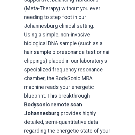
(Meta-Therapy) without you ever
needing to step foot in our
Johannesburg clinical setting.
Using a simple, non-invasive
biological DNA sample (such as a
hair sample bioresonance test or nail
clippings) placed in our laboratory's
specialized frequency resonance
chamber, the BodySonic MRA
machine reads your energetic
blueprint. This breakthrough
Bodysonic remote scan
Johannesburg
provides highly
detailed, semi-quantitative data
regarding the energetic state of your