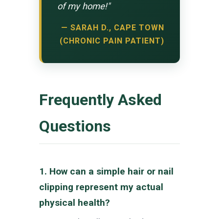
of my home!"
— SARAH D., CAPE TOWN
(CHRONIC PAIN PATIENT)
Frequently Asked
Questions
1. How can a simple hair or nail
clipping represent my actual
physical health?