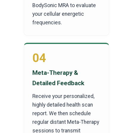
BodySonic MRA to evaluate
your cellular energetic
frequencies.
04
Meta-Therapy &
Detailed Feedback
Receive your personalized,
highly detailed health scan
report. We then schedule
regular distant Meta-Therapy
sessions to transmit