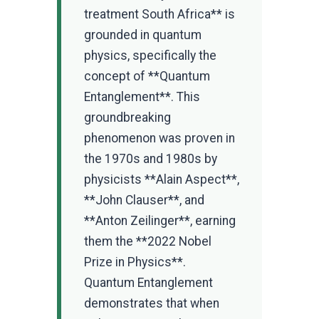
treatment South Africa** is
grounded in quantum
physics, specifically the
concept of **Quantum
Entanglement**. This
groundbreaking
phenomenon was proven in
the 1970s and 1980s by
physicists **Alain Aspect**,
**John Clauser**, and
**Anton Zeilinger**, earning
them the **2022 Nobel
Prize in Physics**.
Quantum Entanglement
demonstrates that when