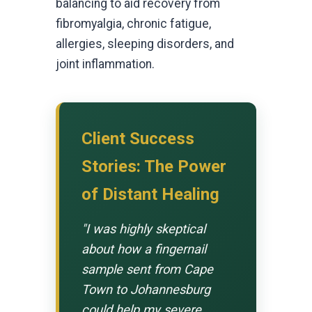
balancing to aid recovery from
fibromyalgia, chronic fatigue,
allergies, sleeping disorders, and
joint inflammation.
Client Success
Stories: The Power
of Distant Healing
"I was highly skeptical
about how a fingernail
sample sent from Cape
Town to Johannesburg
could help my severe,