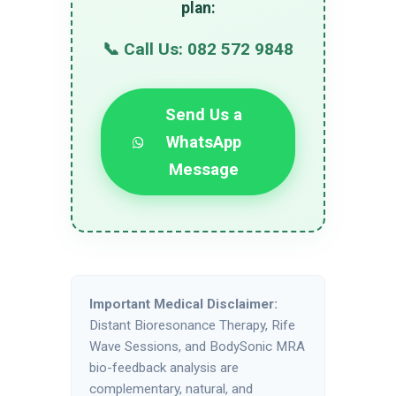
plan:
📞 Call Us: 082 572 9848
Send Us a
WhatsApp
Message
Important Medical Disclaimer:
Distant Bioresonance Therapy, Rife
Wave Sessions, and BodySonic MRA
bio-feedback analysis are
complementary, natural, and