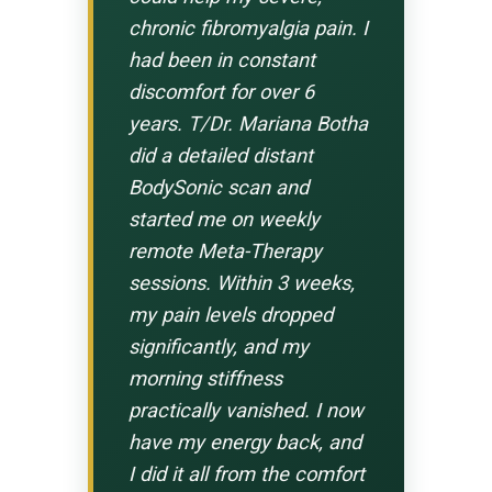
chronic fibromyalgia pain. I
had been in constant
discomfort for over 6
years. T/Dr. Mariana Botha
did a detailed distant
BodySonic scan and
started me on weekly
remote Meta-Therapy
sessions. Within 3 weeks,
my pain levels dropped
significantly, and my
morning stiffness
practically vanished. I now
have my energy back, and
I did it all from the comfort