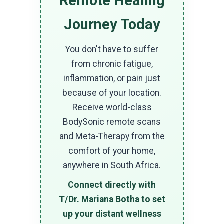
Remote Healing
Journey Today
You don't have to suffer
from chronic fatigue,
inflammation, or pain just
because of your location.
Receive world-class
BodySonic remote scans
and Meta-Therapy from the
comfort of your home,
anywhere in South Africa.
Connect directly with
T/Dr. Mariana Botha to set
up your distant wellness