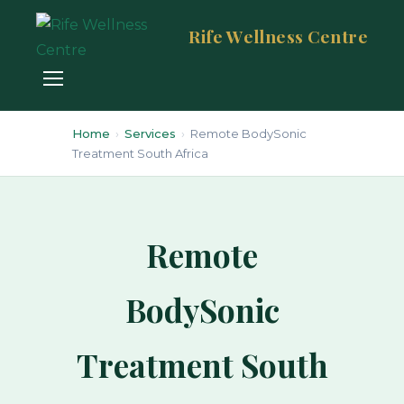
Rife Wellness Centre
Home
›
Services
›
Remote BodySonic
Treatment South Africa
Remote
BodySonic
Treatment South