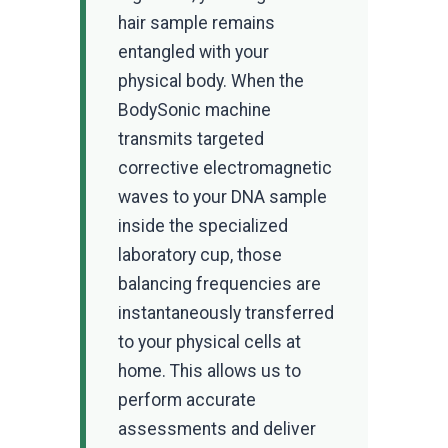
hair sample remains
entangled with your
physical body. When the
BodySonic machine
transmits targeted
corrective electromagnetic
waves to your DNA sample
inside the specialized
laboratory cup, those
balancing frequencies are
instantaneously transferred
to your physical cells at
home. This allows us to
perform accurate
assessments and deliver