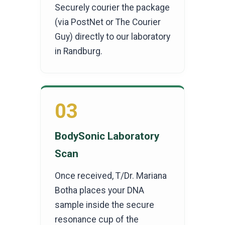
Securely courier the package
(via PostNet or The Courier
Guy) directly to our laboratory
in Randburg.
03
BodySonic Laboratory
Scan
Once received, T/Dr. Mariana
Botha places your DNA
sample inside the secure
resonance cup of the