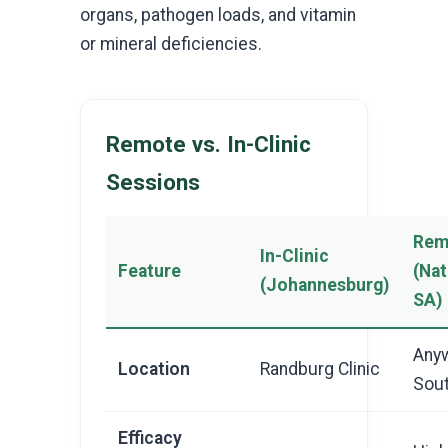
organs, pathogen loads, and vitamin
or mineral deficiencies.
Remote vs. In-Clinic
Sessions
Rem
In-Clinic
Feature
(Na
(Johannesburg)
SA)
Anyw
Location
Randburg Clinic
Sout
Efficacy