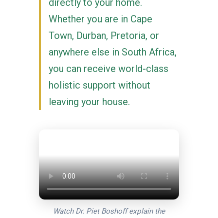
directly to your home.
Whether you are in Cape
Town, Durban, Pretoria, or
anywhere else in South Africa,
you can receive world-class
holistic support without
leaving your house.
Watch Dr. Piet Boshoff explain the