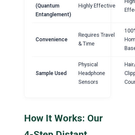
High
(Quantum
Highly Effective
Effe
Entanglement)
100
Requires Travel
Convenience
Hom
& Time
Bas
Physical
Hair
Sample Used
Headphone
Clip
Sensors
Cour
How It Works: Our
4-Step Distant