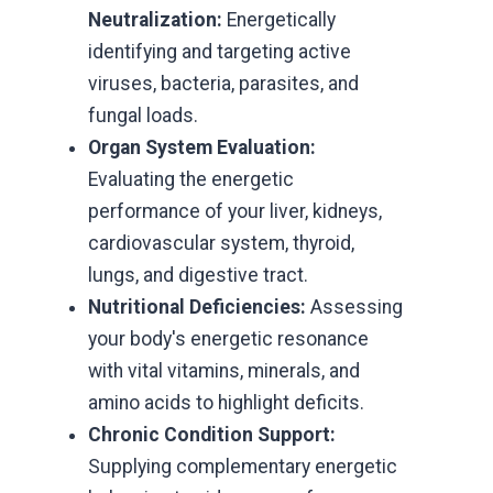
Neutralization:
Energetically
identifying and targeting active
viruses, bacteria, parasites, and
fungal loads.
Organ System Evaluation:
Evaluating the energetic
performance of your liver, kidneys,
cardiovascular system, thyroid,
lungs, and digestive tract.
Nutritional Deficiencies:
Assessing
your body's energetic resonance
with vital vitamins, minerals, and
amino acids to highlight deficits.
Chronic Condition Support:
Supplying complementary energetic