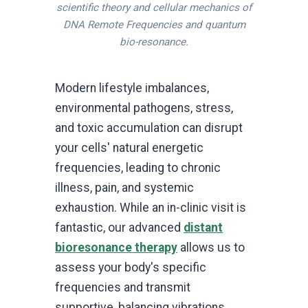
scientific theory and cellular mechanics of
DNA Remote Frequencies and quantum
bio-resonance.
Modern lifestyle imbalances,
environmental pathogens, stress,
and toxic accumulation can disrupt
your cells' natural energetic
frequencies, leading to chronic
illness, pain, and systemic
exhaustion. While an in-clinic visit is
fantastic, our advanced
distant
bioresonance therapy
allows us to
assess your body's specific
frequencies and transmit
supportive, balancing vibrations