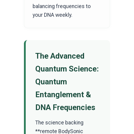
balancing frequencies to
your DNA weekly.
The Advanced
Quantum Science:
Quantum
Entanglement &
DNA Frequencies
The science backing
**remote BodySonic