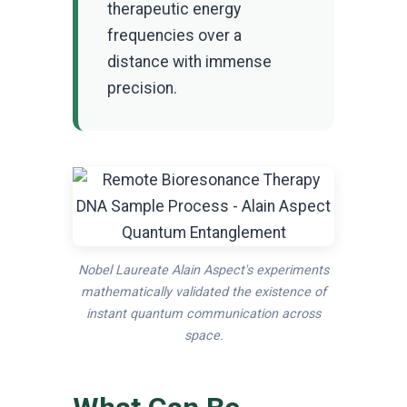
therapeutic energy
frequencies over a
distance with immense
precision.
Nobel Laureate Alain Aspect's experiments
mathematically validated the existence of
instant quantum communication across
space.