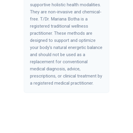
supportive holistic health modalities.
They are non-invasive and chemical-
free. T/Dr. Mariana Botha is a
registered traditional wellness
practitioner. These methods are
designed to support and optimize
your body's natural energetic balance
and should not be used as a
replacement for conventional
medical diagnosis, advice,
prescriptions, or clinical treatment by
a registered medical practitioner.