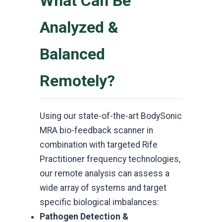
What Can Be
Analyzed &
Balanced
Remotely?
Using our state-of-the-art BodySonic
MRA bio-feedback scanner in
combination with targeted Rife
Practitioner frequency technologies,
our remote analysis can assess a
wide array of systems and target
specific biological imbalances:
Pathogen Detection &