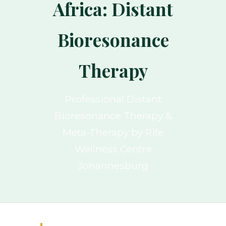
Africa: Distant
Bioresonance
Therapy
Professional Distant
Bioresonance Therapy &
Meta-Therapy by Rife
Wellness Centre
Johannesburg