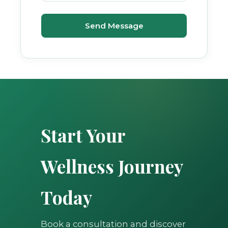
Send Message
Start Your
Wellness Journey
Today
Book a consultation and discover