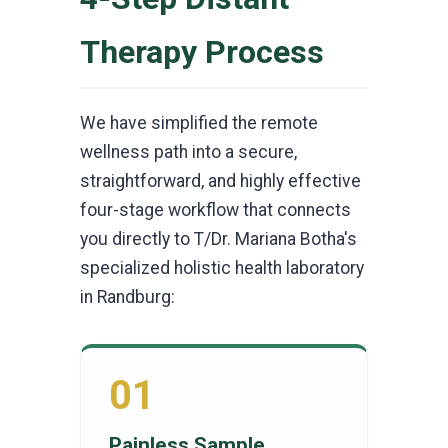
Therapy Process
We have simplified the remote
wellness path into a secure,
straightforward, and highly effective
four-stage workflow that connects
you directly to T/Dr. Mariana Botha's
specialized holistic health laboratory
in Randburg:
01
Painless Sample