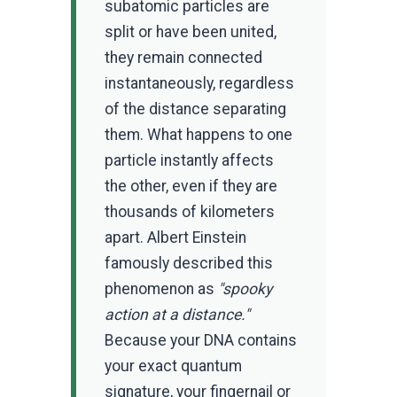
subatomic particles are
split or have been united,
they remain connected
instantaneously, regardless
of the distance separating
them. What happens to one
particle instantly affects
the other, even if they are
thousands of kilometers
apart. Albert Einstein
famously described this
phenomenon as
"spooky
action at a distance."
Because your DNA contains
your exact quantum
signature, your fingernail or