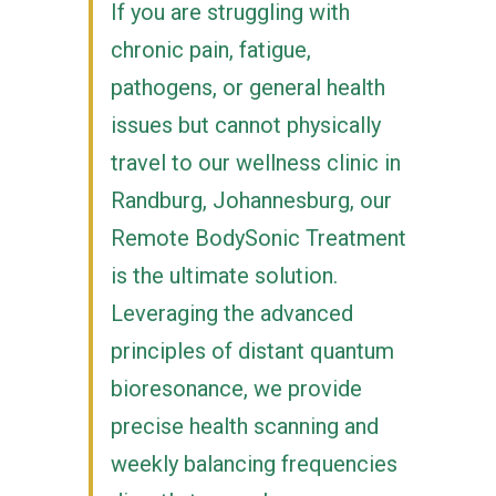
If you are struggling with
chronic pain, fatigue,
pathogens, or general health
issues but cannot physically
travel to our wellness clinic in
Randburg, Johannesburg, our
Remote BodySonic Treatment
is the ultimate solution.
Leveraging the advanced
principles of distant quantum
bioresonance, we provide
precise health scanning and
weekly balancing frequencies