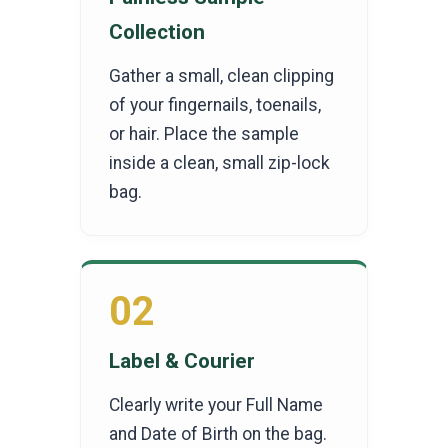
Collection
Gather a small, clean clipping
of your fingernails, toenails,
or hair. Place the sample
inside a clean, small zip-lock
bag.
02
Label & Courier
Clearly write your Full Name
and Date of Birth on the bag.