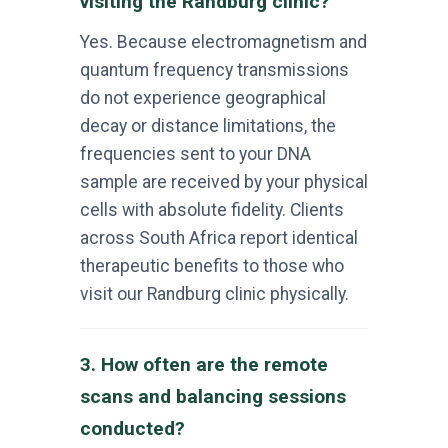
visiting the Randburg clinic?
Yes. Because electromagnetism and
quantum frequency transmissions
do not experience geographical
decay or distance limitations, the
frequencies sent to your DNA
sample are received by your physical
cells with absolute fidelity. Clients
across South Africa report identical
therapeutic benefits to those who
visit our Randburg clinic physically.
3. How often are the remote
scans and balancing sessions
conducted?