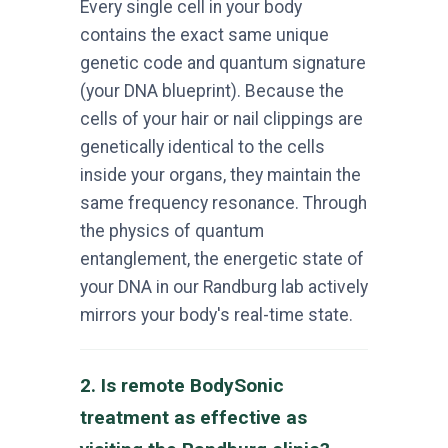
Every single cell in your body
contains the exact same unique
genetic code and quantum signature
(your DNA blueprint). Because the
cells of your hair or nail clippings are
genetically identical to the cells
inside your organs, they maintain the
same frequency resonance. Through
the physics of quantum
entanglement, the energetic state of
your DNA in our Randburg lab actively
mirrors your body's real-time state.
2. Is remote BodySonic
treatment as effective as