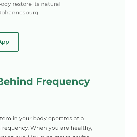
ody restore its natural
n Johannesburg.
App
Behind Frequency
stem in your body operates at a
 frequency. When you are healthy,