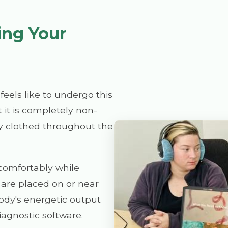
ing Your
eels like to undergo this
 it is completely non-
ly clothed throughout the
t comfortably while
 are placed on or near
ody's energetic output
agnostic software.