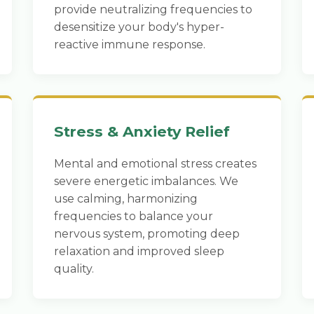
provide neutralizing frequencies to
desensitize your body's hyper-
reactive immune response.
Stress & Anxiety Relief
Mental and emotional stress creates
severe energetic imbalances. We
use calming, harmonizing
frequencies to balance your
nervous system, promoting deep
relaxation and improved sleep
quality.