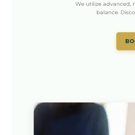
We utilize advanced, n
balance. Disco
BO