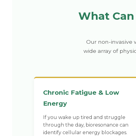
What Can 
Our non-invasive 
wide array of physi
Chronic Fatigue & Low
Energy
If you wake up tired and struggle
through the day, bioresonance can
identify cellular energy blockages.