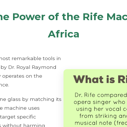
he Power of the Rife Mac
Africa
most remarkable tools in
d by Dr. Royal Raymond
gy operates on the
nce.
ine glass by matching its
ife machine uses
target specific
es without harming