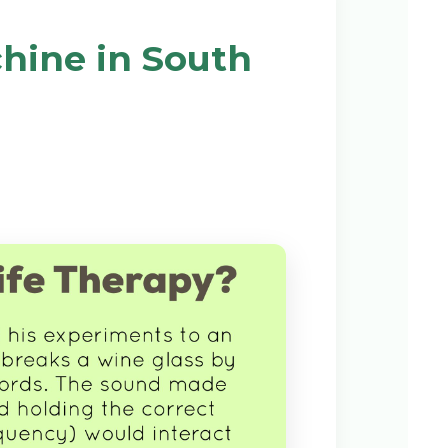
hine in South