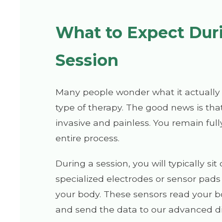
What to Expect Dur
Session
Many people wonder what it actually f
type of therapy. The good news is that
invasive and painless. You remain ful
entire process.
During a session, you will typically si
specialized electrodes or sensor pads
your body. These sensors read your b
and send the data to our advanced di