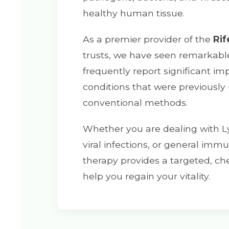
healthy human tissue.
As a premier provider of the
Rif
trusts, we have seen remarkable 
frequently report significant i
conditions that were previously
conventional methods.
Whether you are dealing with L
viral infections, or general im
therapy provides a targeted, che
help you regain your vitality.