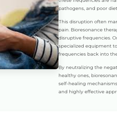
these frequencies are ha
pathogens, and poor diet
This disruption often mani
pain. Bioresonance thera
disruptive frequencies. O
specialized equipment t
frequencies back into th
By neutralizing the negat
healthy ones, bioresona
self-healing mechanisms. 
and highly effective appr