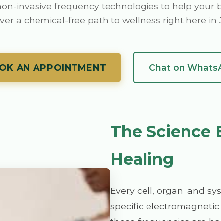
on-invasive frequency technologies to help your b
ver a chemical-free path to wellness right here i
OK AN APPOINTMENT
Chat on Whats
The Science 
Healing
Every cell, organ, and sy
specific electromagnetic