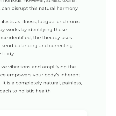
rmonious. However, stress, toxins,
 can disrupt this natural harmony.
fests as illness, fatigue, or chronic
py works by identifying these
nce identified, the therapy uses
o send balancing and correcting
e body.
ive vibrations and amplifying the
nce empowers your body's inherent
It is a completely natural, painless,
oach to holistic health.