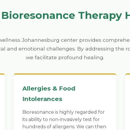
Bioresonance Therapy 
wellness Johannesburg center provides comprehen
cal and emotional challenges. By addressing the r
we facilitate profound healing.
Allergies & Food
Intolerances
Bioresonance is highly regarded for
its ability to non-invasively test for
hundreds of allergens. We can then