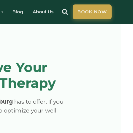
Blog
About Us
BOOK NOW
ve Your
 Therapy
burg
has to offer. If you
to optimize your well-