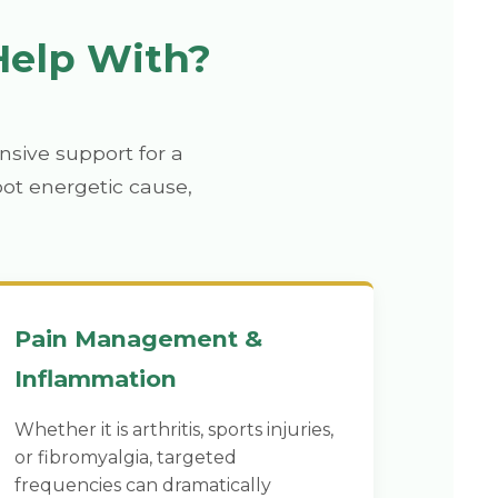
Help With?
sive support for a
oot energetic cause,
Pain Management &
Inflammation
Whether it is arthritis, sports injuries,
or fibromyalgia, targeted
frequencies can dramatically