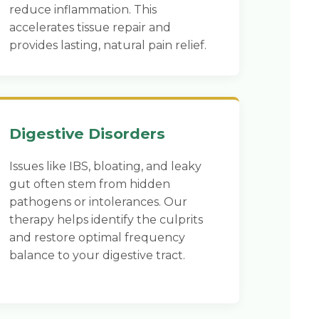
reduce inflammation. This
accelerates tissue repair and
provides lasting, natural pain relief.
Digestive Disorders
Issues like IBS, bloating, and leaky
gut often stem from hidden
pathogens or intolerances. Our
therapy helps identify the culprits
and restore optimal frequency
balance to your digestive tract.