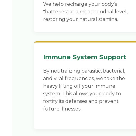
We help recharge your body's
"batteries" at a mitochondrial level,
restoring your natural stamina.
Immune System Support
By neutralizing parasitic, bacterial,
and viral frequencies, we take the
heavy lifting off your immune
system. This allows your body to
fortify its defenses and prevent
future illnesses.