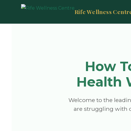
Rife Wellness Centr
How To
Health 
Welcome to the leadin
are struggling with c