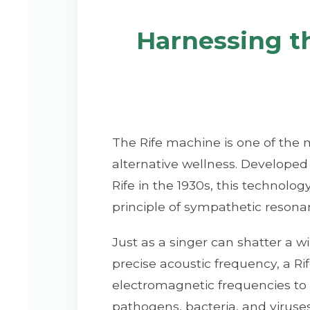
Harnessing t
The Rife machine is one of the 
alternative wellness. Develope
Rife in the 1930s, this technolo
principle of sympathetic resona
Just as a singer can shatter a w
precise acoustic frequency, a R
electromagnetic frequencies to 
pathogens, bacteria, and virus