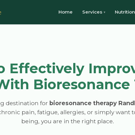
e
Home
Services
Nutrition
 Effectively Impro
With Bioresonance
g destination for
bioresonance therapy Rand
hronic pain, fatigue, allergies, or simply want 
being, you are in the right place.