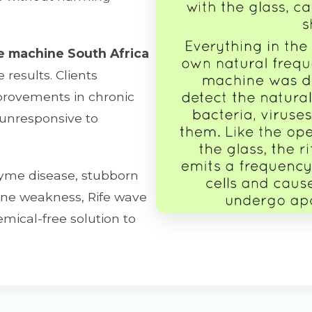
e machine South Africa
results. Clients
mprovements in chronic
 unresponsive to
yme disease, stubborn
mune weakness, Rife wave
mical-free solution to