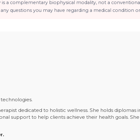
y is a complementary biophysical modality, not a conventional
h any questions you may have regarding a medical condition or
technologies.
erapist dedicated to holistic wellness. She holds diplomas 
ional support to help clients achieve their health goals. 
.
r.