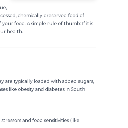
rue,
rocessed, chemically preserved food of
your food. A simple rule of thumb: If it is
our health.
ey are typically loaded with added sugars,
es like obesity and diabetes in South
tressors and food sensitivities (like