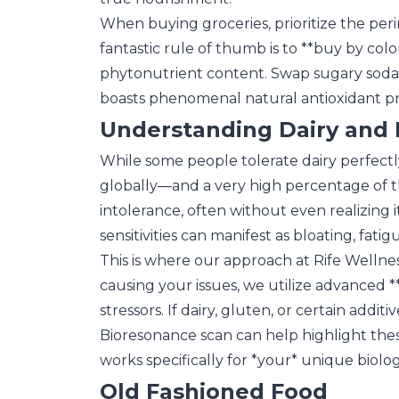
When buying groceries, prioritize the per
fantastic rule of thumb is to **buy by colo
phytonutrient content. Swap sugary sodas f
boasts phenomenal natural antioxidant pr
Understanding Dairy and B
While some people tolerate dairy perfectly
globally—and a very high percentage of 
intolerance, often without even realizing
sensitivities can manifest as bloating, fatig
This is where our approach at Rife Wellne
causing your issues, we utilize advanced *
stressors. If dairy, gluten, or certain add
Bioresonance scan can help highlight these s
works specifically for *your* unique biolo
Old Fashioned Food