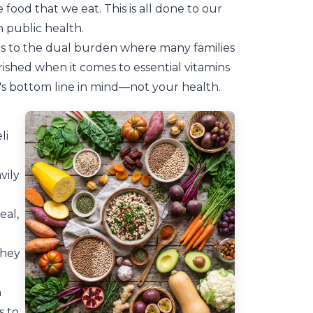
e food that we eat. This is all done to our
n public health.
ers to the dual burden where many families
ished when it comes to essential vitamins
's bottom line in mind—not your health.
li
vily
eal,
they
n
s to