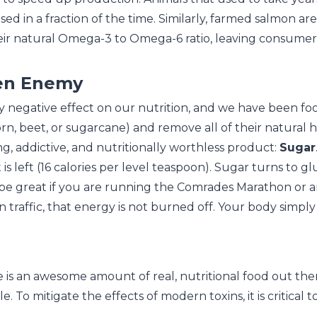
ed in a fraction of the time. Similarly, farmed salmon are
 their natural Omega-3 to Omega-6 ratio, leaving consum
den Enemy
ly negative effect on our nutrition, and we have been fo
rn, beet, or sugarcane) and remove all of their natural h
ing, addictive, and nutritionally worthless product:
Sugar
 is left (16 calories per level teaspoon). Sugar turns to 
be great if you are running the Comrades Marathon or are
 traffic, that energy is not burned off. Your body simply say
 is an awesome amount of real, nutritional food out ther
e. To mitigate the effects of modern toxins, it is critical 