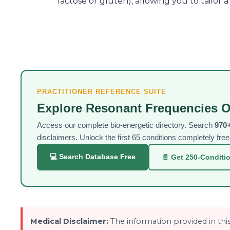
lactose or gluten), allowing you to tailor 
PRACTITIONER REFERENCE SUITE
Explore Resonant Frequencies O
Access our complete bio-energetic directory. Search
970+
disclaimers. Unlock the first 65 conditions completely fr
💻 Search Database Free
📄 Get 250-Conditi
Medical Disclaimer:
The information provided in this 