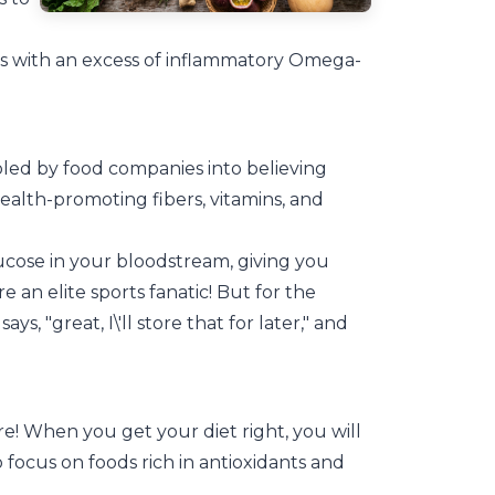
ers with an excess of inflammatory Omega-
oled by food companies into believing
ealth-promoting fibers, vitamins, and
.
glucose in your bloodstream, giving you
 an elite sports fanatic! But for the
s, "great, I\'ll store that for later," and
e! When you get your diet right, you will
to focus on foods rich in antioxidants and