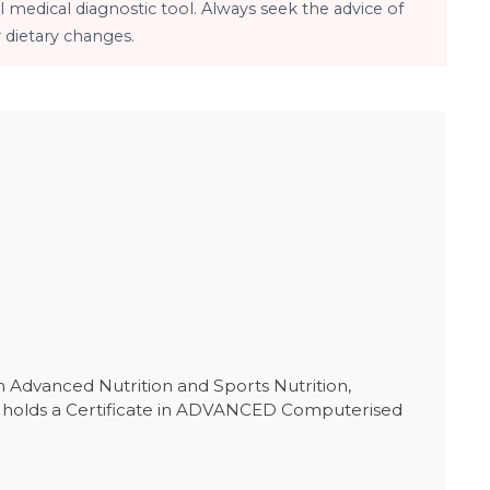
 medical diagnostic tool. Always seek the advice of
 dietary changes.
in Advanced Nutrition and Sports Nutrition,
She holds a Certificate in ADVANCED Computerised