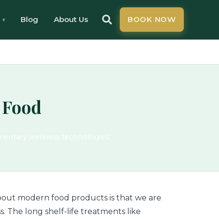
Blog
About Us
BOOK NOW
 Food
mentary wellness technologies.
 about modern food products is that we are
s. The long shelf-life treatments like