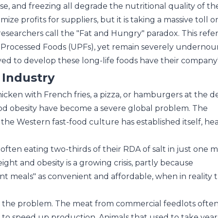
use, and freezing all degrade the nutritional quality of th
ize profits for suppliers, but it is taking a massive toll o
 researchers call the "Fat and Hungry" paradox. This ref
-Processed Foods (UPFs), yet remain severely undernour
ed to develop these long-life foods have their company
 Industry
chicken with French fries, a pizza, or hamburgers at the de
d obesity have become a severe global problem. The
he Western fast-food culture has established itself, hea
ften eating two-thirds of their RDA of salt in just one m
ght and obesity is a growing crisis, partly because
ant meals" as convenient and affordable, when in reality 
at\'s the problem. The meat from commercial feedlots ofte
to speed up production. Animals that used to take year