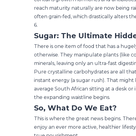
reach maturity naturally are now being rais
often grain-fed, which drastically alters
6.
Sugar: The Ultimate Hid
There is one item of food that has a huge
otherwise. They manipulate plants (like co
minerals, leaving only an ultra-fast digest
Pure crystalline carbohydrates are all that
instant energy (a sugar rush). That might 
average South African sitting at a desk or in
the expanding waistline begins.
So, What Do We Eat?
This is where the great news begins. There
enjoy an ever more active, healthier lifestyl
true nourishment.