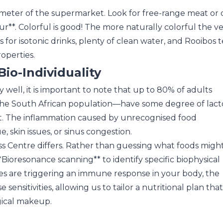
imeter of the supermarket. Look for free-range meat or 
ur**. Colorful is good! The more naturally colorful the veg
or isotonic drinks, plenty of clean water, and Rooibos t
operties.
io-Individuality
 well, it is important to note that up to 80% of adults
the South African population—have some degree of lact
 it. The inflammation caused by unrecognised food
ue, skin issues, or sinus congestion.
ss Centre differs. Rather than guessing what foods migh
*Bioresonance scanning** to identify specific biophysical
itives are triggering an immune response in your body, the
ensitivities, allowing us to tailor a nutritional plan that
gical makeup.