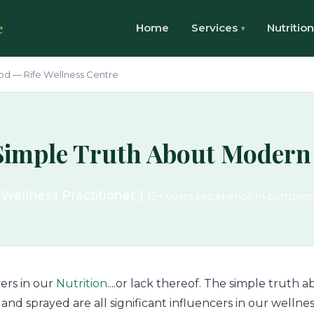
e
Home
Services
Nutrition
od — Rife Wellness Centre
Simple Truth About Modern
 Wellness Practitioner |
15+ years experience in comple
ers in our
Nutrition
....or lack thereof. The simple truth
and sprayed are all significant influencers in our wellnes