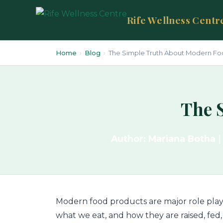
Rife Wellness Centr
Home
›
Blog
›
The Simple Truth About Modern Fo
The 
Author: Mariana Botha
|
Modern food products are major role play
what we eat, and how they are raised, fed, 