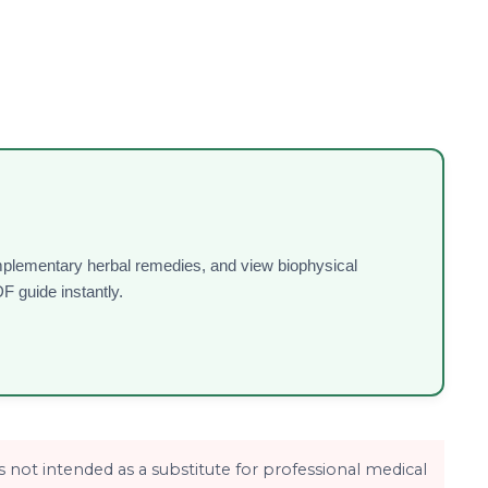
omplementary herbal remedies, and view biophysical
F guide instantly.
is not intended as a substitute for professional medical