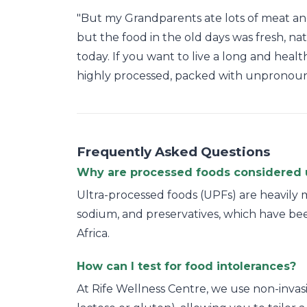
"But my Grandparents ate lots of meat and f
but the food in the old days was fresh, na
today. If you want to live a long and healt
highly processed, packed with unpronouncea
Frequently Asked Questions
Why are processed foods considered 
Ultra-processed foods (UPFs) are heavily m
sodium, and preservatives, which have bee
Africa.
How can I test for food intolerances?
At Rife Wellness Centre, we use non-invasiv