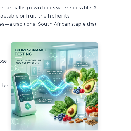
organically grown foods where possible. A
etable or fruit, the higher its
ea—a traditional South African staple that
ose
t be