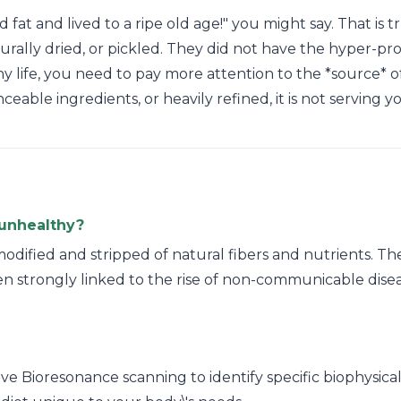
at and lived to a ripe old age!" you might say. That is t
turally dried, or pickled. They did not have the hyper-p
hy life, you need to pay more attention to the *source* of 
ble ingredients, or heavily refined, it is not serving y
unhealthy?
odified and stripped of natural fibers and nutrients. Th
n strongly linked to the rise of non-communicable diseas
e Bioresonance scanning to identify specific biophysical s