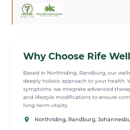
Why Choose Rife Well
Based in Northriding, Randburg, our well
deeply holistic approach to your health. W
symptoms; we integrate advanced therapi
and lifestyle modifications to ensure co
long-term vitality.
Northriding, Randburg, Johannesb