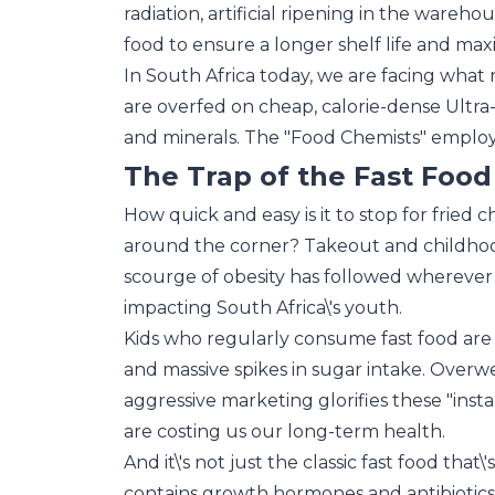
radiation, artificial ripening in the wareho
food to ensure a longer shelf life and maxim
In South Africa today, we are facing what
are overfed on cheap, calorie-dense Ultra
and minerals. The "Food Chemists" employ
The Trap of the Fast Food
How quick and easy is it to stop for fried 
around the corner? Takeout and childhoo
scourge of obesity has followed wherever t
impacting South Africa\'s youth.
Kids who regularly consume fast food are o
and massive spikes in sugar intake. Overwei
aggressive marketing glorifies these "inst
are costing us our long-term health.
And it\'s not just the classic fast food th
contains growth hormones and antibiotics 