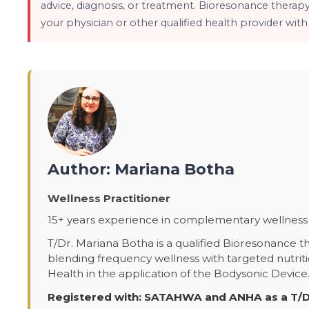
advice, diagnosis, or treatment. Bioresonance therap
your physician or other qualified health provider wit
Author: Mariana Botha
Wellness Practitioner
15+ years experience in complementary wellness 
T/Dr. Mariana Botha is a qualified Bioresonance th
blending frequency wellness with targeted nutrit
Health in the application of the Bodysonic Device
Registered with: SATAHWA and ANHA as a T/D