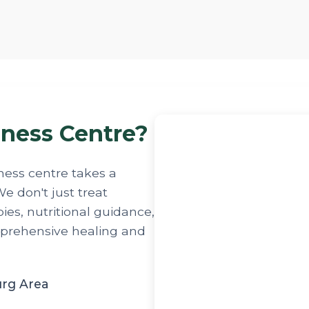
ness Centre?
ness centre takes a
e don't just treat
es, nutritional guidance,
mprehensive healing and
urg Area