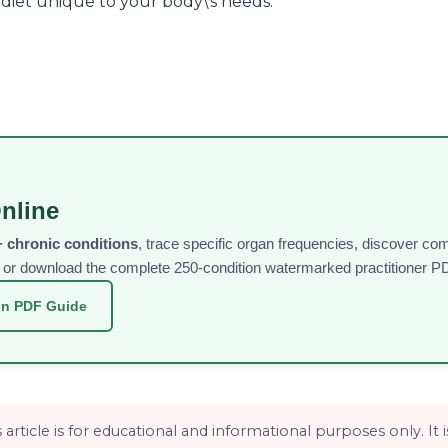
a diet unique to your body\'s needs.
nline
 chronic conditions
, trace specific organ frequencies, discover c
ee or download the complete 250-condition watermarked practitioner PD
on PDF Guide
article is for educational and informational purposes only. It 