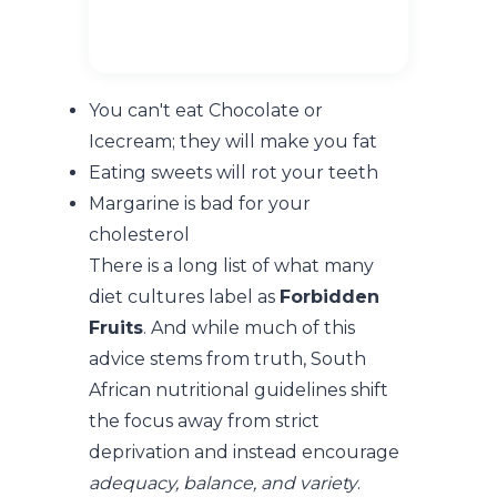
You can't eat Chocolate or
Icecream; they will make you fat
Eating sweets will rot your teeth
Margarine is bad for your
cholesterol
There is a long list of what many
diet cultures label as
Forbidden
Fruits
. And while much of this
advice stems from truth, South
African nutritional guidelines shift
the focus away from strict
deprivation and instead encourage
adequacy, balance, and variety
.