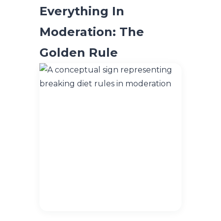
Everything In
Moderation: The
Golden Rule