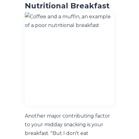
Nutritional Breakfast
Another major contributing factor
to your midday snacking is your
breakfast. "But I don't eat