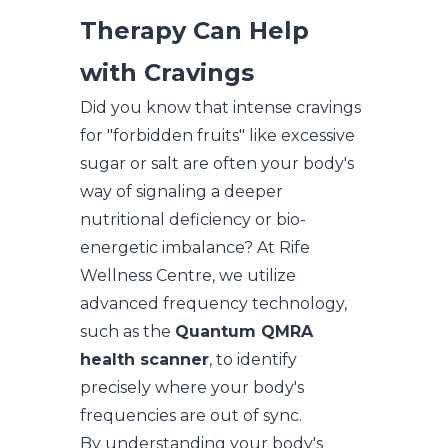
Therapy Can Help
with Cravings
Did you know that intense cravings
for "forbidden fruits" like excessive
sugar or salt are often your body's
way of signaling a deeper
nutritional deficiency or bio-
energetic imbalance? At Rife
Wellness Centre, we utilize
advanced frequency technology,
such as the
Quantum QMRA
health scanner
, to identify
precisely where your body's
frequencies are out of sync.
By understanding your body's