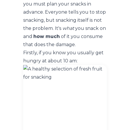
you must plan your snacks in
advance. Everyone tells you to stop
snacking, but snacking itself is not
the problem. It's
what
you snack on
and
how much
of it you consume
that does the damage.
Firstly, if you know you usually get
hungry at about 10 am: