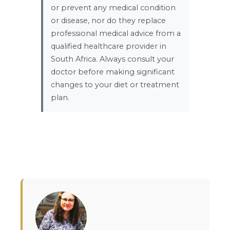
or prevent any medical condition
or disease, nor do they replace
professional medical advice from a
qualified healthcare provider in
South Africa. Always consult your
doctor before making significant
changes to your diet or treatment
plan.