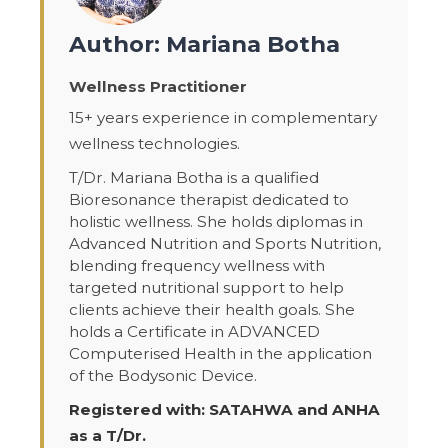
Author: Mariana Botha
Wellness Practitioner
15+ years experience in complementary
wellness technologies.
T/Dr. Mariana Botha is a qualified
Bioresonance therapist dedicated to
holistic wellness. She holds diplomas in
Advanced Nutrition and Sports Nutrition,
blending frequency wellness with
targeted nutritional support to help
clients achieve their health goals. She
holds a Certificate in ADVANCED
Computerised Health in the application
of the Bodysonic Device.
Registered with: SATAHWA and ANHA
as a T/Dr.