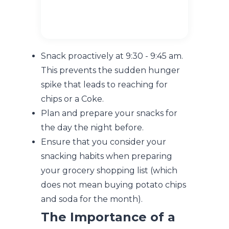
Snack proactively at 9:30 - 9:45 am.
This prevents the sudden hunger
spike that leads to reaching for
chips or a Coke.
Plan and prepare your snacks for
the day the night before.
Ensure that you consider your
snacking habits when preparing
your grocery shopping list (which
does not mean buying potato chips
and soda for the month).
The Importance of a