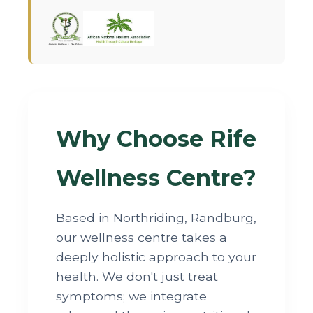
Why Choose Rife
Wellness Centre?
Based in Northriding, Randburg,
our wellness centre takes a
deeply holistic approach to your
health. We don't just treat
symptoms; we integrate