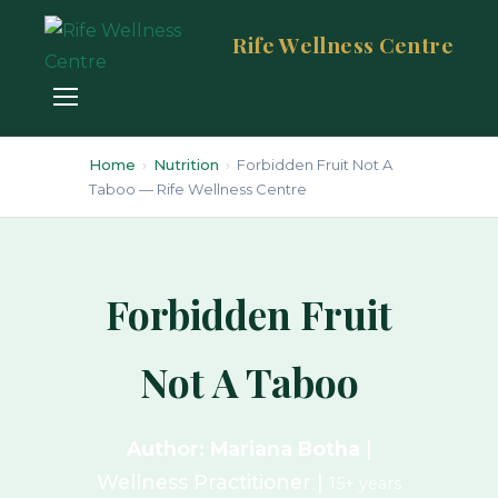
Rife Wellness Centre
Home
›
Nutrition
›
Forbidden Fruit Not A
Taboo — Rife Wellness Centre
Forbidden Fruit
Not A Taboo
Author: Mariana Botha
|
Wellness Practitioner |
15+ years