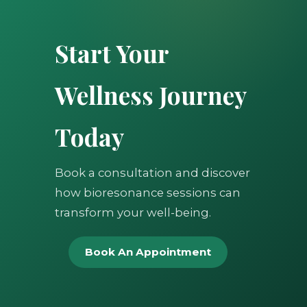
Start Your
Wellness Journey
Today
Book a consultation and discover
how bioresonance sessions can
transform your well-being.
Book An Appointment