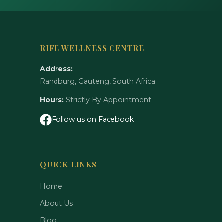
RIFE WELLNESS CENTRE
Address:
Randburg, Gauteng, South Africa
Hours:
Strictly By Appointment
Follow us on Facebook
QUICK LINKS
Home
About Us
Blog