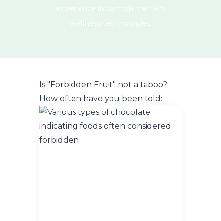
experience in complementary
wellness technologies.
Is "Forbidden Fruit" not a taboo?
How often have you been told: