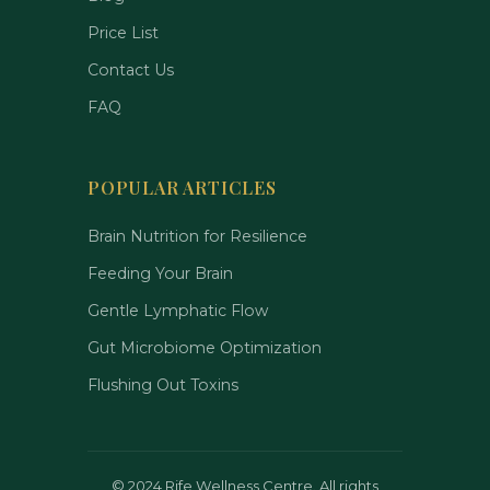
Price List
Contact Us
FAQ
POPULAR ARTICLES
Brain Nutrition for Resilience
Feeding Your Brain
Gentle Lymphatic Flow
Gut Microbiome Optimization
Flushing Out Toxins
©
2024 Rife Wellness Centre. All rights