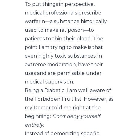
To put things in perspective,
medical professionals prescribe
warfarin—a substance historically
used to make rat poison—to
patients to thin their blood. The
point I am trying to make is that
even highly toxic substances, in
extreme moderation, have their
uses and are permissible under
medical supervision.
Being a Diabetic, I am well aware of
the Forbidden Fruit list. However, as
my Doctor told me right at the
beginning:
Don't deny yourself
entirely.
Instead of demonizing specific