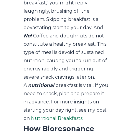
breakfast," you might reply
laughingly, brushing off the
problem. Skipping breakfast is a
devastating start to your day. And
No!
Coffee and doughnuts do not
constitute a healthy breakfast. This
type of meal is devoid of sustained
nutrition, causing you to run out of
energy rapidly and triggering
severe snack cravings later on.
A
nutritional
breakfast is vital. If you
need to snack, plan and prepare it
in advance. For more insights on
starting your day right, see my post
on
Nutritional Breakfasts
.
How Bioresonance