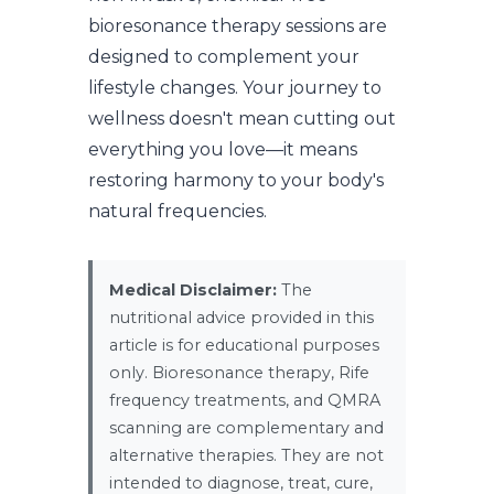
bioresonance therapy sessions are
designed to complement your
lifestyle changes. Your journey to
wellness doesn't mean cutting out
everything you love—it means
restoring harmony to your body's
natural frequencies.
Medical Disclaimer:
The
nutritional advice provided in this
article is for educational purposes
only. Bioresonance therapy, Rife
frequency treatments, and QMRA
scanning are complementary and
alternative therapies. They are not
intended to diagnose, treat, cure,