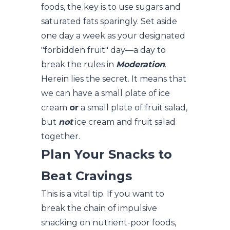
foods, the key is to use sugars and
saturated fats sparingly. Set aside
one day a week as your designated
"forbidden fruit" day—a day to
break the rules in
Moderation
.
Herein lies the secret. It means that
we can have a small plate of ice
cream
or
a small plate of fruit salad,
but
not
ice cream and fruit salad
together.
Plan Your Snacks to
Beat Cravings
This is a vital tip. If you want to
break the chain of impulsive
snacking on nutrient-poor foods,