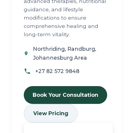
advanced therapies, nutritional
guidance, and lifestyle
modifications to ensure
comprehensive healing and
long-term vitality.
Northriding, Randburg,
Johannesburg Area
+27 82 572 9848
Book Your Consultation
View Pricing