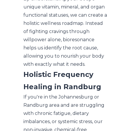
unique vitamin, mineral, and organ
functional statuses, we can create a
holistic wellness roadmap. Instead
of fighting cravings through
willpower alone, bioresonance
helps us identify the root cause,
allowing you to nourish your body
with exactly what it needs.
Holistic Frequency
Healing in Randburg
If you're in the Johannesburg or
Randburg area and are struggling
with chronic fatigue, dietary
imbalances, or systemic stress, our
non-invasive, chemical-free