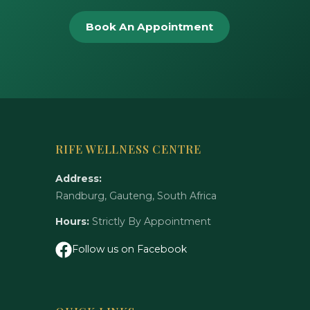
Book An Appointment
RIFE WELLNESS CENTRE
Address:
Randburg, Gauteng, South Africa
Hours:
Strictly By Appointment
Follow us on Facebook