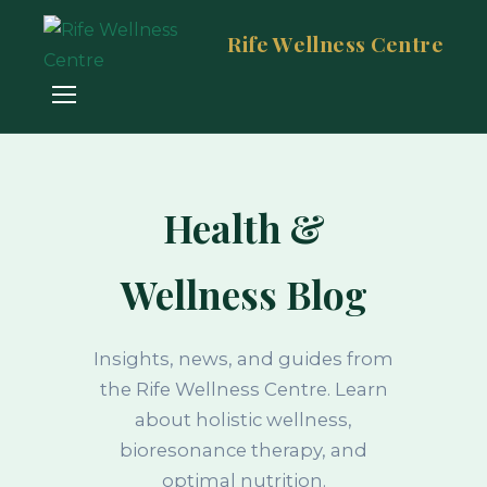
Rife Wellness Centre
Health &
Wellness Blog
Insights, news, and guides from
the Rife Wellness Centre. Learn
about holistic wellness,
bioresonance therapy, and
optimal nutrition.