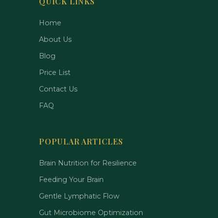
QUICK LINKS
Home
About Us
Blog
Price List
Contact Us
FAQ
POPULAR ARTICLES
Brain Nutrition for Resilience
Feeding Your Brain
Gentle Lymphatic Flow
Gut Microbiome Optimization