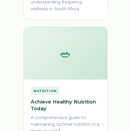
understanding frequency
wellness in South Africa.
🥗
NUTRITION
Achieve Healthy Nutrition
Today
A comprehensive guide to
maintaining optimal nutrition in a