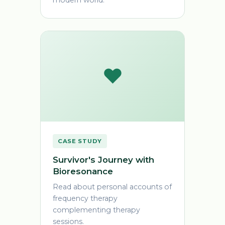
modern world.
❤️
CASE STUDY
Survivor's Journey with
Bioresonance
Read about personal accounts of
frequency therapy
complementing therapy
sessions.