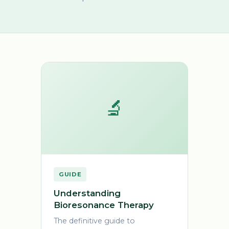
🔬
GUIDE
Understanding
Bioresonance Therapy
The definitive guide to