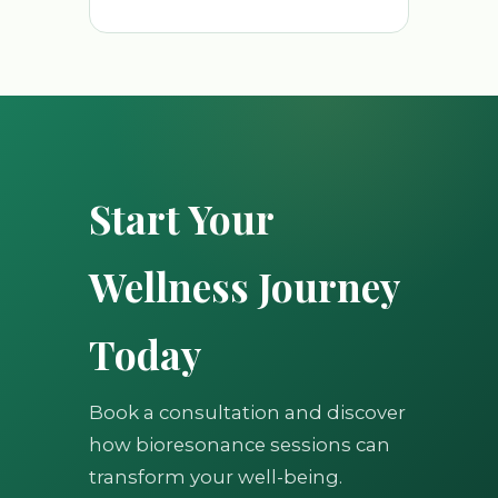
Start Your
Wellness Journey
Today
Book a consultation and discover
how bioresonance sessions can
transform your well-being.