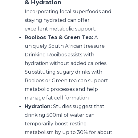
& Hydration
Incorporating local superfoods and
staying hydrated can offer
excellent metabolic support:
Rooibos Tea & Green Tea:
A
uniquely South African treasure.
Drinking Rooibos assists with
hydration without added calories.
Substituting sugary drinks with
Rooibos or Green tea can support
metabolic processes and help
manage fat cell formation.
Hydration:
Studies suggest that
drinking 500ml of water can
temporarily boost resting
metabolism by up to 30% for about