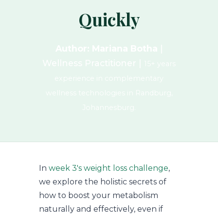
Quickly
Author: Mariana Botha
|
Wellness Practitioner |
15+ years
experience in complementary
wellness technologies in Randburg,
Johannesburg.
In
week 3's weight loss challenge
,
we explore the holistic secrets of
how to boost your metabolism
naturally and effectively, even if