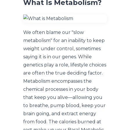
What Is Metabolism?
We often blame our "slow
metabolism" for an inability to keep
weight under control, sometimes
saying it is in our genes. While
genetics play a role, lifestyle choices
are often the true deciding factor.
Metabolism encompasses the
chemical processes in your body
that keep you alive—allowing you
to breathe, pump blood, keep your
brain going, and extract energy
from food. The calories burned at
rest make up your Basal Metabolic