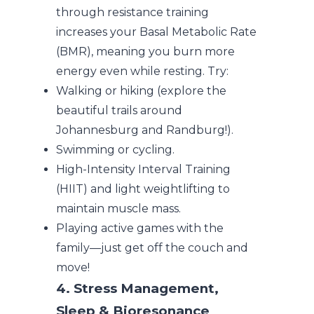
through resistance training
increases your Basal Metabolic Rate
(BMR), meaning you burn more
energy even while resting. Try:
Walking or hiking (explore the
beautiful trails around
Johannesburg and Randburg!).
Swimming or cycling.
High-Intensity Interval Training
(HIIT) and light weightlifting to
maintain muscle mass.
Playing active games with the
family—just get off the couch and
move!
4. Stress Management,
Sleep & Bioresonance