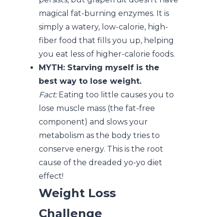
magical fat-burning enzymes. It is
simply a watery, low-calorie, high-
fiber food that fills you up, helping
you eat less of higher-calorie foods.
MYTH: Starving myself is the
best way to lose weight.
Fact:
Eating too little causes you to
lose muscle mass (the fat-free
component) and slows your
metabolism as the body tries to
conserve energy. This is the root
cause of the dreaded yo-yo diet
effect!
Weight Loss
Challenge