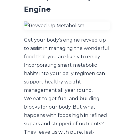
Engine
Get your body's engine revved up
to assist in managing the wonderful
food that you are likely to enjoy.
Incorporating smart metabolic
habits into your daily regimen can
support healthy weight
management all year round.
We eat to get fuel and building
blocks for our body. But what
happens with foods high in refined
sugars and stripped of nutrients?
They leave us with pure, fast-