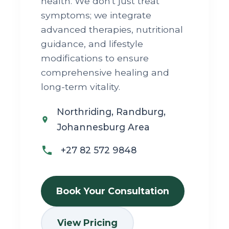
health. We don't just treat
symptoms; we integrate
advanced therapies, nutritional
guidance, and lifestyle
modifications to ensure
comprehensive healing and
long-term vitality.
Northriding, Randburg,
Johannesburg Area
+27 82 572 9848
Book Your Consultation
View Pricing