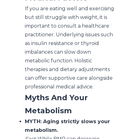
If you are eating well and exercising
but still struggle with weight, it is
important to consult a healthcare
practitioner. Underlying issues such
as insulin resistance or thyroid
imbalances can slow down
metabolic function. Holistic
therapies and dietary adjustments
can offer supportive care alongside
professional medical advice.
Myths And Your
Metabolism
MYTH: Aging strictly slows your
metabolism.
Fact:
While BMR can decrease