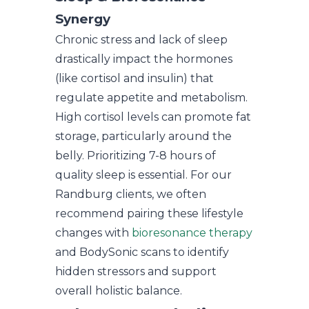
Synergy
Chronic stress and lack of sleep
drastically impact the hormones
(like cortisol and insulin) that
regulate appetite and metabolism.
High cortisol levels can promote fat
storage, particularly around the
belly. Prioritizing 7-8 hours of
quality sleep is essential. For our
Randburg clients, we often
recommend pairing these lifestyle
changes with
bioresonance therapy
and BodySonic scans to identify
hidden stressors and support
overall holistic balance.