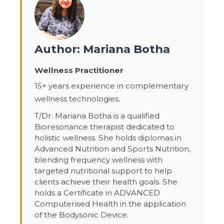
Author: Mariana Botha
Wellness Practitioner
15+ years experience in complementary
wellness technologies.
T/Dr. Mariana Botha is a qualified
Bioresonance therapist dedicated to
holistic wellness. She holds diplomas in
Advanced Nutrition and Sports Nutrition,
blending frequency wellness with
targeted nutritional support to help
clients achieve their health goals. She
holds a Certificate in ADVANCED
Computerised Health in the application
of the Bodysonic Device.