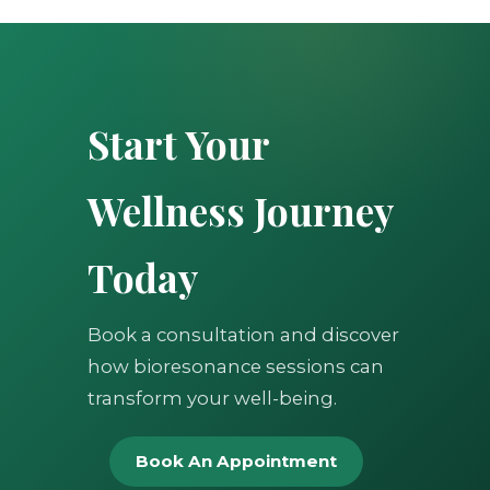
Start Your
Wellness Journey
Today
Book a consultation and discover
how bioresonance sessions can
transform your well-being.
Book An Appointment