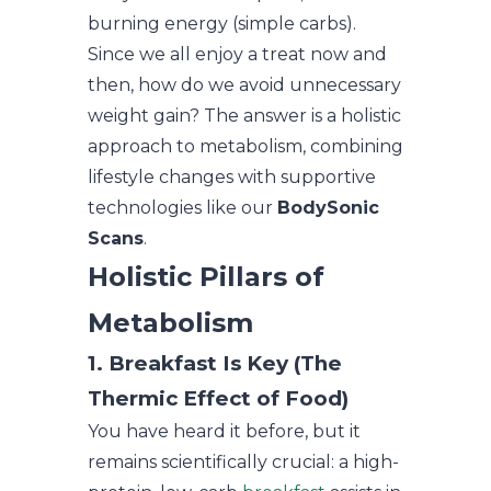
burning energy (simple carbs).
Since we all enjoy a treat now and
then, how do we avoid unnecessary
weight gain? The answer is a holistic
approach to metabolism, combining
lifestyle changes with supportive
technologies like our
BodySonic
Scans
.
Holistic Pillars of
Metabolism
1. Breakfast Is Key (The
Thermic Effect of Food)
You have heard it before, but it
remains scientifically crucial: a high-