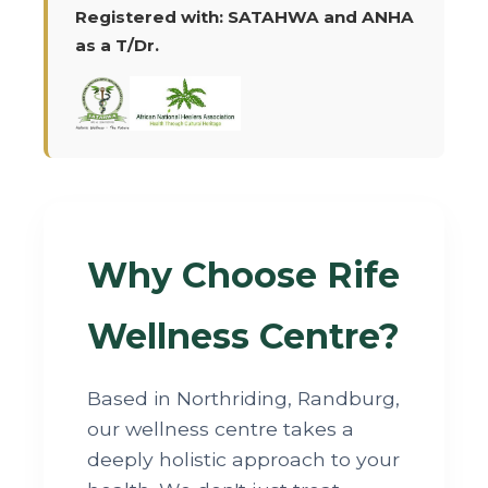
Registered with: SATAHWA and ANHA
as a T/Dr.
Why Choose Rife
Wellness Centre?
Based in Northriding, Randburg,
our wellness centre takes a
deeply holistic approach to your