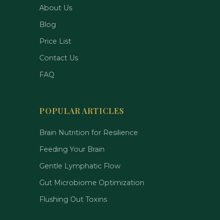
About Us
Blog
Price List
Contact Us
FAQ
POPULAR ARTICLES
Brain Nutrition for Resilience
Feeding Your Brain
Gentle Lymphatic Flow
Gut Microbiome Optimization
Flushing Out Toxins