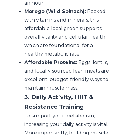
an hour.
Morogo (Wild Spinach):
Packed
with vitamins and minerals, this
affordable local green supports
overall vitality and cellular health,
which are foundational for a
healthy metabolic rate.
Affordable Proteins:
Eggs, lentils,
and locally sourced lean meats are
excellent, budget-friendly ways to
maintain muscle mass.
3. Daily Activity, HIIT &
Resistance Training
To support your metabolism,
increasing your daily activity is vital.
More importantly, building muscle