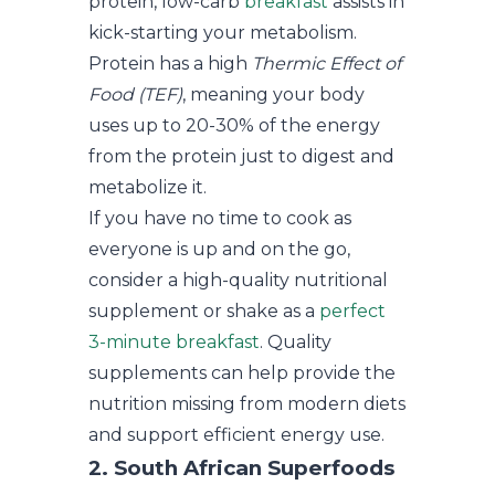
protein, low-carb
breakfast
assists in
kick-starting your metabolism.
Protein has a high
Thermic Effect of
Food (TEF)
, meaning your body
uses up to 20-30% of the energy
from the protein just to digest and
metabolize it.
If you have no time to cook as
everyone is up and on the go,
consider a high-quality nutritional
supplement or shake as a
perfect
3-minute breakfast
. Quality
supplements can help provide the
nutrition missing from modern diets
and support efficient energy use.
2. South African Superfoods