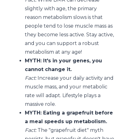
slightly with age, the primary
reason metabolism slows is that
people tend to lose muscle mass as
they become less active. Stay active,
and you can support a robust
metabolism at any age!
MYTH: It's in your genes, you
cannot change it.
Fact:
Increase your daily activity and
muscle mass, and your metabolic
rate will adapt. Lifestyle plays a
massive role.
MYTH: Eating a grapefruit before
a meal speeds up metabolism.
Fact:
The "grapefruit diet" myth
persists, but grapefruit doesn't have