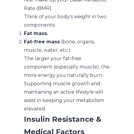
Rate (BMR).
Think of your body's weight in two
components:
Fat mass.
Fat-free mass
(bone, organs,
muscle, water, etc.).
The larger your fat-free
component (especially muscle), the
more energy you naturally burn.
Supporting muscle growth and
maintaining an active lifestyle will
assist in keeping your metabolism
elevated.
Insulin Resistance &
Medical Factors