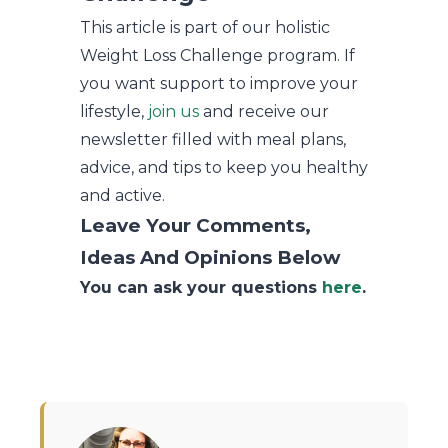
This article is part of our holistic
Weight Loss Challenge program. If
you want support to improve your
lifestyle,
join us
and receive our
newsletter filled with meal plans,
advice, and tips to keep you healthy
and active.
Leave Your Comments,
Ideas And Opinions Below
You can ask your questions
here
.