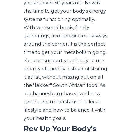
you are over 50 years old. Now is
the time to get your body's energy
systems functioning optimally.
With weekend braais, family
gatherings, and celebrations always
around the corner, it is the perfect
time to get your metabolism going.
You can support your body to use
energy efficiently instead of storing
it as fat, without missing out on all
the "lekker" South African food. As
a Johannesburg-based wellness
centre, we understand the local
lifestyle and how to balance it with
your health goals.
Rev Up Your Body's