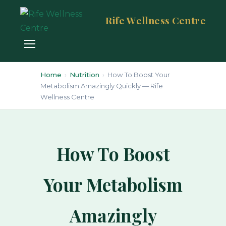
Rife Wellness Centre
Home
›
Nutrition
›
How To Boost Your
Metabolism Amazingly Quickly — Rife
Wellness Centre
How To Boost
Your Metabolism
Amazingly