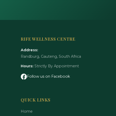
RIFE WELLNESS CENTRE
Address:
Randburg, Gauteng, South Africa
Hours:
Strictly By Appointment
Follow us on Facebook
QUICK LINKS
Home